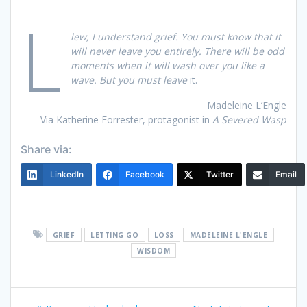
L
lew, I understand grief. You must know that it
will never leave you entirely. There will be odd
moments when it will wash over you like a
wave. But you must leave
it.
Madeleine L’Engle
Via Katherine Forrester, protagonist in
A Severed Wasp
Share via:
LinkedIn
Facebook
Twitter
Email
GRIEF
LETTING GO
LOSS
MADELEINE L'ENGLE
WISDOM
Post