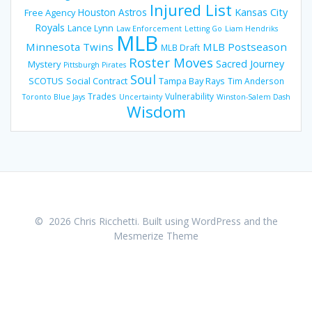
Injured List
Houston Astros
Kansas City
Free Agency
Royals
Lance Lynn
Law Enforcement
Letting Go
Liam Hendriks
MLB
Minnesota Twins
MLB Postseason
MLB Draft
Roster Moves
Sacred Journey
Mystery
Pittsburgh Pirates
Soul
SCOTUS
Social Contract
Tampa Bay Rays
Tim Anderson
Trades
Vulnerability
Toronto Blue Jays
Uncertainty
Winston-Salem Dash
Wisdom
© 2026 Chris Ricchetti. Built using WordPress and the
Mesmerize Theme