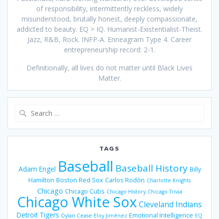
of responsibility, intermittently reckless, widely
misunderstood, brutally honest, deeply compassionate,
addicted to beauty. EQ > IQ. Humanist-Existentialist-Theist.
Jazz, R&B, Rock. INFP-A. Enneagram Type 4. Career
entrepreneurship record: 2-1.
Definitionally, all lives do not matter until Black Lives
Matter.
Search
for:
TAGS
Baseball
Baseball History
Adam Engel
Billy
Hamilton
Boston Red Sox
Carlos Rodón
Charlotte Knights
Chicago
Chicago Cubs
Chicago History
Chicago Trivia
Chicago White Sox
Cleveland Indians
Detroit Tigers
Emotional Intelligence
Dylan Cease
Eloy Jiménez
EQ