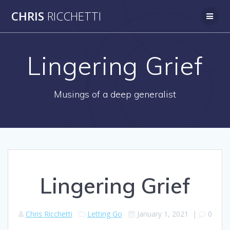
Skip
CHRIS
RICCHETTI
to
content
Lingering Grief
Musings of a deep generalist
Lingering Grief
Chris Ricchetti
Letting Go
January 1, 2021
|
0