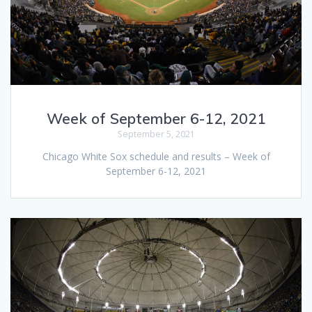
Week of September 6-12, 2021
September 5, 2021
Chicago White Sox schedule and results – Week of
September 6-12, 2021