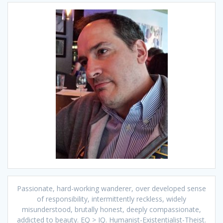
Passionate, hard-working wanderer, over developed sense
of responsibility, intermittently reckless, widely
misunderstood, brutally honest, deeply compassionate,
addicted to beauty. EQ > IQ. Humanist-Existentialist-Theist.