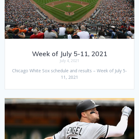
Week of July 5-11, 2021
July 4, 2021
Chicago White Sox schedule and results – Week of July 5-
11, 2021