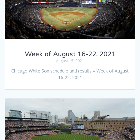
Week of August 16-22, 2021
August 15, 2021
Chicago White Sox schedule and results – Week of August
16-22, 2021