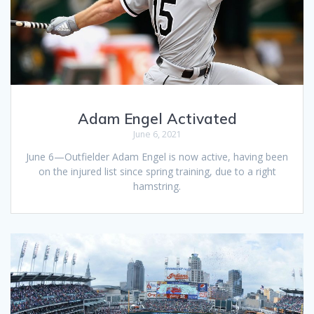
Adam Engel Activated
June 6, 2021
June 6—Outfielder Adam Engel is now active, having been
on the injured list since spring training, due to a right
hamstring.