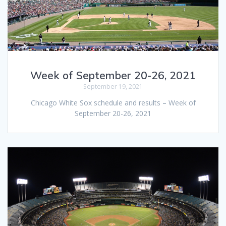
Week of September 20-26, 2021
September 19, 2021
Chicago White Sox schedule and results – Week of
September 20-26, 2021