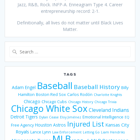
Jazz, R&B, Rock. INFP-A. Enneagram Type 4. Career
entrepreneurship record: 2-1.
Definitionally, all lives do not matter until Black Lives
Matter.
Search
for:
TAGS
Baseball
Baseball History
Adam Engel
Billy
Hamilton
Boston Red Sox
Carlos Rodón
Charlotte Knights
Chicago
Chicago Cubs
Chicago History
Chicago Trivia
Chicago White Sox
Cleveland Indians
Detroit Tigers
Emotional Intelligence
Dylan Cease
Eloy Jiménez
EQ
Injured List
Houston Astros
Kansas City
Free Agency
Royals
Lance Lynn
Law Enforcement
Letting Go
Liam Hendriks
MLB