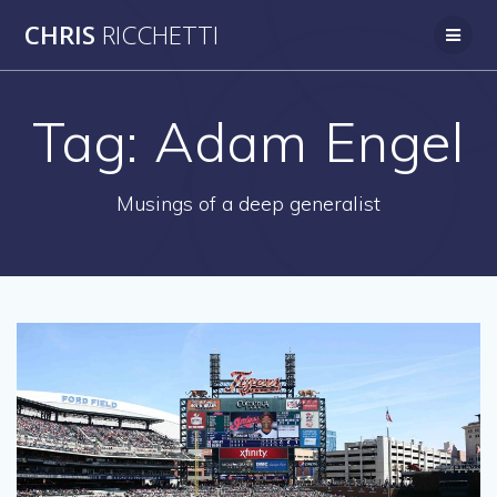
Skip
CHRIS
RICCHETTI
to
content
Tag:
Adam Engel
Musings of a deep generalist