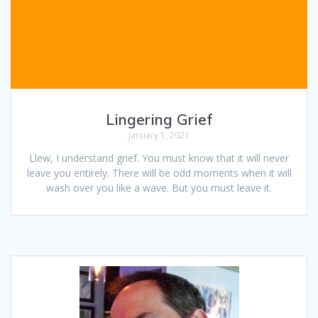
Lingering Grief
January 1, 2021
Llew, I understand grief. You must know that it will never
leave you entirely. There will be odd moments when it will
wash over you like a wave. But you must leave it.