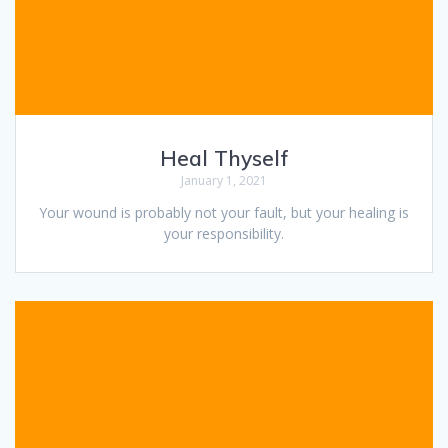
Heal Thyself
January 1, 2021
Your wound is probably not your fault, but your healing is
your responsibility.