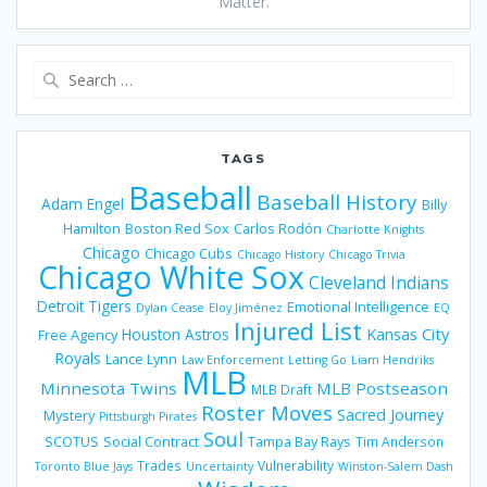
Matter.
Search
for:
TAGS
Baseball
Baseball History
Adam Engel
Billy
Hamilton
Boston Red Sox
Carlos Rodón
Charlotte Knights
Chicago
Chicago Cubs
Chicago History
Chicago Trivia
Chicago White Sox
Cleveland Indians
Detroit Tigers
Emotional Intelligence
Dylan Cease
Eloy Jiménez
EQ
Injured List
Houston Astros
Kansas City
Free Agency
Royals
Lance Lynn
Law Enforcement
Letting Go
Liam Hendriks
MLB
Minnesota Twins
MLB Postseason
MLB Draft
Roster Moves
Sacred Journey
Mystery
Pittsburgh Pirates
Soul
SCOTUS
Social Contract
Tampa Bay Rays
Tim Anderson
Trades
Vulnerability
Toronto Blue Jays
Uncertainty
Winston-Salem Dash