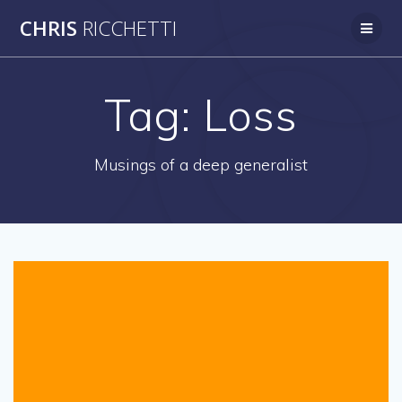
Skip
CHRIS
RICCHETTI
to
content
Tag:
Loss
Musings of a deep generalist