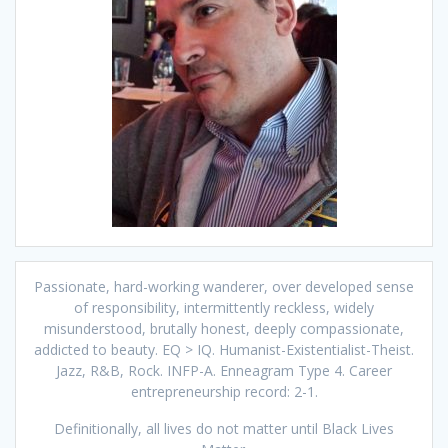
Passionate, hard-working wanderer, over developed sense
of responsibility, intermittently reckless, widely
misunderstood, brutally honest, deeply compassionate,
addicted to beauty. EQ > IQ. Humanist-Existentialist-Theist.
Jazz, R&B, Rock. INFP-A. Enneagram Type 4. Career
entrepreneurship record: 2-1.
Definitionally, all lives do not matter until Black Lives