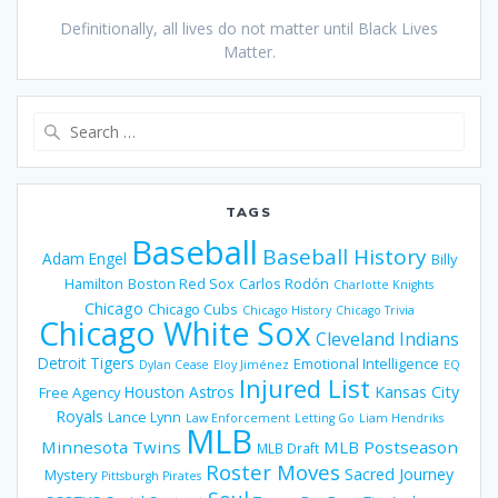
Definitionally, all lives do not matter until Black Lives
Matter.
Search
for:
TAGS
Baseball
Baseball History
Adam Engel
Billy
Hamilton
Boston Red Sox
Carlos Rodón
Charlotte Knights
Chicago
Chicago Cubs
Chicago History
Chicago Trivia
Chicago White Sox
Cleveland Indians
Detroit Tigers
Emotional Intelligence
Dylan Cease
Eloy Jiménez
EQ
Injured List
Houston Astros
Kansas City
Free Agency
Royals
Lance Lynn
Law Enforcement
Letting Go
Liam Hendriks
MLB
Minnesota Twins
MLB Postseason
MLB Draft
Roster Moves
Sacred Journey
Mystery
Pittsburgh Pirates