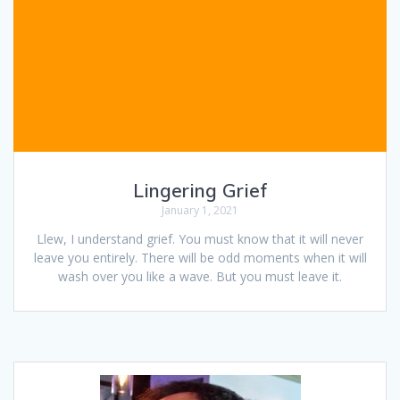
Lingering Grief
January 1, 2021
Llew, I understand grief. You must know that it will never
leave you entirely. There will be odd moments when it will
wash over you like a wave. But you must leave it.