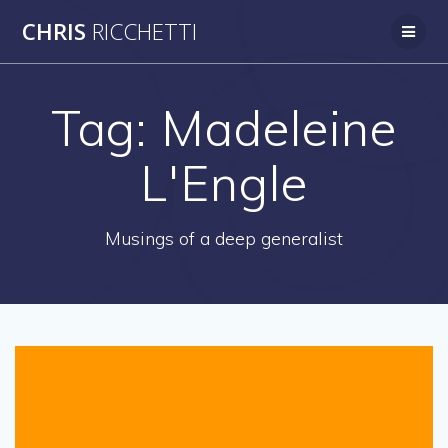
Skip
CHRIS
RICCHETTI
to
content
Tag:
Madeleine
L'Engle
Musings of a deep generalist