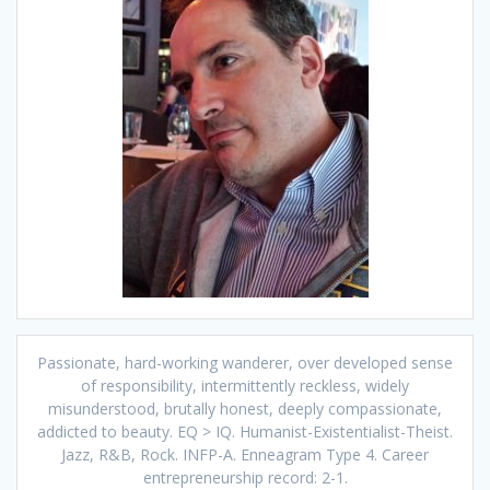
Passionate, hard-working wanderer, over developed sense
of responsibility, intermittently reckless, widely
misunderstood, brutally honest, deeply compassionate,
addicted to beauty. EQ > IQ. Humanist-Existentialist-Theist.
Jazz, R&B, Rock. INFP-A. Enneagram Type 4. Career
entrepreneurship record: 2-1.