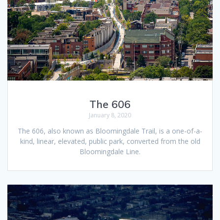
The 606
January 8, 2020
The 606, also known as Bloomingdale Trail, is a one-of-a-
kind, linear, elevated, public park, converted from the old
Bloomingdale Line.