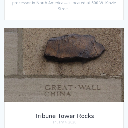
processor in North America—is located at 600 W. Kinzie
Street.
Tribune Tower Rocks
January 4, 2020