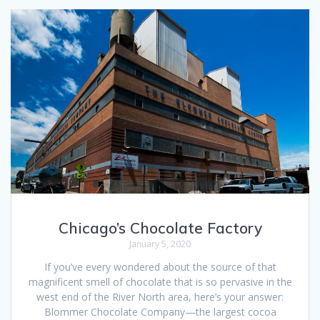
Chicago’s Chocolate Factory
January 5, 2020
If you’ve every wondered about the source of that
magnificent smell of chocolate that is so pervasive in the
west end of the River North area, here’s your answer:
Blommer Chocolate Company—the largest cocoa