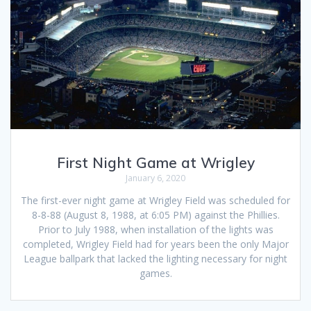
First Night Game at Wrigley
January 6, 2020
The first-ever night game at Wrigley Field was scheduled for
8-8-88 (August 8, 1988, at 6:05 PM) against the Phillies.
Prior to July 1988, when installation of the lights was
completed, Wrigley Field had for years been the only Major
League ballpark that lacked the lighting necessary for night
games.