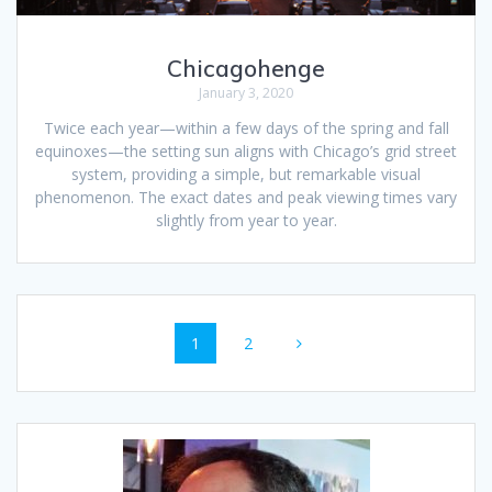
Chicagohenge
January 3, 2020
Twice each year—within a few days of the spring and fall
equinoxes—the setting sun aligns with Chicago’s grid street
system, providing a simple, but remarkable visual
phenomenon. The exact dates and peak viewing times vary
slightly from year to year.
Posts
Page
Page
1
2
navigation