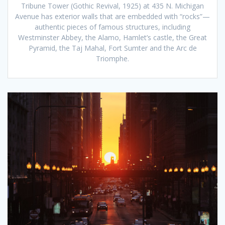
Tribune Tower (Gothic Revival, 1925) at 435 N. Michigan
Avenue has exterior walls that are embedded with “rocks”—
authentic pieces of famous structures, including
Westminster Abbey, the Alamo, Hamlet’s castle, the Great
Pyramid, the Taj Mahal, Fort Sumter and the Arc de
Triomphe.