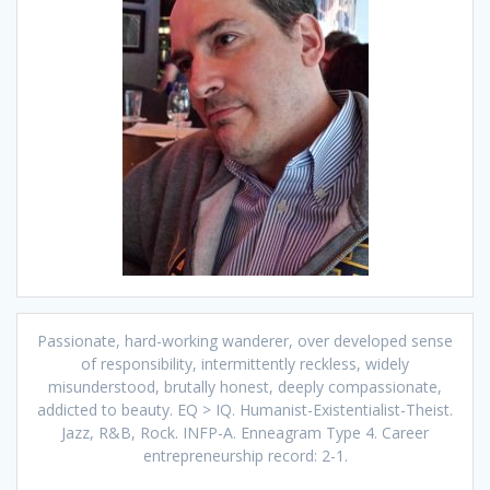
Passionate, hard-working wanderer, over developed sense
of responsibility, intermittently reckless, widely
misunderstood, brutally honest, deeply compassionate,
addicted to beauty. EQ > IQ. Humanist-Existentialist-Theist.
Jazz, R&B, Rock. INFP-A. Enneagram Type 4. Career
entrepreneurship record: 2-1.