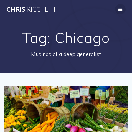
Skip
CHRIS
RICCHETTI
to
content
Tag:
Chicago
Musings of a deep generalist