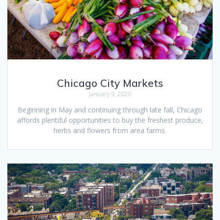
Chicago City Markets
January 9, 2020
Beginning in May and continuing through late fall, Chicago
affords plentiful opportunities to buy the freshest produce,
herbs and flowers from area farms.