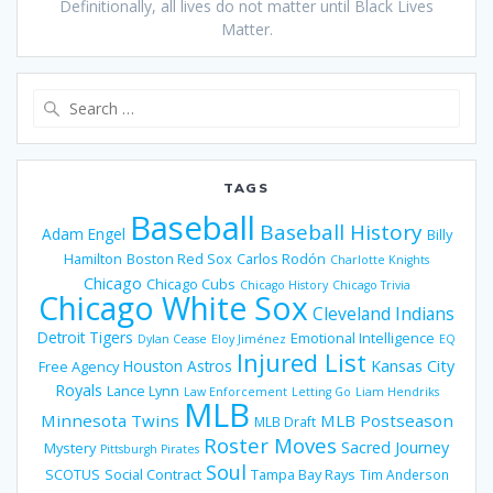
Definitionally, all lives do not matter until Black Lives
Matter.
Search
for:
TAGS
Baseball
Baseball History
Adam Engel
Billy
Hamilton
Boston Red Sox
Carlos Rodón
Charlotte Knights
Chicago
Chicago Cubs
Chicago History
Chicago Trivia
Chicago White Sox
Cleveland Indians
Detroit Tigers
Emotional Intelligence
Dylan Cease
Eloy Jiménez
EQ
Injured List
Houston Astros
Kansas City
Free Agency
Royals
Lance Lynn
Law Enforcement
Letting Go
Liam Hendriks
MLB
Minnesota Twins
MLB Postseason
MLB Draft
Roster Moves
Sacred Journey
Mystery
Pittsburgh Pirates
Soul
SCOTUS
Social Contract
Tampa Bay Rays
Tim Anderson