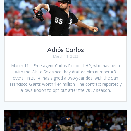
Adiós Carlos
March 11, 2022
March 11—Free agent Carlos Rodón, LHP, who has been
with the White Sox since they drafted him number #3
overall in 2014, has signed a two-year deal with the San
Francisco Giants worth $44 million. The contract reportedly
allows Rodón to opt-out after the 2022 season.