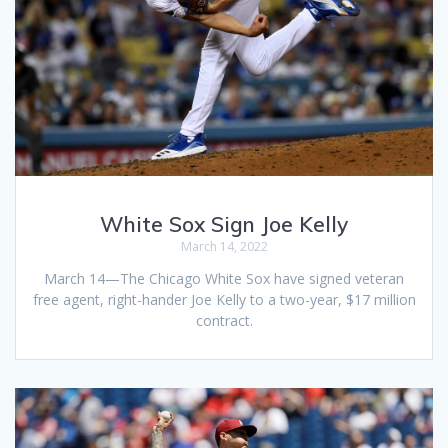
White Sox Sign Joe Kelly
March 14, 2022
March 14—The Chicago White Sox have signed veteran
free agent, right-hander Joe Kelly to a two-year, $17 million
contract.