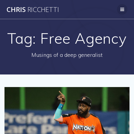
Skip
CHRIS
RICCHETTI
to
content
Tag:
Free Agency
Musings of a deep generalist