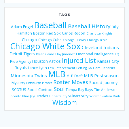
TAGS
Baseball
Baseball History
Adam Engel
Billy
Hamilton
Boston Red Sox
Carlos Rodón
Charlotte Knights
Chicago
Chicago Cubs
Chicago History
Chicago Trivia
Chicago White Sox
Cleveland Indians
Detroit Tigers
Emotional Intelligence
Dylan Cease
Eloy Jiménez
EQ
Injured List
Houston Astros
Kansas City
Free Agency
Royals
Lance Lynn
Law Enforcement
Letting Go
Liam Hendriks
MLB
Minnesota Twins
MLB Postseason
MLB Draft
Roster Moves
Sacred Journey
Mystery
Pittsburgh Pirates
Soul
SCOTUS
Social Contract
Tampa Bay Rays
Tim Anderson
Trades
Vulnerability
Toronto Blue Jays
Uncertainty
Winston-Salem Dash
Wisdom