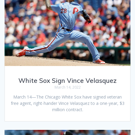
White Sox Sign Vince Velasquez
March 14, 2022
March 14—The Chicago White Sox have signed veteran
free agent, right-hander Vince Velasquez to a one-year, $3
million contract.