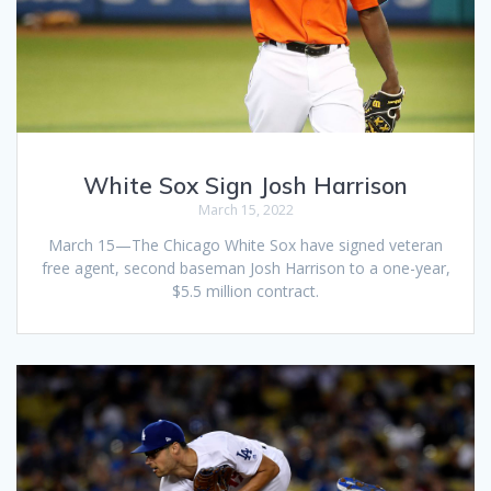
White Sox Sign Josh Harrison
March 15, 2022
March 15—The Chicago White Sox have signed veteran
free agent, second baseman Josh Harrison to a one-year,
$5.5 million contract.