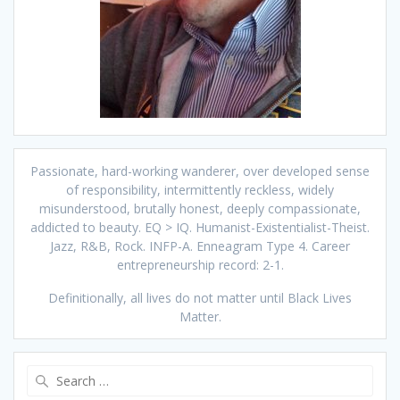
Passionate, hard-working wanderer, over developed sense
of responsibility, intermittently reckless, widely
misunderstood, brutally honest, deeply compassionate,
addicted to beauty. EQ > IQ. Humanist-Existentialist-Theist.
Jazz, R&B, Rock. INFP-A. Enneagram Type 4. Career
entrepreneurship record: 2-1.
Definitionally, all lives do not matter until Black Lives
Matter.
Search
for: