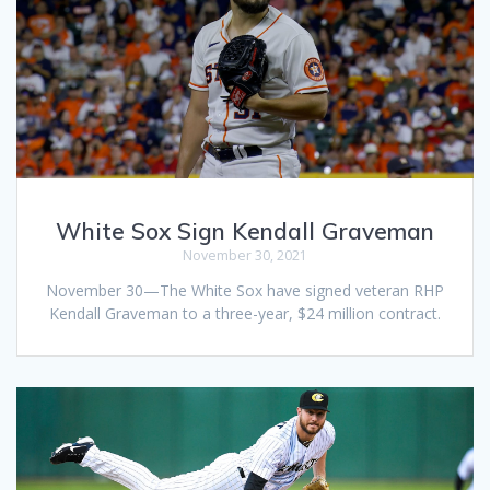
White Sox Sign Kendall Graveman
November 30, 2021
November 30—The White Sox have signed veteran RHP
Kendall Graveman to a three-year, $24 million contract.