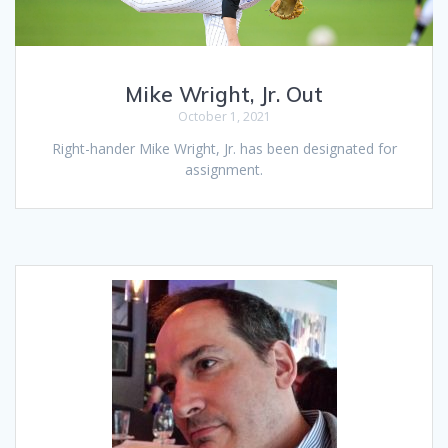
Mike Wright, Jr. Out
October 1, 2021
Right-hander Mike Wright, Jr. has been designated for
assignment.