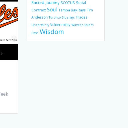
Sacred Journey
SCOTUS
Social
Soul
Contract
Tampa Bay Rays
Tim
Anderson
Trades
Toronto Blue Jays
Vulnerability
Uncertainty
Winston-Salem
Wisdom
Dash
Week