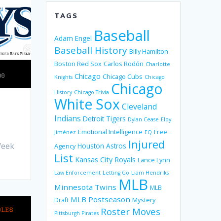
TAGS
Baseball
Adam Engel
Baseball History
Billy Hamilton
Boston Red Sox
Carlos Rodón
Charlotte
Chicago
Chicago Cubs
Knights
Chicago
Chicago
History
Chicago Trivia
White Sox
Cleveland
Indians
Detroit Tigers
Dylan Cease
Eloy
Emotional Intelligence
Free
Jiménez
EQ
Injured
Week
Houston Astros
Agency
List
Kansas City Royals
Lance Lynn
Law Enforcement
Letting Go
Liam Hendriks
MLB
Minnesota Twins
MLB
MLB Postseason
Mystery
Draft
Roster Moves
Pittsburgh Pirates