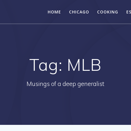
HOME
CHICAGO
COOKING
E
Tag:
MLB
Musings of a deep generalist