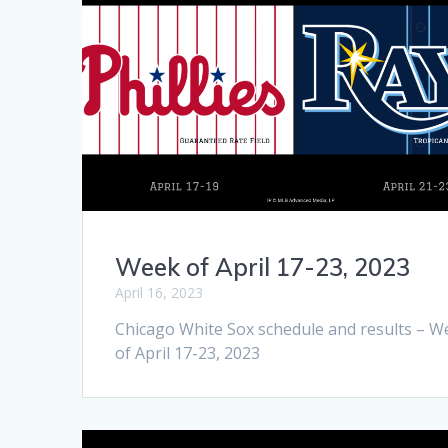
Week of April 17-23, 2023
April 16, 2023
Chicago White Sox schedule and results – W
of April 17-23, 2023