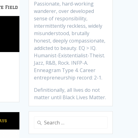
Passionate, hard-working
wanderer, over developed
sense of responsibility,
intermittently reckless, widely
misunderstood, brutally
honest, deeply compassionate,
addicted to beauty. EQ > IQ.
Humanist-Existentialist-Theist.
Jazz, R&B, Rock. INFP-A.
Enneagram Type 4. Career
entrepreneurship record: 2-1.
Definitionally, all lives do not
matter until Black Lives Matter.
Search
for: