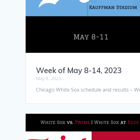
Week of May 8-14, 2023
May 8, 2023
Chicago White Sox schedule and results – W