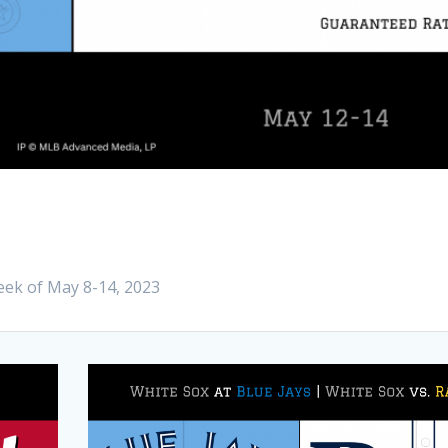
eek of May 8-14, 2023