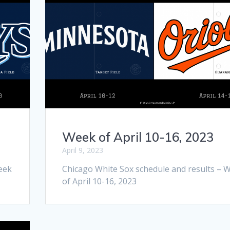
Week of April 10-16, 2023
April 9, 2023
eek
Chicago White Sox schedule and results – 
of April 10-16, 2023