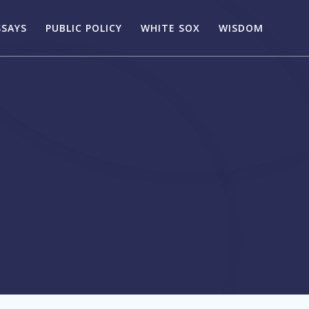
SSAYS
PUBLIC POLICY
WHITE SOX
WISDOM