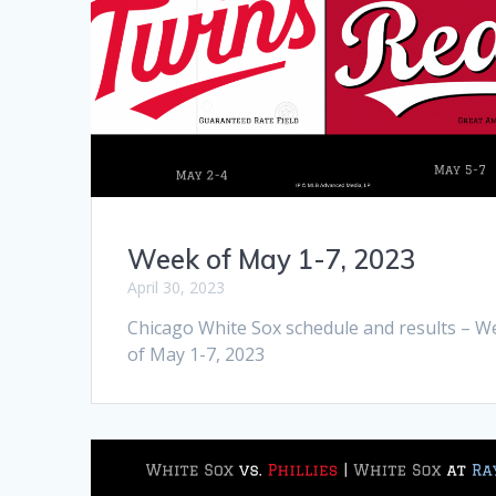
Week of May 1-7, 2023
April 30, 2023
Chicago White Sox schedule and results – W
of May 1-7, 2023