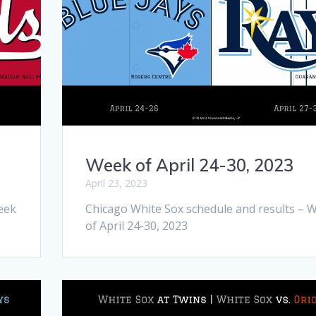
Week of April 24-30, 2023
April 23, 2023
eek
Chicago White Sox schedule and results – 
of April 24-30, 2023