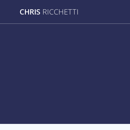
Skip
CHRIS
RICCHETTI
to
content