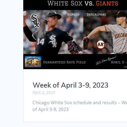
Week of April 3-9, 2023
April 2, 2023
Chicago White Sox schedule and results – W
of April 3-9, 2023