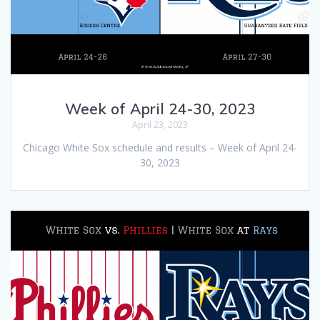
Week of April 24-30, 2023
April 23, 2023
Chicago White Sox schedule and results – Week of April 24-
30, 2023