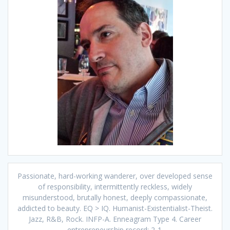
Passionate, hard-working wanderer, over developed sense
of responsibility, intermittently reckless, widely
misunderstood, brutally honest, deeply compassionate,
addicted to beauty. EQ > IQ. Humanist-Existentialist-Theist.
Jazz, R&B, Rock. INFP-A. Enneagram Type 4. Career
entrepreneurship record: 2-1.