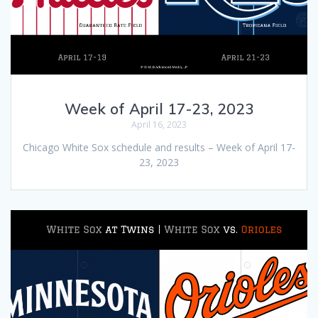
Week of April 17-23, 2023
April 16, 2023
Chicago White Sox schedule and results – Week of April 17-
23, 2023