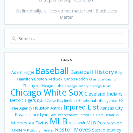
Definitionally, all lives do not matter until Black Lives
Matter.
Search
for:
TAGS
Baseball
Baseball History
Adam Engel
Billy
Hamilton
Boston Red Sox
Carlos Rodón
Charlotte Knights
Chicago
Chicago Cubs
Chicago History
Chicago Trivia
Chicago White Sox
Cleveland Indians
Detroit Tigers
Emotional Intelligence
Dylan Cease
Eloy Jiménez
EQ
Injured List
Houston Astros
Kansas City
Free Agency
Royals
Lance Lynn
Law Enforcement
Letting Go
Liam Hendriks
MLB
Minnesota Twins
MLB Postseason
MLB Draft
Roster Moves
Sacred Journey
Mystery
Pittsburgh Pirates