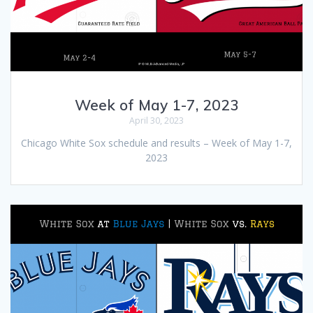
Week of May 1-7, 2023
April 30, 2023
Chicago White Sox schedule and results – Week of May 1-7,
2023