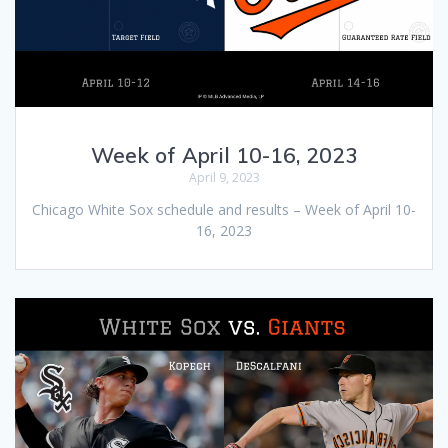
Week of April 10-16, 2023
April 9, 2023
Chicago White Sox schedule and results – Week of April 10-
16, 2023