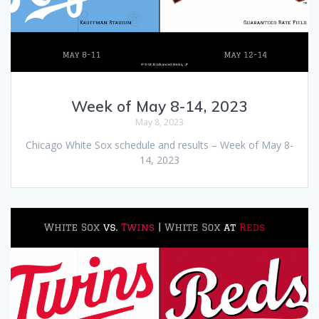
Week of May 8-14, 2023
May 8, 2023
Chicago White Sox schedule and results – Week of May 8-
14, 2023