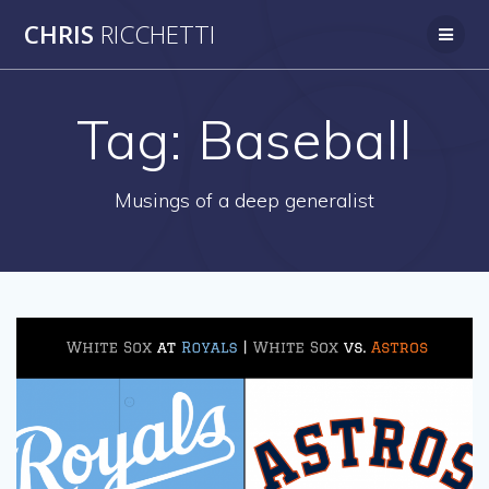
Skip
CHRIS
RICCHETTI
to
content
Tag:
Baseball
Musings of a deep generalist