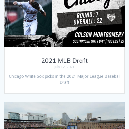
2021 MLB Draft
July 12, 2021
Chicago White Sox picks in the 2021 Major League Baseball
Draft