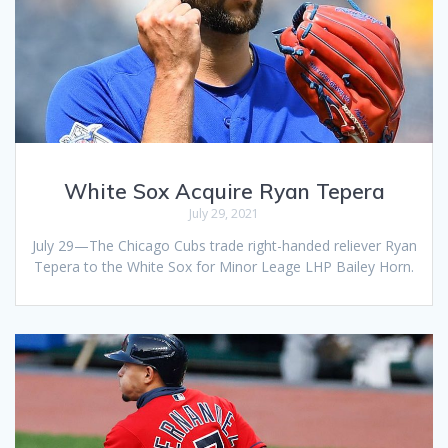
White Sox Acquire Ryan Tepera
July 29, 2021
July 29—The Chicago Cubs trade right-handed reliever Ryan
Tepera to the White Sox for Minor Leage LHP Bailey Horn.