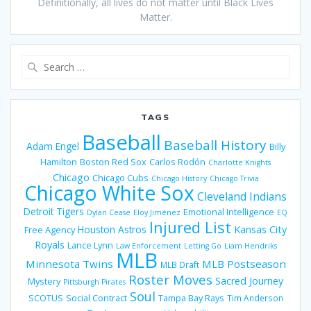
Definitionally, all lives do not matter until Black Lives
Matter.
Search
for:
TAGS
Baseball
Baseball History
Adam Engel
Billy
Hamilton
Boston Red Sox
Carlos Rodón
Charlotte Knights
Chicago
Chicago Cubs
Chicago History
Chicago Trivia
Chicago White Sox
Cleveland Indians
Detroit Tigers
Emotional Intelligence
Dylan Cease
Eloy Jiménez
EQ
Injured List
Houston Astros
Kansas City
Free Agency
Royals
Lance Lynn
Law Enforcement
Letting Go
Liam Hendriks
MLB
Minnesota Twins
MLB Postseason
MLB Draft
Roster Moves
Sacred Journey
Mystery
Pittsburgh Pirates
Soul
SCOTUS
Social Contract
Tampa Bay Rays
Tim Anderson