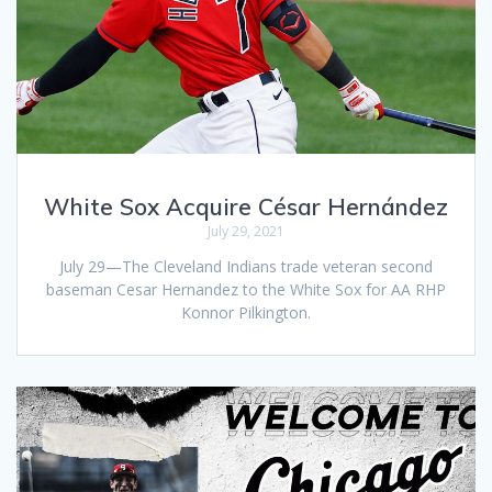
White Sox Acquire César Hernández
July 29, 2021
July 29—The Cleveland Indians trade veteran second
baseman Cesar Hernandez to the White Sox for AA RHP
Konnor Pilkington.