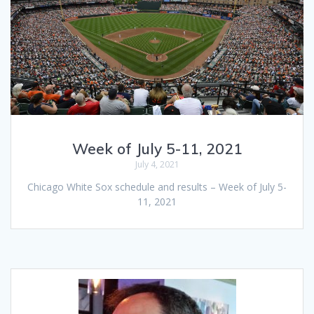
Week of July 5-11, 2021
July 4, 2021
Chicago White Sox schedule and results – Week of July 5-
11, 2021