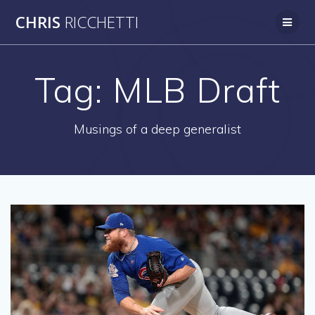
Skip
CHRIS
RICCHETTI
to
content
Tag:
MLB Draft
Musings of a deep generalist