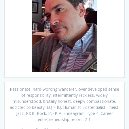
Passionate, hard-working wanderer, over developed sense
of responsibility, intermittently reckless, widely
misunderstood, brutally honest, deeply compassionate,
addicted to beauty. EQ > IQ. Humanist-Existentialist-Theist.
Jazz, R&B, Rock. INFP-A. Enneagram Type 4. Career
entrepreneurship record: 2-1.