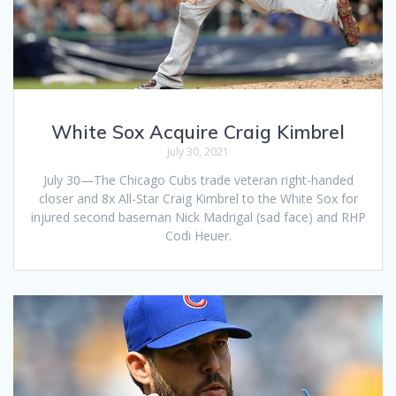
White Sox Acquire Craig Kimbrel
July 30, 2021
July 30—The Chicago Cubs trade veteran right-handed
closer and 8x All-Star Craig Kimbrel to the White Sox for
injured second baseman Nick Madrigal (sad face) and RHP
Codi Heuer.