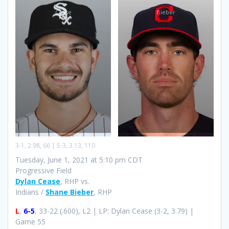
Cease
Bieber
3-1, 2.98, 66 | 5-3, 3.13, 110
Tuesday, June 1, 2021 at 5:10 pm CDT
Progressive Field
Dylan Cease
, RHP vs.
Indians /
Shane Bieber
, RHP
L
,
6-5
, 33-22 (.600), L2 | LP: Dylan Cease (3-2, 3.79) |
Game 55