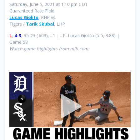
Saturday, June 5, 2021 at 1:10 pm CDT
Guaranteed Rate Field
Lucas Giolito
, RHP vs.
Tigers /
Tarik Skubal
, LHP
L
,
4-3
, 35-23 (.603), L1 | LP: Lucas Giolito (5-5, 3.88) |
Game 58
Watch game highlights from mlb.com: