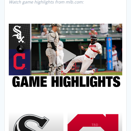
Watch game highlights from mlb.com:
TBD
TBD