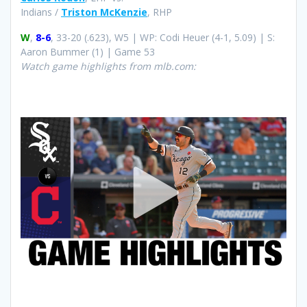
Indians /
Triston McKenzie
, RHP
W
,
8-6
, 33-20 (.623), W5 | WP: Codi Heuer (4-1, 5.09) | S:
Aaron Bummer (1) | Game 53
Watch game highlights from mlb.com: