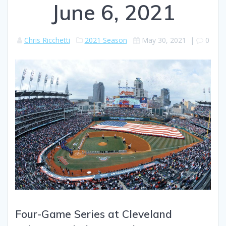
June 6, 2021
Chris Ricchetti
2021 Season
May 30, 2021
|
0
Four-Game Series at Cleveland