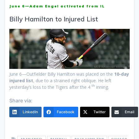
June 6—Adam Engel activated from IL
Billy Hamilton to Injured List
MLB Advanced Media, LP
June 6—Outfielder Billy Hamilton was placed on the
10-day
injured list
, due to a strained right oblique. He left
th
yesterday’s loss to the Tigers after the 4
inning.
Share via:
LinkedIn
Facebook
Twitter
Email