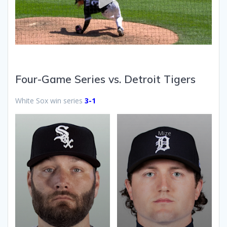
Four-Game Series vs. Detroit Tigers
White Sox win series
3-1
Lynn
Mize