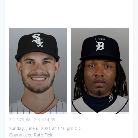
Cease
Ureña
3-2, 3.79, 68 | 2-4, 4.14, 35
Sunday, June 6, 2021 at 1:10 pm CDT
Guaranteed Rate Field