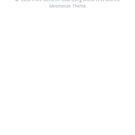
Mesmerize Theme