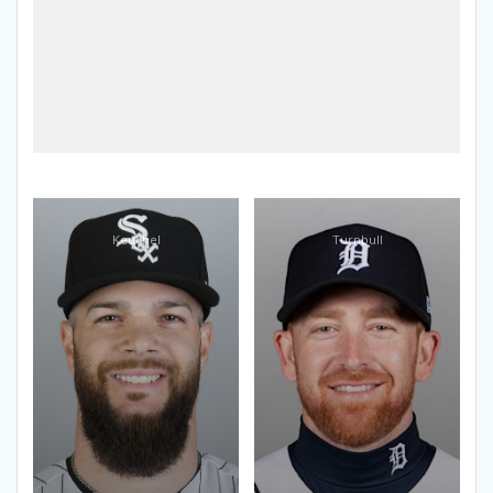
Keuchel
Turnbull