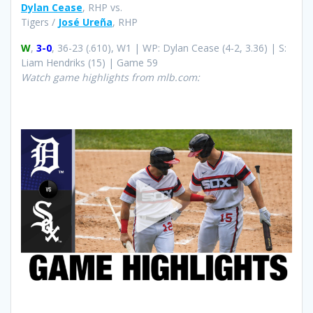
Dylan Cease
, RHP vs.
Tigers /
José Ureña
, RHP
W
,
3-0
, 36-23 (.610), W1 | WP: Dylan Cease (4-2, 3.36) | S:
Liam Hendriks (15) | Game 59
Watch game highlights from mlb.com: