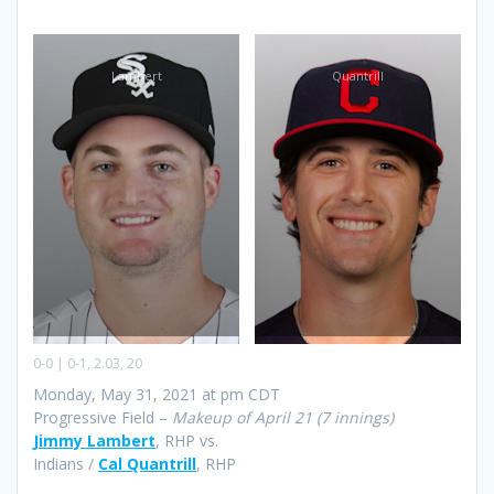
Lambert
Quantrill
0-0 | 0-1, 2.03, 20
Monday, May 31, 2021 at pm CDT
Progressive Field –
Makeup of April 21 (7 innings)
Jimmy Lambert
, RHP vs.
Indians /
Cal Quantrill
, RHP