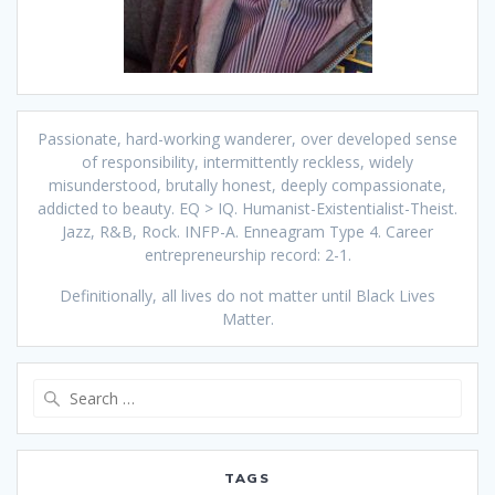
Passionate, hard-working wanderer, over developed sense
of responsibility, intermittently reckless, widely
misunderstood, brutally honest, deeply compassionate,
addicted to beauty. EQ > IQ. Humanist-Existentialist-Theist.
Jazz, R&B, Rock. INFP-A. Enneagram Type 4. Career
entrepreneurship record: 2-1.
Definitionally, all lives do not matter until Black Lives
Matter.
Search
for:
TAGS