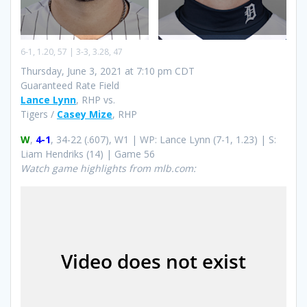
6-1, 1.20, 57 | 3-3, 3.28, 47
Thursday, June 3, 2021 at 7:10 pm CDT
Guaranteed Rate Field
Lance Lynn
, RHP vs.
Tigers /
Casey Mize
, RHP
W
,
4-1
, 34-22 (.607), W1 | WP: Lance Lynn (7-1, 1.23) | S:
Liam Hendriks (14) | Game 56
Watch game highlights from mlb.com: