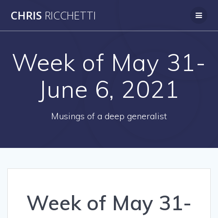
Skip
CHRIS
RICCHETTI
to
content
Week of May 31-
June 6, 2021
Musings of a deep generalist
Week of May 31-