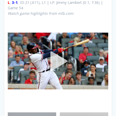
L
,
3-1
, 33-21 (.611), L1 | LP: Jimmy Lambert (0-1, 7.36) |
Game 54
Watch game highlights from mlb.com: