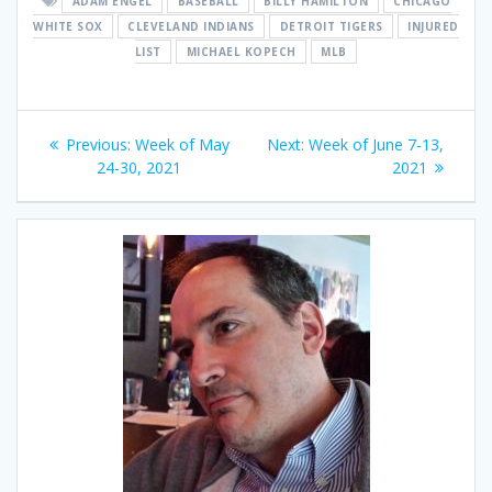
ADAM ENGEL
BASEBALL
BILLY HAMILTON
CHICAGO
WHITE SOX
CLEVELAND INDIANS
DETROIT TIGERS
INJURED
LIST
MICHAEL KOPECH
MLB
Post
Previous
Next
Previous:
Week of May
Next:
Week of June 7-13,
navigation
post:
post:
24-30, 2021
2021