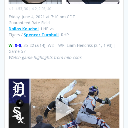
4-1, 4.53, 30 | 4-2, 2.93, 40
Friday, June 4, 2021 at 7:10 pm CDT
Guaranteed Rate Field
Dallas Keuchel
, LHP vs.
Tigers /
Spencer Turnbull
, RHP
W
,
9-8
, 35-22 (.614), W2 | WP: Liam Hendriks (2-1, 1.93) |
Game 57
Watch game highlights from mlb.com: