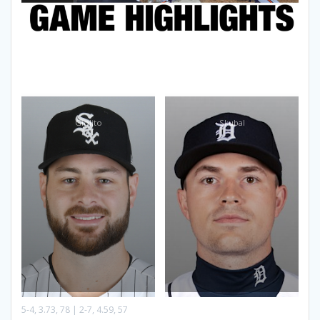
Giolito
Skubal
5-4, 3.73, 78 | 2-7, 4.59, 57