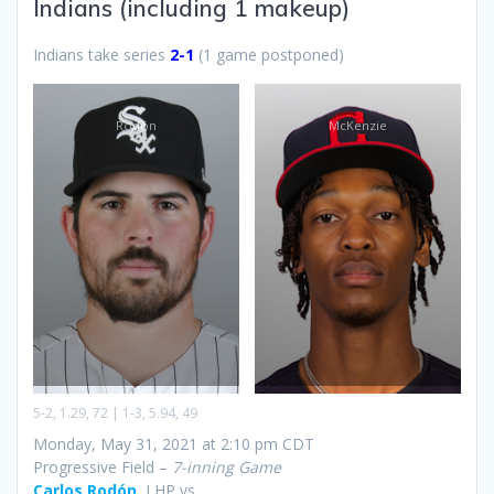
Indians (including 1 makeup)
Indians take series
2-1
(1 game postponed)
Rodón
McKenzie
5-2, 1.29, 72 | 1-3, 5.94, 49
Monday, May 31, 2021 at 2:10 pm CDT
Progressive Field –
7-inning Game
Carlos Rodón
, LHP vs.