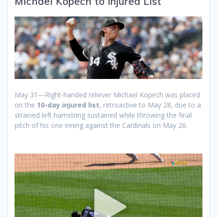
Michael Kopech to Injured List
MLB Advanced Media, LP
May 31—Right-handed reliever Michael Kopech was placed
on the
10-day injured list
, retroactive to May 28, due to a
strained left hamstring sustained while throwing the final
pitch of his one inning against the Cardinals on May 26.