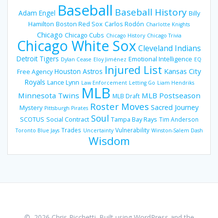
Baseball
Baseball History
Adam Engel
Billy
Hamilton
Boston Red Sox
Carlos Rodón
Charlotte Knights
Chicago
Chicago Cubs
Chicago History
Chicago Trivia
Chicago White Sox
Cleveland Indians
Detroit Tigers
Emotional Intelligence
Dylan Cease
Eloy Jiménez
EQ
Injured List
Houston Astros
Kansas City
Free Agency
Royals
Lance Lynn
Law Enforcement
Letting Go
Liam Hendriks
MLB
Minnesota Twins
MLB Postseason
MLB Draft
Roster Moves
Sacred Journey
Mystery
Pittsburgh Pirates
Soul
SCOTUS
Social Contract
Tampa Bay Rays
Tim Anderson
Trades
Vulnerability
Toronto Blue Jays
Uncertainty
Winston-Salem Dash
Wisdom
© 2026 Chris Ricchetti. Built using WordPress and the