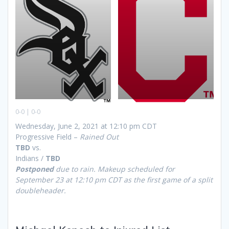
0-0 | 0-0
Wednesday, June 2, 2021 at 12:10 pm CDT
Progressive Field –
Rained Out
TBD
vs.
Indians /
TBD
Postponed
due to rain. Makeup scheduled for
September 23 at 12:10 pm CDT as the first game of a split
doubleheader.