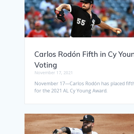
Carlos Rodón Fifth in Cy You
Voting
November 17, 2021
November 17—Carlos Rodón has placed fift
for the 2021 AL Cy Young Award.