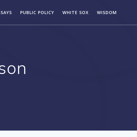
SSAYS
PUBLIC POLICY
WHITE SOX
WISDOM
son