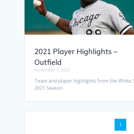
2021 Player Highlights –
Outfield
November 3, 2021
Team and player highlights from the White 
2021 Season
Posts
Page
1
navigation