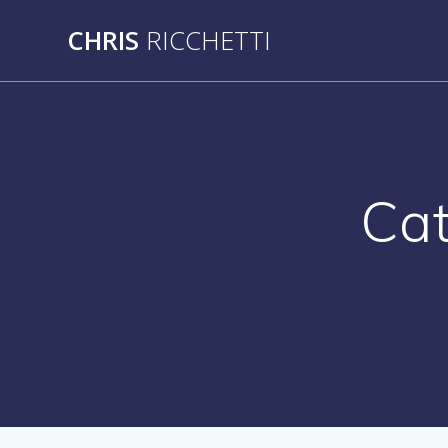
Skip
CHRIS
RICCHETTI
to
content
Ca