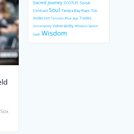
Sacred Journey
SCOTUS
Social
Soul
Contract
Tampa Bay Rays
Tim
Anderson
Trades
Toronto Blue Jays
Vulnerability
Uncertainty
Winston-Salem
Wisdom
Dash
eld
 Sox