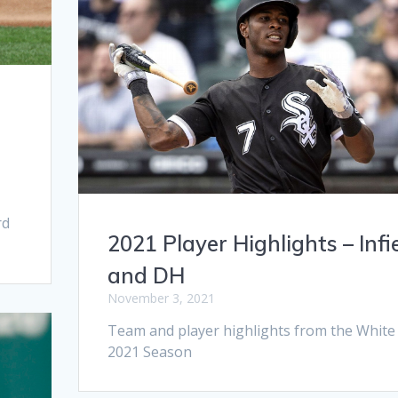
s
rd
2021 Player Highlights – Infi
and DH
November 3, 2021
Team and player highlights from the White
2021 Season