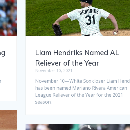
ng
Liam Hendriks Named AL
Reliever of the Year
November 10, 2021
h
November 10—White Sox closer Liam Hend
has been named Mariano Rivera American
League Reliever of the Year for the 2021
season.