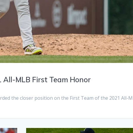
 All-MLB First Team Honor
d the closer position on the First Team of the 2021 All-