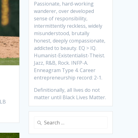
Passionate, hard-working
wanderer, over developed
sense of responsibility,
intermittently reckless, widely
misunderstood, brutally
honest, deeply compassionate,
addicted to beauty. EQ > IQ.
Humanist-Existentialist-Theist.
Jazz, R&B, Rock. INFP-A.
Enneagram Type 4. Career
entrepreneurship record: 2-1.
Definitionally, all lives do not
matter until Black Lives Matter.
MLB
Search
for: