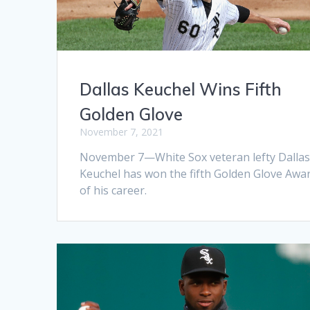
Dallas Keuchel Wins Fifth
Golden Glove
November 7, 2021
November 7—White Sox veteran lefty Dalla
Keuchel has won the fifth Golden Glove Awa
of his career.