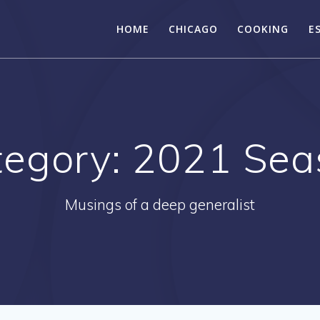
HOME
CHICAGO
COOKING
E
tegory:
2021 Sea
Musings of a deep generalist