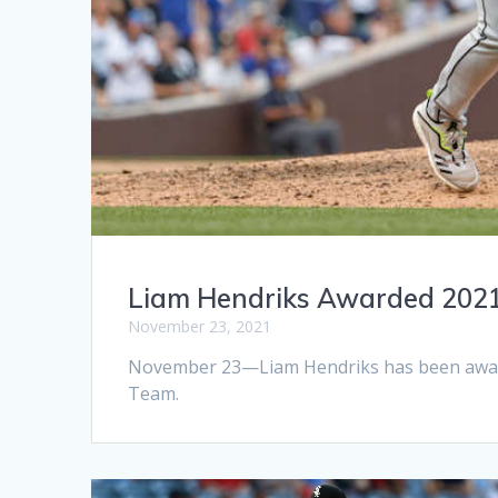
Liam Hendriks Awarded 2021
November 23, 2021
November 23—Liam Hendriks has been awarde
Team.