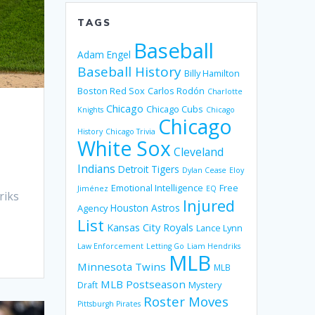
TAGS
Baseball
Adam Engel
Baseball History
Billy Hamilton
Boston Red Sox
Carlos Rodón
Charlotte
Chicago
Chicago Cubs
Knights
Chicago
Chicago
History
Chicago Trivia
White Sox
Cleveland
Indians
Detroit Tigers
Dylan Cease
Eloy
Emotional Intelligence
Free
Jiménez
EQ
riks
Injured
Houston Astros
Agency
List
Kansas City Royals
Lance Lynn
Law Enforcement
Letting Go
Liam Hendriks
MLB
Minnesota Twins
MLB
MLB Postseason
Mystery
Draft
Roster Moves
Pittsburgh Pirates