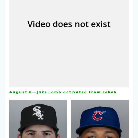
August 6—Jake Lamb activated from rehab
Rodón
Alzolay