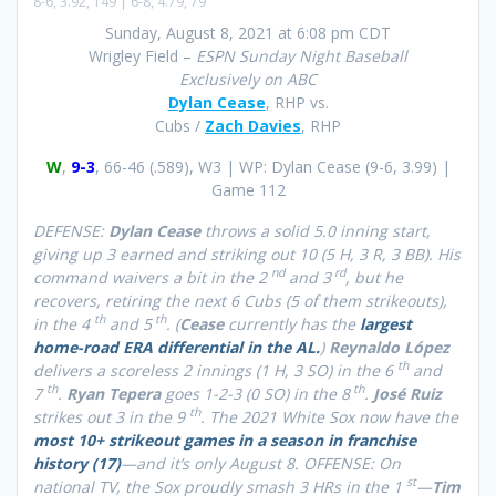
8-6, 3.92, 149 | 6-8, 4.79, 79
Sunday, August 8, 2021 at 6:08 pm CDT
Wrigley Field –
ESPN Sunday Night Baseball
Exclusively on ABC
Dylan Cease
, RHP vs.
Cubs /
Zach Davies
, RHP
W
,
9-3
, 66-46 (.589), W3 | WP: Dylan Cease (9-6, 3.99) |
Game 112
DEFENSE:
Dylan Cease
throws a solid 5.0 inning start,
giving up 3 earned and striking out 10 (5 H, 3 R, 3 BB). His
nd
rd
command waivers a bit in the 2
and 3
, but he
recovers, retiring the next 6 Cubs (5 of them strikeouts),
th
th
in the 4
and 5
. (
Cease
currently has the
largest
home-road ERA differential in the AL.
)
Reynaldo López
th
delivers a scoreless 2 innings (1 H, 3 SO) in the 6
and
th
th
7
.
Ryan Tepera
goes 1-2-3 (0 SO) in the 8
.
José Ruiz
th
strikes out 3 in the 9
. The 2021 White Sox now have the
most 10+ strikeout games in a season in franchise
history (17)
—and it’s only August 8. OFFENSE: On
st
national TV, the Sox proudly smash 3 HRs in the 1
—
Tim