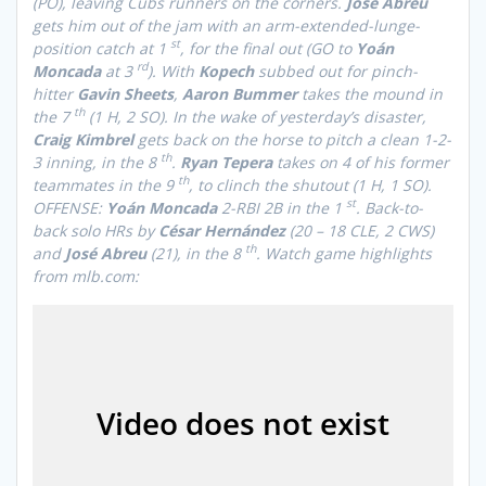
(PO), leaving Cubs runners on the corners.
José Abreu
gets him out of the jam with an arm-extended-lunge-
st
position catch at 1
, for the final out (GO to
Yoán
rd
Moncada
at 3
). With
Kopech
subbed out for pinch-
hitter
Gavin Sheets
,
Aaron Bummer
takes the mound in
th
the 7
(1 H, 2 SO). In the wake of yesterday’s disaster,
Craig
Kimbrel
gets back on the horse to pitch a clean 1-2-
th
3 inning, in the 8
.
Ryan Tepera
takes on 4 of his former
th
teammates in the 9
, to clinch the shutout
(1 H, 1 SO)
.
st
OFFENSE:
Yoán Moncada
2-RBI 2B in the 1
. Back-to-
back solo HRs by
César Hernández
(20 – 18 CLE, 2 CWS)
th
and
José Abreu
(21), in the 8
.
Watch game highlights
from mlb.com: