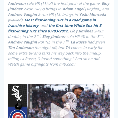
Anderson
solo HR (11) off the first pitch of the game,
Eloy
Jiménez
2-run HR (2) brings in
Adam Engel
(singled), and
Andrew Vaughn
2-run HR (13) brings in
Yoán Moncada
(walked).
Most first-inning HRs in a road game in
franchise history
, and
the first time White Sox hit 3
first-inning HRs since 07/03/2012.
Eloy Jiménez
2-RBI
nd
th
double, in the 2
.
Eloy Jiménez
solo HR (3) in the 5
.
th
Andrew Vaughn
RBI 1B, in the 7
.
La Russa
had given
Tim Anderson
the night off, but TA comes in early for
some extra BP and talks his way back into the lineup,
telling La Russa, “I found something.” And so he did.
Watch game highlights from mlb.com: