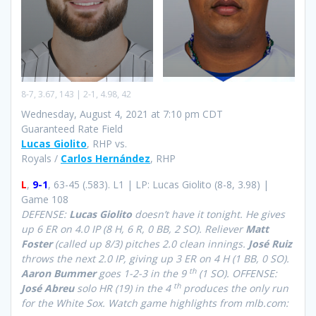
8-7, 3.67, 143 | 2-1, 4.98, 42
Wednesday, August 4, 2021 at 7:10 pm CDT
Guaranteed Rate Field
Lucas Giolito
, RHP vs.
Royals /
Carlos Hernández
, RHP
L
,
9-1
, 63-45 (.583). L1 | LP: Lucas Giolito (8-8, 3.98) |
Game 108
DEFENSE:
Lucas Giolito
doesn’t have it tonight. He gives
up 6 ER on 4.0 IP (8 H, 6 R, 0 BB, 2 SO). Reliever
Matt
Foster
(called up 8/3) pitches 2.0 clean innings.
José Ruiz
throws the next 2.0 IP, giving up 3 ER on 4 H (1 BB, 0 SO).
th
Aaron Bummer
goes 1-2-3 in the 9
(1 SO). OFFENSE:
th
José Abreu
solo HR (19) in the 4
produces the only run
for the White Sox.
Watch game highlights from mlb.com: