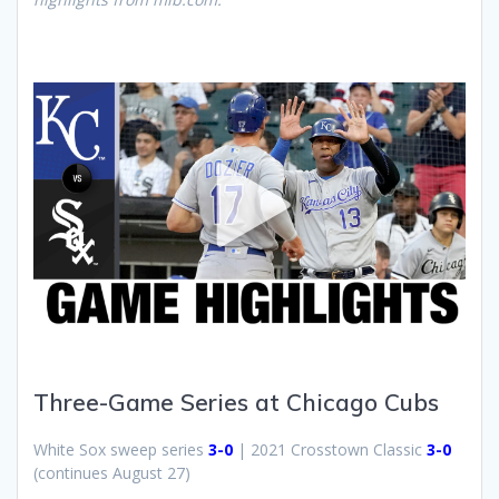
Three-Game Series at Chicago Cubs
White Sox sweep series
3-0
| 2021 Crosstown Classic
3-0
(continues August 27)