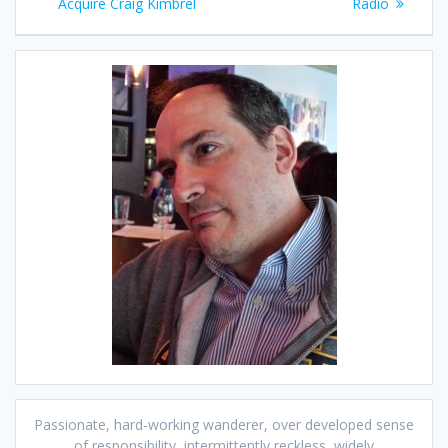
navigation
post:
post:
Acquire Craig Kimbrel
Radio
Passionate, hard-working wanderer, over developed sense
of responsibility, intermittently reckless, widely