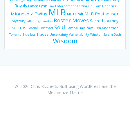
Royals
Lance Lynn
Law Enforcement
Letting Go
Liam Hendriks
MLB
Minnesota Twins
MLB Postseason
MLB Draft
Roster Moves
Sacred Journey
Mystery
Pittsburgh Pirates
Soul
SCOTUS
Social Contract
Tampa Bay Rays
Tim Anderson
Trades
Vulnerability
Toronto Blue Jays
Uncertainty
Winston-Salem Dash
Wisdom
© 2026 Chris Ricchetti. Built using WordPress and the
Mesmerize Theme