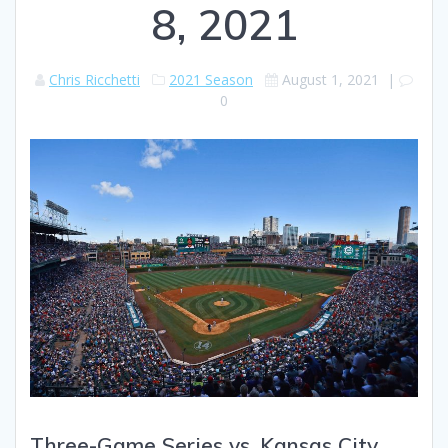
8, 2021
Chris Ricchetti
2021 Season
August 1, 2021
|
0
Three-Game Series vs. Kansas City