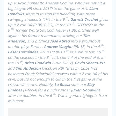
up a 3-run homer (to Andrew Romine, who has not hit a
big league HR since 2017) to tie the game at 4.
Liam
Hendriks
steps in to stop the bleeding, with three
th
swinging strikeouts (1H), in the 9
.
Garrett Crochet
gives
th
up a 2-run HR (0 BB, 0 SO), in the 10
. OFFENSE: In the
th
9
, former White Sox Codi Heuer (1 BB) pitches well
against his former teammates, striking out
Tim
Anderson
, and pitching
José Abreu
into a groundout
th
double play. Earlier,
Andrew Vaughn
RBI 1B, in the 4
.
st
th
César Hernández
2-run HR (his 1
as a White Sox, 19
th
on the season), in the 8
. It’s still 4-4 at the end of 9. In
th
the 10
,
Brian Goodwin
2-run HR (7),
Gavin Sheets–PH
and
Tim Anderson
knock an RBI 1B each. Cubs first
baseman Frank Schwindel answers with a 2-run HR of his
own, but it’s not enough to clinch the first game of the
crosstown series. Notably,
La Russa
subs out
Eloy
Jiménez
(1-for-4) for a pinch runner (
Brian Goodwin
),
th
after he doubles, in the 6
.
Watch game highlights from
mlb.com: