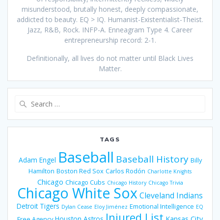
misunderstood, brutally honest, deeply compassionate,
addicted to beauty. EQ > IQ. Humanist-Existentialist-Theist.
Jazz, R&B, Rock. INFP-A. Enneagram Type 4. Career
entrepreneurship record: 2-1.
Definitionally, all lives do not matter until Black Lives
Matter.
Search
for:
TAGS
Baseball
Baseball History
Adam Engel
Billy
Hamilton
Boston Red Sox
Carlos Rodón
Charlotte Knights
Chicago
Chicago Cubs
Chicago History
Chicago Trivia
Chicago White Sox
Cleveland Indians
Detroit Tigers
Emotional Intelligence
Dylan Cease
Eloy Jiménez
EQ
Injured List
Houston Astros
Kansas City
Free Agency