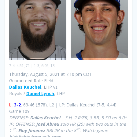
7-4, 4.51, 71 | 1-3, 6.95, 13
Thursday, August 5, 2021 at 7:10 pm CDT
Guaranteed Rate Field
Dallas Keuchel
, LHP vs.
Royals /
Daniel Lynch
, LHP
L
,
3-2
, 63-46 (.578), L2 | LP: Dallas Keuchel (7-5, 4.44) |
Game 109
DEFENSE:
Dallas Keuchel
– 3 H, 2 R/ER, 3 BB, 5 SO on 6.0+
IP. OFFENSE:
José Abreu
solo HR (20) with two outs in the
st
th
1
.
Eloy Jiménez
RBI 2B in the 8
.
Watch game
highlights from mlb.com: