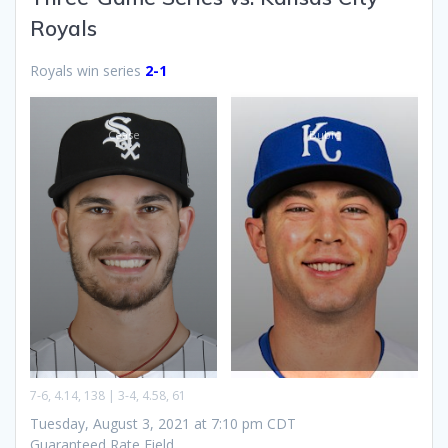
Royals
Royals win series
2-1
Cease
Bubic
7-6, 4.14, 138 | 3-4, 4.58, 61
Tuesday, August 3, 2021 at 7:10 pm CDT
Guaranteed Rate Field