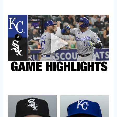
Keuchel
Lynch