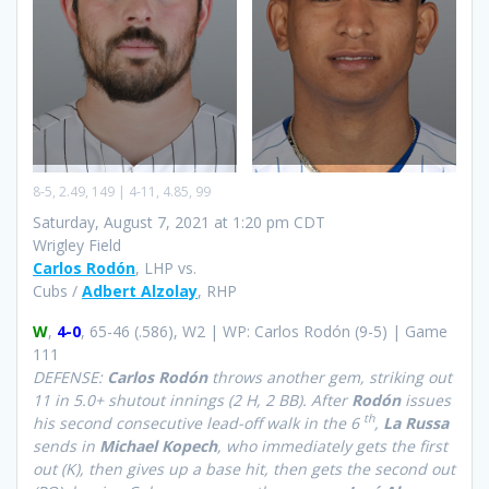
8-5, 2.49, 149 | 4-11, 4.85, 99
Saturday, August 7, 2021 at 1:20 pm CDT
Wrigley Field
Carlos Rodón
, LHP vs.
Cubs /
Adbert Alzolay
, RHP
W
,
4-0
, 65-46 (.586), W2 | WP: Carlos Rodón (9-5) | Game
111
DEFENSE:
Carlos Rodón
throws another gem, striking out
11 in 5.0+ shutout innings (2 H, 2 BB). After
Rodón
issues
th
his second consecutive lead-off walk in the 6
,
La Russa
sends in
Michael Kopech
, who immediately gets the first
out (K), then gives up a base hit, then gets the second out