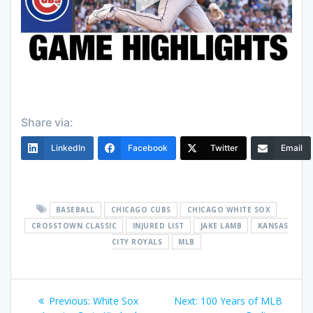
Share via:
LinkedIn
Facebook
Twitter
Email
BASEBALL
CHICAGO CUBS
CHICAGO WHITE SOX
CROSSTOWN CLASSIC
INJURED LIST
JAKE LAMB
KANSAS
CITY ROYALS
MLB
Post
Previous
Next
Previous:
White Sox
Next:
100 Years of MLB