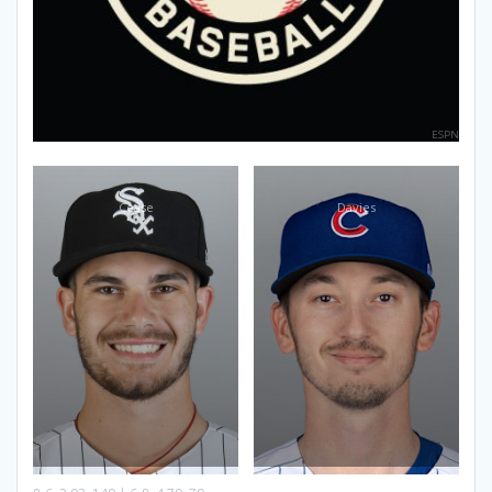
ESPN
Cease
Davies