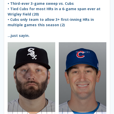
• Third-ever 3-game sweep vs. Cubs
• Tied Cubs for most HRs in a 6-game span ever at
Wrigley Field (20)
• Cubs only team to allow 3+ first-inning HRs in
multiple games this season (2)
…just sayin.
Lynn
Hendricks