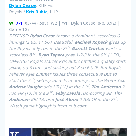
Dylan Cease
, RHP vs.
Royals /
Kris Bubic
, LHP
W
,
7-1
, 63-44 (.589), W2 | WP: Dylan Cease (8-6, 3.92) |
Game 107
DEFENSE:
Dylan Cease
throws a dominant, scoreless 6
innings (2 BB, 11 SO). Beautiful.
Michael Kopeck
gives up
th
the Royals only run in the 7
.
Garrett Crochet
works a
th
th
scoreless 8
.
Ryan Tepera
goes 1-2-3 in the 9
(1 SO).
OFFENSE: Royals starter Kris Bubic pitches a quality start,
giving up 3 runs and striking out 8 on 6.0 IP. But Royals
reliever Kyle Zimmer issues three consecutive BBs to
th
start the 7
, setting up a 4-run inning for the White Sox.
nd
Andrew Vaughn
solo HR (12) in the 2
.
Tim Anderson
2-
rd
run HR (10) in the 3
.
Seby Zavala
run-scoring BB,
Tim
th
Anderson
RBI 1B, and
José Abreu
2-RBI 1B in the 7
.
Watch game highlights from mlb.com: