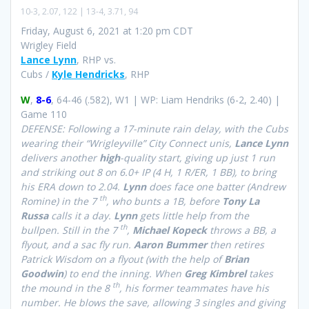
10-3, 2.07, 122 | 13-4, 3.71, 94
Friday, August 6, 2021 at 1:20 pm CDT
Wrigley Field
Lance Lynn
, RHP vs.
Cubs /
Kyle Hendricks
, RHP
W
,
8-6
, 64-46 (.582), W1 | WP: Liam Hendriks (6-2, 2.40) |
Game 110
DEFENSE: Following a 17-minute rain delay, with the Cubs
wearing their “Wrigleyville” City Connect unis,
Lance Lynn
delivers another
high
-quality start, giving up just 1 run
and striking out 8 on 6.0+ IP (4 H, 1 R/ER, 1 BB), to bring
his ERA down to 2.04.
Lynn
does face one batter (Andrew
th
Romine) in the 7
, who bunts a 1B, before
Tony La
Russa
calls it a day.
Lynn
gets little help from the
th
bullpen. Still in the 7
,
Michael Kopeck
throws a BB, a
flyout, and a sac fly run.
Aaron Bummer
then retires
Patrick Wisdom on a flyout (with the help of
Brian
Goodwin
) to end the inning. When
Greg Kimbrel
takes
th
the mound in the 8
, his former teammates have his
number. He blows the save, allowing 3 singles and giving