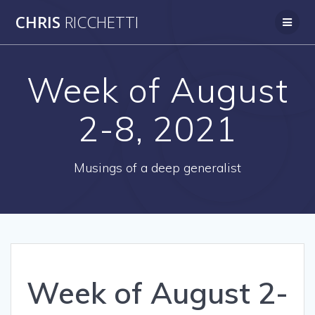
Skip
CHRIS
RICCHETTI
to
content
Week of August
2-8, 2021
Musings of a deep generalist
Week of August 2-