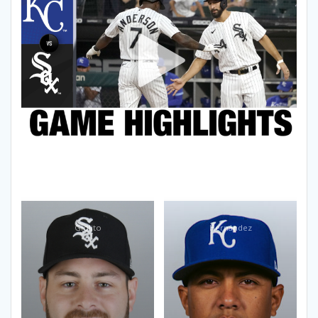
Giolito
Hernández