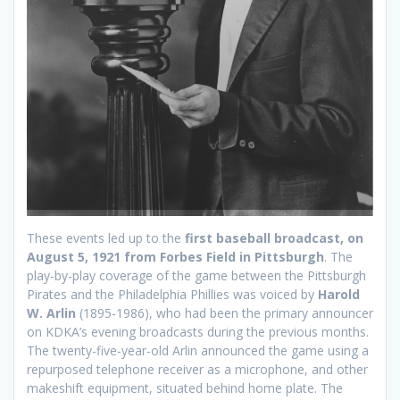
These events led up to the
first baseball broadcast, on
August 5, 1921 from Forbes Field in Pittsburgh
. The
play-by-play coverage of the game between the Pittsburgh
Pirates and the Philadelphia Phillies was voiced by
Harold
W. Arlin
(1895-1986), who had been the primary announcer
on KDKA’s evening broadcasts during the previous months.
The twenty-five-year-old Arlin announced the game using a
repurposed telephone receiver as a microphone, and other
makeshift equipment, situated behind home plate. The