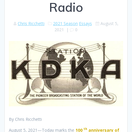
Radio
Chris Ricchetti
2021 Season
Essays
August 5,
2021
|
0
By Chris Ricchetti
th
August 5, 2021—Today marks the
100
anniversary of