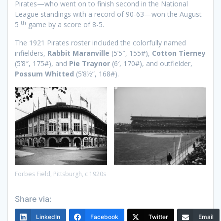
Pirates—who went on to finish second in the National
League standings with a record of 90-63—won the August
th
5
game by a score of 8-5.
The 1921 Pirates roster included the colorfully named
infielders,
Rabbit Maranville
(5’5″, 155#),
Cotton Tierney
(5’8″, 175#), and
Pie Traynor
(6′, 170#), and outfielder,
Possum Whitted
(5’8½”, 168#).
Forbes Field, Pittsburgh, c 1920s
Share via:
LinkedIn
Facebook
Twitter
Email