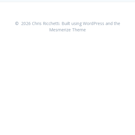
© 2026 Chris Ricchetti. Built using WordPress and the
Mesmerize Theme