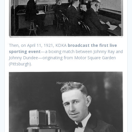
Then, on April 11, 1921, KDKA
broadcast the first live
sporting event
—a boxing match between Johnny Ray and
Johnny Dundee—originating from Motor Square Garden
(Pittsburgh).
Harold Arlin