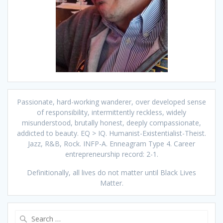
Passionate, hard-working wanderer, over developed sense
of responsibility, intermittently reckless, widely
misunderstood, brutally honest, deeply compassionate,
addicted to beauty. EQ > IQ. Humanist-Existentialist-Theist.
Jazz, R&B, Rock. INFP-A. Enneagram Type 4. Career
entrepreneurship record: 2-1.
Definitionally, all lives do not matter until Black Lives
Matter.
Search