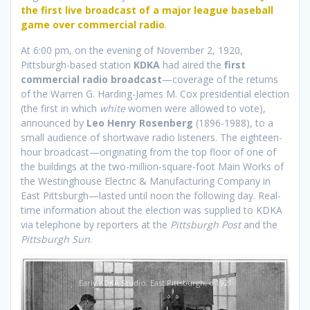
the first live broadcast of a major league baseball
game over commercial radio
.
At 6:00 pm, on the evening of November 2, 1920,
Pittsburgh-based station
KDKA
had aired the
first
commercial radio broadcast
—coverage of the returns
of the Warren G. Harding-James M. Cox presidential election
(the first in which
white
women were allowed to vote),
announced by
Leo Henry Rosenberg
(1896-1988), to a
small audience of shortwave radio listeners. The eighteen-
hour broadcast—originating from the top floor of one of
the buildings at the two-million-square-foot Main Works of
the Westinghouse Electric & Manufacturing Company in
East Pittsburgh—lasted until noon the following day. Real-
time information about the election was supplied to KDKA
via telephone by reporters at the
Pittsburgh Post
and the
Pittsburgh Sun
.
Early KDKA Studio, East Pittsburgh, c 1921