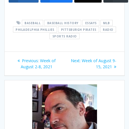
BASEBALL
BASEBALL HISTORY
ESSAYS
MLB
PHILADELPHIA PHILLIES
PITTSBURGH PIRATES
RADIO
SPORTS RADIO
Post
Previous
Next
Previous:
Week of
Next:
Week of August 9-
navigation
post:
post:
August 2-8, 2021
15, 2021