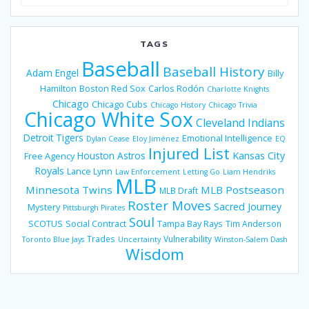
for:
TAGS
Baseball
Baseball History
Adam Engel
Billy
Hamilton
Boston Red Sox
Carlos Rodón
Charlotte Knights
Chicago
Chicago Cubs
Chicago History
Chicago Trivia
Chicago White Sox
Cleveland Indians
Detroit Tigers
Emotional Intelligence
Dylan Cease
Eloy Jiménez
EQ
Injured List
Houston Astros
Kansas City
Free Agency
Royals
Lance Lynn
Law Enforcement
Letting Go
Liam Hendriks
MLB
Minnesota Twins
MLB Postseason
MLB Draft
Roster Moves
Sacred Journey
Mystery
Pittsburgh Pirates
Soul
SCOTUS
Social Contract
Tampa Bay Rays
Tim Anderson
Trades
Vulnerability
Toronto Blue Jays
Uncertainty
Winston-Salem Dash
Wisdom