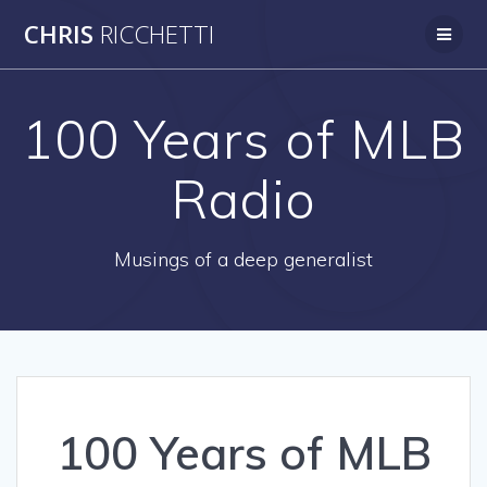
Skip
CHRIS
RICCHETTI
to
content
100 Years of MLB
Radio
Musings of a deep generalist
100 Years of MLB