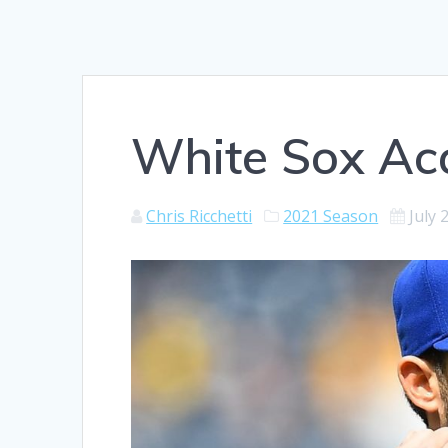
White Sox Ac
Chris Ricchetti
2021 Season
July 