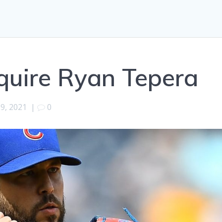
quire Ryan Tepera
29, 2021
|
0