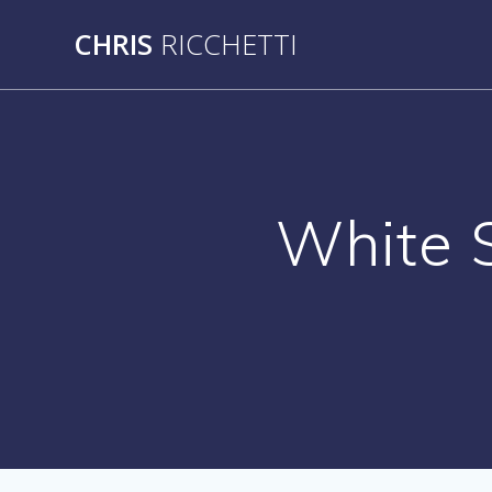
Skip
CHRIS
RICCHETTI
to
content
White 