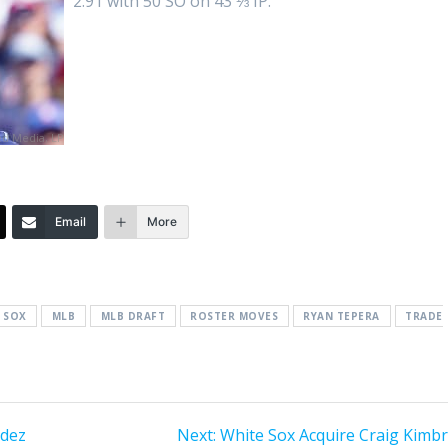
2.91 with 50 SO on 43 ⅓ IP.
d Media, LP
Email
More
 SOX
MLB
MLB DRAFT
ROSTER MOVES
RYAN TEPERA
TRADE
Next
ndez
Next:
White Sox Acquire Craig Kimbr