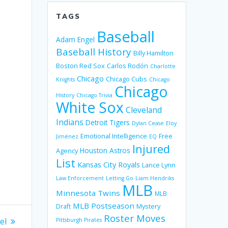
TAGS
Baseball
Adam Engel
Baseball History
Billy Hamilton
Boston Red Sox
Carlos Rodón
Charlotte
Chicago
Chicago Cubs
Knights
Chicago
Chicago
History
Chicago Trivia
White Sox
Cleveland
Indians
Detroit Tigers
Dylan Cease
Eloy
Emotional Intelligence
Free
Jiménez
EQ
Injured
Houston Astros
Agency
List
Kansas City Royals
Lance Lynn
Law Enforcement
Letting Go
Liam Hendriks
MLB
Minnesota Twins
MLB
MLB Postseason
Mystery
Draft
Roster Moves
el
Pittsburgh Pirates