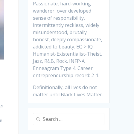
Passionate, hard-working
wanderer, over developed
sense of responsibility,
intermittently reckless, widely
misunderstood, brutally
honest, deeply compassionate,
addicted to beauty. EQ > IQ.
Humanist-Existentialist-Theist.
Jazz, R&B, Rock. INFP-A.
Enneagram Type 4. Career
entrepreneurship record: 2-1.
Definitionally, all lives do not
matter until Black Lives Matter.
er
Search
e
for:
s