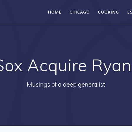
HOME
CHICAGO
COOKING
E
Sox Acquire Ryan
Musings of a deep generalist