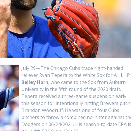
July 29—The Chicago Cubs trade right-handed
reliever Ryan Tepera to the White Sox for A+ LHP
Bailey Horn
, who came to the Sox from Auburn
University in the fifth round of the 2020 draft.
Tepera received a three-game suspension early
this season for intentionally hitting Brewers pitch
Brandon Woodruff. He was one of four Cubs
pitchers to throw a combined no-hitter against th
Dodgers on 06/24/2021. His season-to-date ERA i