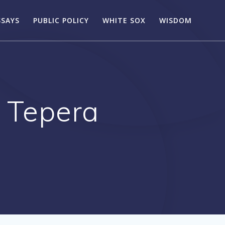
SSAYS
PUBLIC POLICY
WHITE SOX
WISDOM
 Tepera