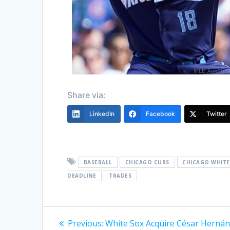
MLB Advance
Share via:
LinkedIn
Facebook
Twitter
BASEBALL
CHICAGO CUBS
CHICAGO WHITE
DEADLINE
TRADES
Post
Previous
Previous:
White Sox Acquire César Herná