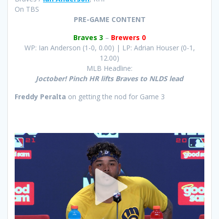
On TBS
PRE-GAME CONTENT
Braves 3
–
Brewers 0
WP: Ian Anderson (1-0, 0.00) | LP: Adrian Houser (0-1,
12.00)
MLB Headline:
Joctober! Pinch HR lifts Braves to NLDS lead
Freddy Peralta
on getting the nod for Game 3