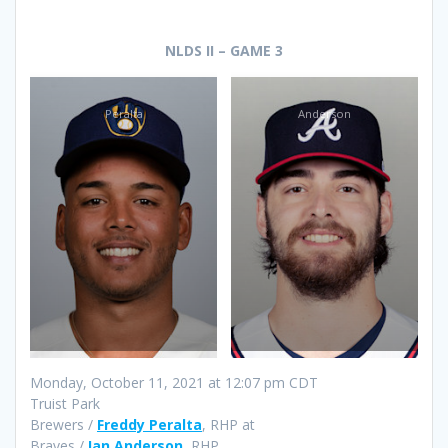
NLDS II – GAME 3
Peralta
Anderson
Monday, October 11, 2021 at 12:07 pm CDT
Truist Park
Brewers /
Freddy Peralta
, RHP at
Braves /
Ian Anderson
, RHP