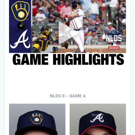
NLDS II – GAME 4
Lauer
Morton