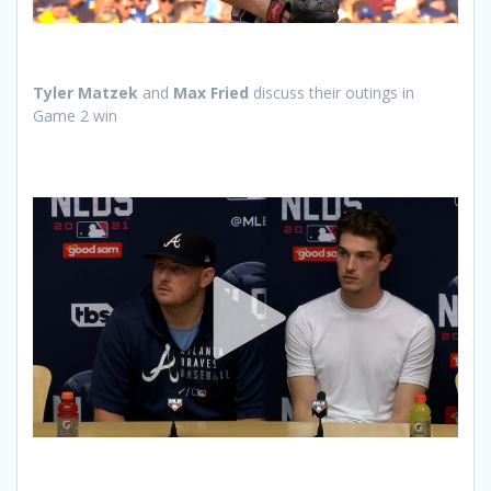
Tyler Matzek
and
Max Fried
discuss their outings in
Game 2 win