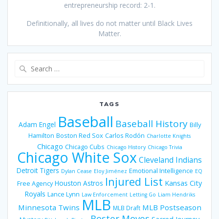
entrepreneurship record: 2-1.
Definitionally, all lives do not matter until Black Lives
Matter.
Search
for:
TAGS
Baseball
Baseball History
Adam Engel
Billy
Hamilton
Boston Red Sox
Carlos Rodón
Charlotte Knights
Chicago
Chicago Cubs
Chicago History
Chicago Trivia
Chicago White Sox
Cleveland Indians
Detroit Tigers
Emotional Intelligence
Dylan Cease
Eloy Jiménez
EQ
Injured List
Houston Astros
Kansas City
Free Agency
Royals
Lance Lynn
Law Enforcement
Letting Go
Liam Hendriks
MLB
Minnesota Twins
MLB Postseason
MLB Draft
Roster Moves