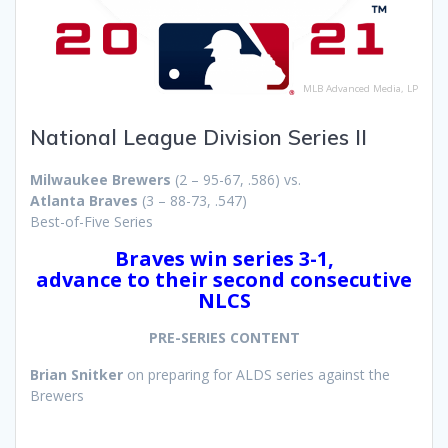
MLB Advanced Media, LP
National League Division Series II
Milwaukee Brewers
(2 – 95-67, .586) vs.
Atlanta Braves
(3 – 88-73, .547)
Best-of-Five Series
Braves win series 3-1,
advance to their second consecutive
NLCS
PRE-SERIES CONTENT
Brian Snitker
on preparing for ALDS series against the
Brewers