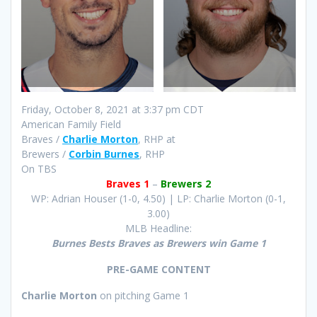
Friday, October 8, 2021 at 3:37 pm CDT
American Family Field
Braves /
Charlie Morton
, RHP at
Brewers /
Corbin Burnes
, RHP
On TBS
Braves 1
–
Brewers 2
WP: Adrian Houser (1-0, 4.50) | LP: Charlie Morton (0-1,
3.00)
MLB Headline:
Burnes Bests Braves as Brewers win Game 1
PRE-GAME CONTENT
Charlie Morton
on pitching Game 1