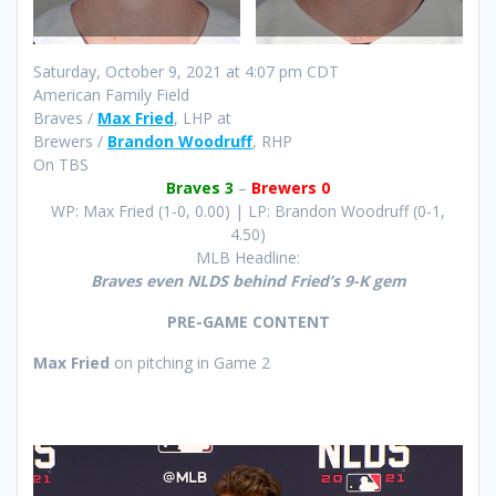
Saturday, October 9, 2021 at 4:07 pm CDT
American Family Field
Braves /
Max Fried
, LHP at
Brewers /
Brandon Woodruff
, RHP
On TBS
Braves 3
–
Brewers 0
WP: Max Fried (1-0, 0.00) | LP: Brandon Woodruff (0-1,
4.50)
MLB Headline:
Braves even NLDS behind Fried’s 9-K gem
PRE-GAME CONTENT
Max Fried
on pitching in Game 2