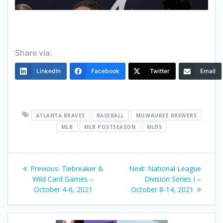
Share via:
LinkedIn
Facebook
Twitter
Email
ATLANTA BRAVES
BASEBALL
MILWAUKEE BREWERS
MLB
MLB POSTSEASON
NLDS
Post
Previous
Next
Previous:
Tiebreaker &
Next:
National League
navigation
post:
post:
Wild Card Games –
Division Series I –
October 4-6, 2021
October 8-14, 2021