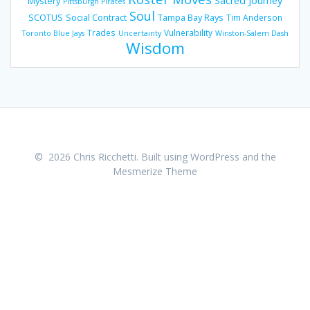
Sacred Journey
Mystery
Pittsburgh Pirates
Soul
SCOTUS
Social Contract
Tampa Bay Rays
Tim Anderson
Trades
Vulnerability
Toronto Blue Jays
Uncertainty
Winston-Salem Dash
Wisdom
© 2026 Chris Ricchetti. Built using WordPress and the
Mesmerize Theme