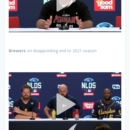
Brewers
on disappointing end to 2021 season