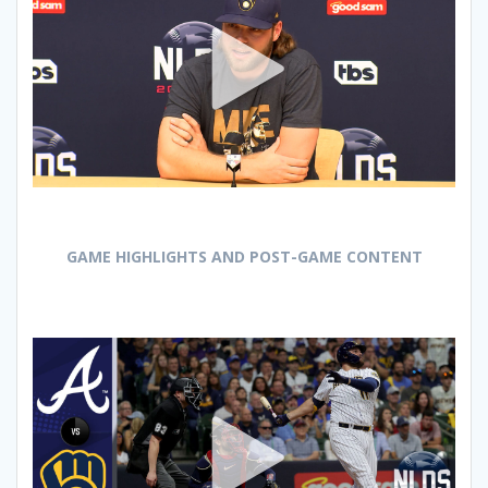
GAME HIGHLIGHTS AND POST-GAME CONTENT