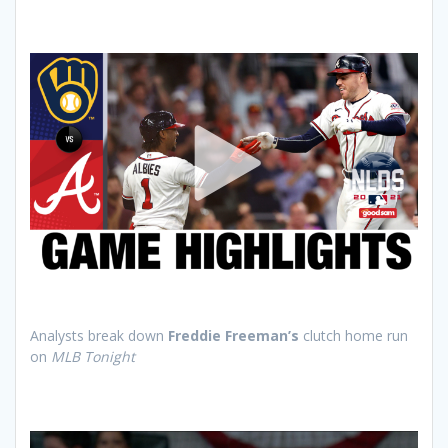
Analysts break down
Freddie Freeman’s
clutch home run
on
MLB Tonight