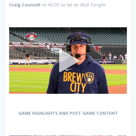
Craig Counsell
on NLDS so far on
MLB Tonight
GAME HIGHLIGHTS AND POST-GAME CONTENT