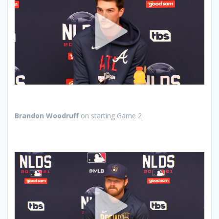
Brandon Woodruff
on starting Game 2