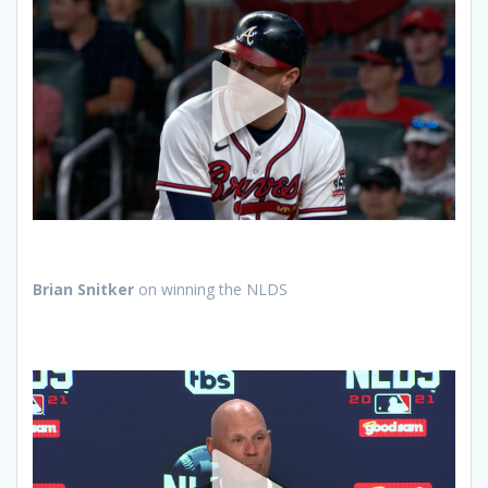
Brian Snitker
on winning the NLDS