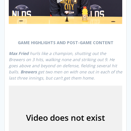
GAME HIGHLIGHTS AND POST-GAME CONTENT
Max Fried
hurls like a champion, shutting out the
Brewers on 3 hits, walking none and striking out 9. He
goes above and beyond on defense, fielding several hit
balls.
Brewers
get two men on with one out in each of the
last three innings, but can’t get them home.