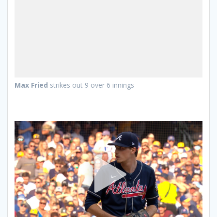
Max Fried
strikes out 9 over 6 innings