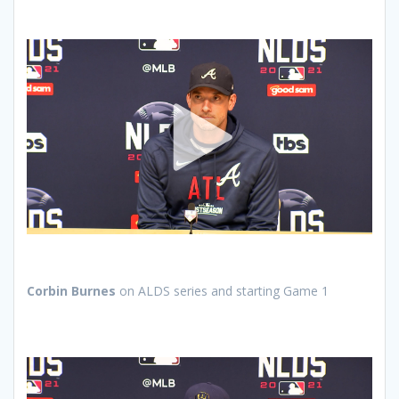
Corbin Burnes
on ALDS series and starting Game 1