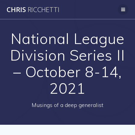
Skip
CHRIS
RICCHETTI
to
content
National League
Division Series II
– October 8-14,
2021
Musings of a deep generalist