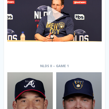
NLDS II – GAME 1
Morton
Burnes