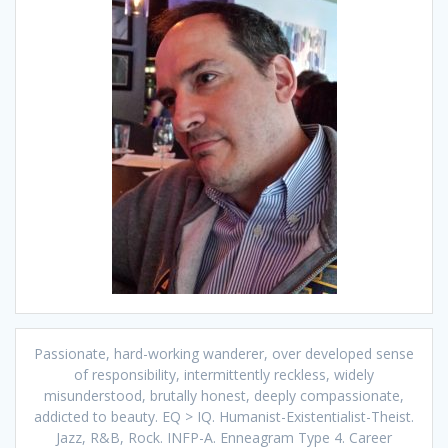
Passionate, hard-working wanderer, over developed sense
of responsibility, intermittently reckless, widely
misunderstood, brutally honest, deeply compassionate,
addicted to beauty. EQ > IQ. Humanist-Existentialist-Theist.
Jazz, R&B, Rock. INFP-A. Enneagram Type 4. Career