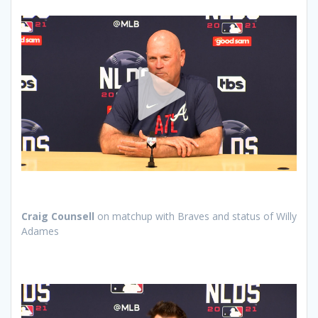
Craig Counsell
on matchup with Braves and status of Willy
Adames