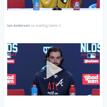
Ian Anderson
on starting Game 3