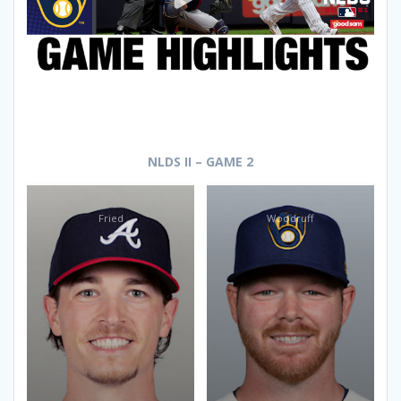
NLDS II – GAME 2
Fried
Woodruff