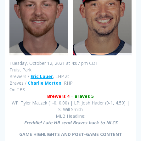
Tuesday, October 12, 2021 at 4:07 pm CDT
Truist Park
Brewers /
Eric Lauer
, LHP at
Braves /
Charlie Morton
, RHP
On TBS
Brewers 4
–
Braves 5
WP: Tyler Matzek (1-0, 0.00) | LP: Josh Hader (0-1, 4.50) |
S: Will Smith
MLB Headline:
Freddie! Late HR send Braves back to NLCS
GAME HIGHLIGHTS AND POST-GAME CONTENT