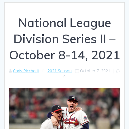
National League
Division Series II –
October 8-14, 2021
Chris Ricchetti
2021 Season
October 7, 2021
|
0