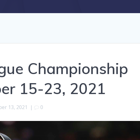
gue Championship
ber 15-23, 2021
ber 13, 2021
|
0