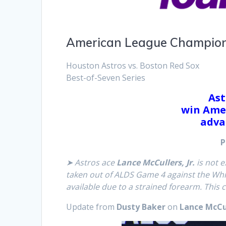
American League Champion
Houston Astros vs. Boston Red Sox
Best-of-Seven Series
Ast
win Ame
adva
P
➤ Astros ace
Lance McCullers, Jr.
is not e
taken out of ALDS Game 4 against the White
available due to a strained forearm. This 
Update from
Dusty Baker
on
Lance McCull