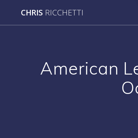
Skip
CHRIS
RICCHETTI
to
content
American L
O