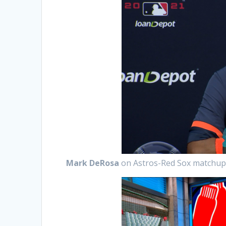
Mark DeRosa
on Astros-Red Sox matchu