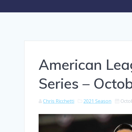
American Lea
Series – Octo
Chris Ricchetti
2021 Season
Octo