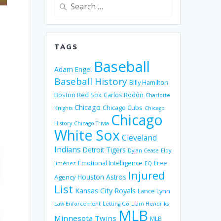
Search
for:
TAGS
Baseball
Adam Engel
Baseball History
Billy Hamilton
Boston Red Sox
Carlos Rodón
Charlotte
Chicago
Chicago Cubs
Knights
Chicago
Chicago
History
Chicago Trivia
White Sox
Cleveland
Indians
Detroit Tigers
Dylan Cease
Eloy
Emotional Intelligence
Free
Jiménez
EQ
Injured
Houston Astros
Agency
List
Kansas City Royals
Lance Lynn
Law Enforcement
Letting Go
Liam Hendriks
MLB
Minnesota Twins
MLB