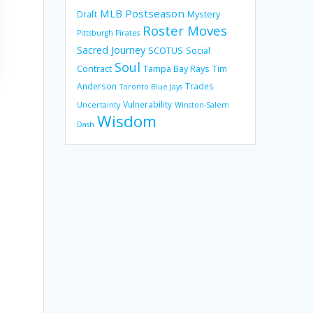
MLB Postseason
Mystery
Draft
Roster Moves
Pittsburgh Pirates
Sacred Journey
SCOTUS
Social
Soul
Contract
Tampa Bay Rays
Tim
Anderson
Trades
Toronto Blue Jays
Vulnerability
Uncertainty
Winston-Salem
Wisdom
Dash