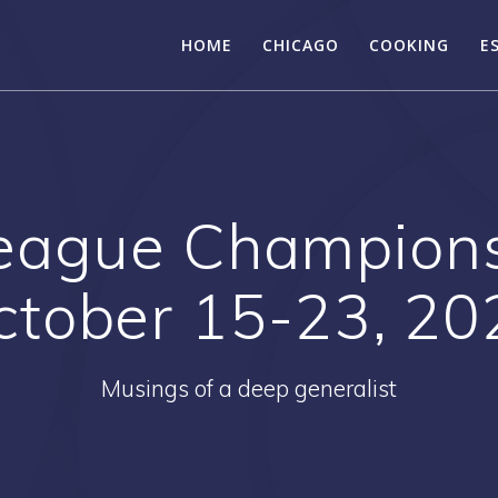
HOME
CHICAGO
COOKING
E
eague Championsh
ctober 15-23, 20
Musings of a deep generalist