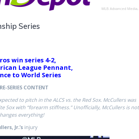
MLB Advanced Media,
ship Series
ros win series 4-2,
rican League Pennant,
nce to World Series
RE-SERIES CONTENT
xpected to pitch in the ALCS vs. the Red Sox. McCullers was
 Sox with “forearm stiffness.” Unofficially, McCullers is no
changes everything!
ers, Jr.’s
injury