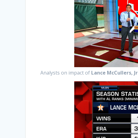
Analysts on impact of
Lance McCullers, Jr.