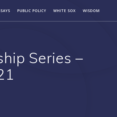
SSAYS
PUBLIC POLICY
WHITE SOX
WISDOM
ip Series –
21