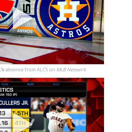
’s
absence from ALCS on
MLB Network