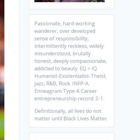
Passionate, hard-working
wanderer, over developed
sense of responsibility,
intermittently reckless, widely
misunderstood, brutally
honest, deeply compassionate,
addicted to beauty. EQ > IQ.
Humanist-Existentialist-Theist.
Jazz, R&B, Rock. INFP-A.
Enneagram Type 4. Career
entrepreneurship record: 2-1.
Definitionally, all lives do not
matter until Black Lives Matter.