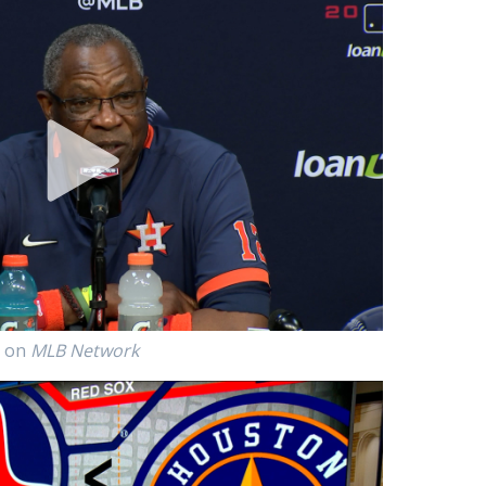
p on
MLB Network