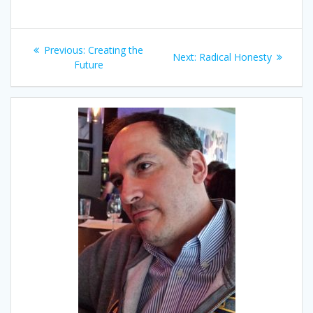
Post
Previous
Previous:
Creating the
Next
Next:
Radical Honesty
navigation
post:
Future
post: