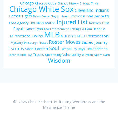
Chicago
Chicago Cubs
Chicago History
Chicago Trivia
Chicago White Sox
Cleveland Indians
Detroit Tigers
Emotional Intelligence
Dylan Cease
Eloy Jiménez
EQ
Injured List
Houston Astros
Kansas City
Free Agency
Royals
Lance Lynn
Law Enforcement
Letting Go
Liam Hendriks
MLB
Minnesota Twins
MLB Postseason
MLB Draft
Roster Moves
Sacred Journey
Mystery
Pittsburgh Pirates
Soul
SCOTUS
Social Contract
Tampa Bay Rays
Tim Anderson
Trades
Vulnerability
Toronto Blue Jays
Uncertainty
Winston-Salem Dash
Wisdom
© 2026 Chris Ricchetti. Built using WordPress and the
Mesmerize Theme