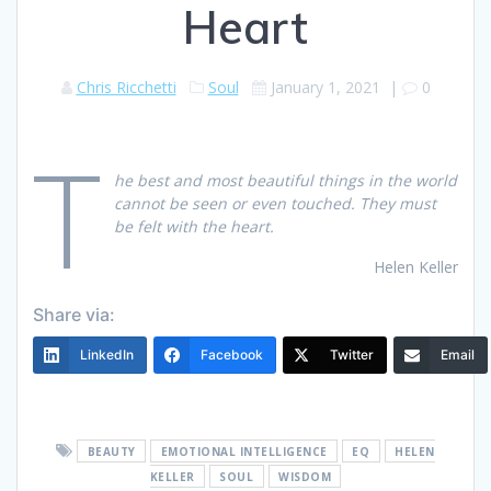
Heart
Chris Ricchetti
Soul
January 1, 2021
|
0
T
he best and most beautiful things in the world
cannot be seen or even touched. They must
be felt with the heart.
Helen Keller
Share via:
LinkedIn
Facebook
Twitter
Email
BEAUTY
EMOTIONAL INTELLIGENCE
EQ
HELEN
KELLER
SOUL
WISDOM