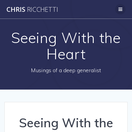
Skip
CHRIS
RICCHETTI
to
content
Seeing With the
Heart
Musings of a deep generalist
Seeing With the