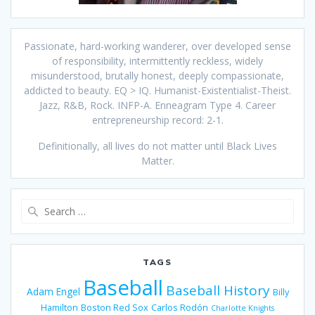
Passionate, hard-working wanderer, over developed sense
of responsibility, intermittently reckless, widely
misunderstood, brutally honest, deeply compassionate,
addicted to beauty. EQ > IQ. Humanist-Existentialist-Theist.
Jazz, R&B, Rock. INFP-A. Enneagram Type 4. Career
entrepreneurship record: 2-1.
Definitionally, all lives do not matter until Black Lives
Matter.
Search
for:
TAGS
Baseball
Baseball History
Adam Engel
Billy
Hamilton
Boston Red Sox
Carlos Rodón
Charlotte Knights