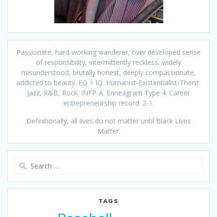
Passionate, hard-working wanderer, over developed sense
of responsibility, intermittently reckless, widely
misunderstood, brutally honest, deeply compassionate,
addicted to beauty. EQ > IQ. Humanist-Existentialist-Theist.
Jazz, R&B, Rock. INFP-A. Enneagram Type 4. Career
entrepreneurship record: 2-1.
Definitionally, all lives do not matter until Black Lives
Matter.
Search
for:
TAGS