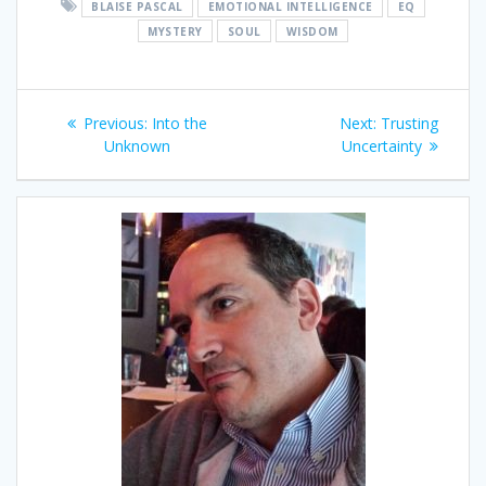
BLAISE PASCAL
EMOTIONAL INTELLIGENCE
EQ
MYSTERY
SOUL
WISDOM
Post
Previous
Next
Previous:
Into the
Next:
Trusting
navigation
post:
post:
Unknown
Uncertainty