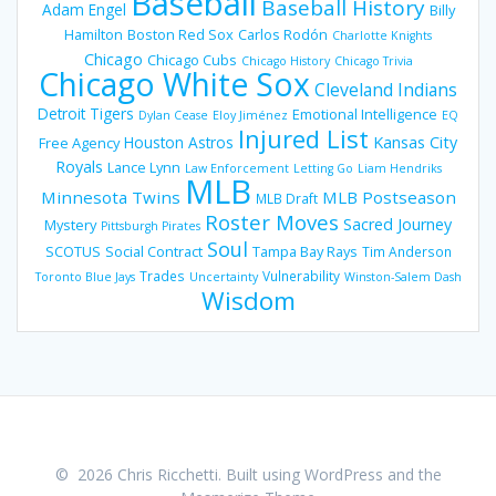
Baseball
Baseball History
Adam Engel
Billy
Hamilton
Boston Red Sox
Carlos Rodón
Charlotte Knights
Chicago
Chicago Cubs
Chicago History
Chicago Trivia
Chicago White Sox
Cleveland Indians
Detroit Tigers
Emotional Intelligence
Dylan Cease
Eloy Jiménez
EQ
Injured List
Houston Astros
Kansas City
Free Agency
Royals
Lance Lynn
Law Enforcement
Letting Go
Liam Hendriks
MLB
Minnesota Twins
MLB Postseason
MLB Draft
Roster Moves
Sacred Journey
Mystery
Pittsburgh Pirates
Soul
SCOTUS
Social Contract
Tampa Bay Rays
Tim Anderson
Trades
Vulnerability
Toronto Blue Jays
Uncertainty
Winston-Salem Dash
Wisdom
© 2026 Chris Ricchetti. Built using WordPress and the