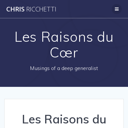
Skip
CHRIS
RICCHETTI
to
content
Les Raisons du
Cœr
Musings of a deep generalist
Les Raisons du