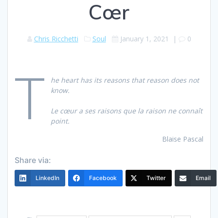
Cœr
Chris Ricchetti
Soul
January 1, 2021
|
0
T
he heart has its reasons that reason does not
know.
Le cœur a ses raisons que la raison ne connaît
point.
Blaise Pascal
Share via:
LinkedIn
Facebook
Twitter
Email