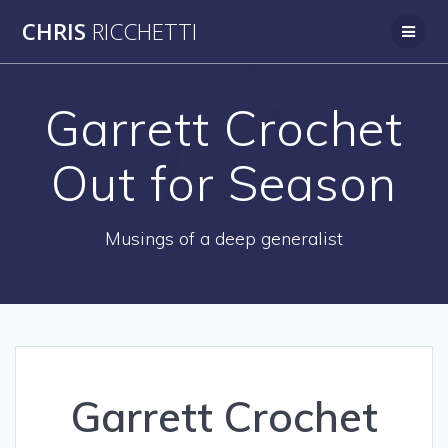
Skip
CHRIS
RICCHETTI
to
content
Garrett Crochet
Out for Season
Musings of a deep generalist
Garrett Crochet