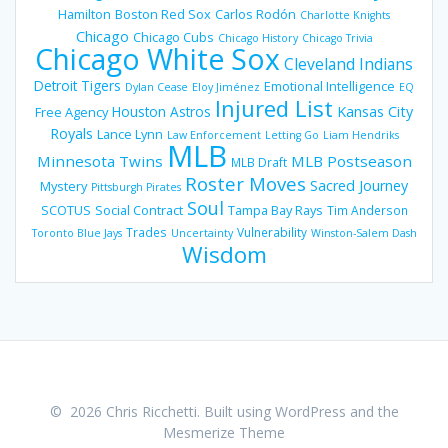
Hamilton
Boston Red Sox
Carlos Rodón
Charlotte Knights
Chicago
Chicago Cubs
Chicago History
Chicago Trivia
Chicago White Sox
Cleveland Indians
Detroit Tigers
Emotional Intelligence
Dylan Cease
Eloy Jiménez
EQ
Injured List
Houston Astros
Kansas City
Free Agency
Royals
Lance Lynn
Law Enforcement
Letting Go
Liam Hendriks
MLB
Minnesota Twins
MLB Postseason
MLB Draft
Roster Moves
Sacred Journey
Mystery
Pittsburgh Pirates
Soul
SCOTUS
Social Contract
Tampa Bay Rays
Tim Anderson
Trades
Vulnerability
Toronto Blue Jays
Uncertainty
Winston-Salem Dash
Wisdom
© 2026 Chris Ricchetti. Built using WordPress and the
Mesmerize Theme