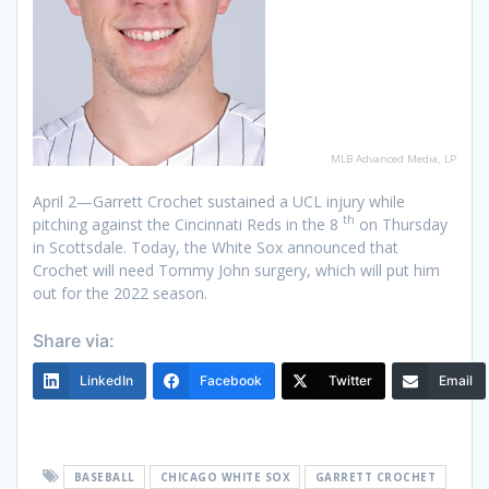
MLB Advanced Media, LP
April 2—Garrett Crochet sustained a UCL injury while
th
pitching against the Cincinnati Reds in the 8
on Thursday
in Scottsdale. Today, the White Sox announced that
Crochet will need Tommy John surgery, which will put him
out for the 2022 season.
Share via:
LinkedIn
Facebook
Twitter
Email
BASEBALL
CHICAGO WHITE SOX
GARRETT CROCHET