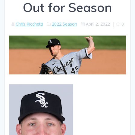
Out for Season
Chris Ricchetti
2022 Season
April 2, 2022
|
0