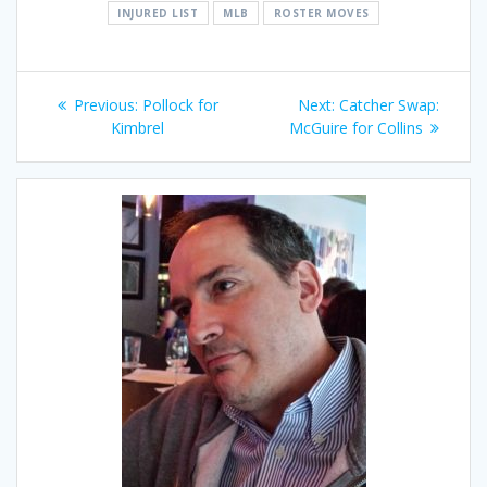
INJURED LIST
MLB
ROSTER MOVES
Post
Previous
Next
Previous:
Pollock for
Next:
Catcher Swap:
navigation
post:
post:
Kimbrel
McGuire for Collins