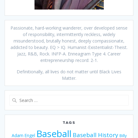
Passionate, hard-working wanderer, over developed sense
of responsibility, intermittently reckless, widely
misunderstood, brutally honest, deeply compassionate,
addicted to beauty. EQ > IQ. Humanist-Existentialist-Theist.
Jazz, R&B, Rock. INFP-A. Enneagram Type 4. Career
entrepreneurship record: 2-1.
Definitionally, all lives do not matter until Black Lives
Matter.
Search
for:
TAGS
Baseball
Baseball History
Adam Engel
Billy