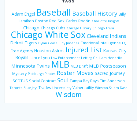
TAGS
Baseball
Baseball History
Adam Engel
Billy
Hamilton
Boston Red Sox
Carlos Rodón
Charlotte Knights
Chicago
Chicago Cubs
Chicago History
Chicago Trivia
Chicago White Sox
Cleveland Indians
Detroit Tigers
Emotional Intelligence
Dylan Cease
Eloy Jiménez
EQ
Injured List
Houston Astros
Kansas City
Free Agency
Royals
Lance Lynn
Law Enforcement
Letting Go
Liam Hendriks
MLB
Minnesota Twins
MLB Postseason
MLB Draft
Roster Moves
Sacred Journey
Mystery
Pittsburgh Pirates
Soul
SCOTUS
Social Contract
Tampa Bay Rays
Tim Anderson
Trades
Vulnerability
Toronto Blue Jays
Uncertainty
Winston-Salem Dash
Wisdom