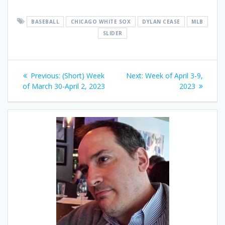
BASEBALL
CHICAGO WHITE SOX
DYLAN CEASE
MLB
SLIDER
Post
Previous
Next
Previous:
(Short) Week
Next:
Week of April 3-9,
navigation
post:
post:
of March 30-April 2, 2023
2023