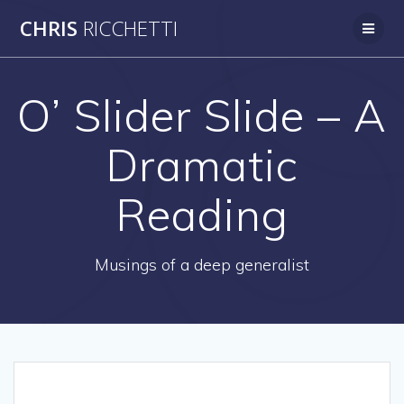
Skip
CHRIS
RICCHETTI
to
content
O’ Slider Slide – A
Dramatic
Reading
Musings of a deep generalist