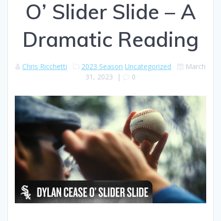
O’ Slider Slide – A
Dramatic Reading
Chris Ricchetti
2023 Season
Uncategorized
March
31, 2023
|
0