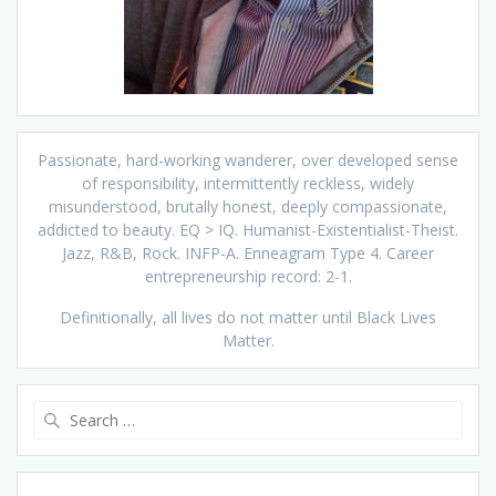
Passionate, hard-working wanderer, over developed sense
of responsibility, intermittently reckless, widely
misunderstood, brutally honest, deeply compassionate,
addicted to beauty. EQ > IQ. Humanist-Existentialist-Theist.
Jazz, R&B, Rock. INFP-A. Enneagram Type 4. Career
entrepreneurship record: 2-1.
Definitionally, all lives do not matter until Black Lives
Matter.
Search
for: