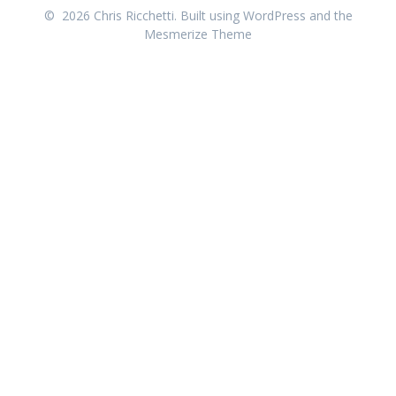
© 2026 Chris Ricchetti. Built using WordPress and the
Mesmerize Theme