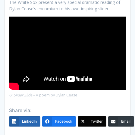
The White Sox present a very special dramatic reading of
Dylan Cease’s encomium to his awe-inspiring slider…
O’ Slider Slide
– A poem by Dylan Cease
Share via:
LinkedIn
Facebook
Twitter
Email