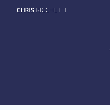
Skip
CHRIS
RICCHETTI
to
content