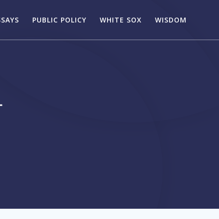
SSAYS
PUBLIC POLICY
WHITE SOX
WISDOM
r