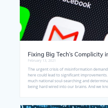
Fixing Big Tech’s Complicity 
February 13, 2021
The urgent crisis of misinformation demand
here could lead to significant improvements
much national soul-searching and determina
being hard wired into our brains. And we k