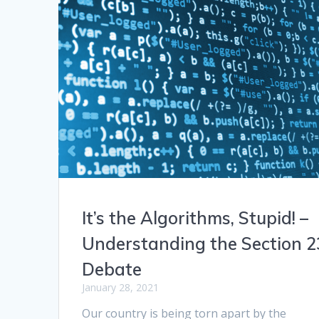
It’s the Algorithms, Stupid! –
Understanding the Section 2
Debate
January 28, 2021
Our country is being torn apart by the