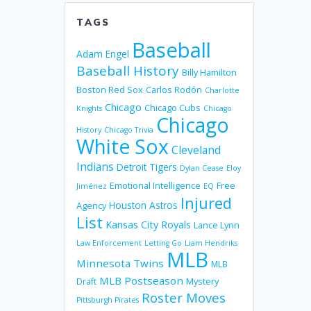
TAGS
Baseball
Adam Engel
Baseball History
Billy Hamilton
Boston Red Sox
Carlos Rodón
Charlotte
Chicago
Chicago Cubs
Knights
Chicago
Chicago
History
Chicago Trivia
White Sox
Cleveland
Indians
Detroit Tigers
Dylan Cease
Eloy
Emotional Intelligence
Free
Jiménez
EQ
Injured
Houston Astros
Agency
List
Kansas City Royals
Lance Lynn
Law Enforcement
Letting Go
Liam Hendriks
MLB
Minnesota Twins
MLB
MLB Postseason
Mystery
Draft
Roster Moves
Pittsburgh Pirates