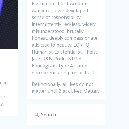
Passionate, hard-working
wanderer, over developed
sense of responsibility,
intermittently reckless, widely
misunderstood, brutally
honest, deeply compassionate,
addicted to beauty. EQ > IQ.
Humanist-Existentialist-Theist.
Jazz, R&B, Rock. INFP-A.
Enneagram Type 4. Career
entrepreneurship record: 2-1.
ined
Definitionally, all lives do not
matter until Black Lives Matter.
are
y.”
Search
for: