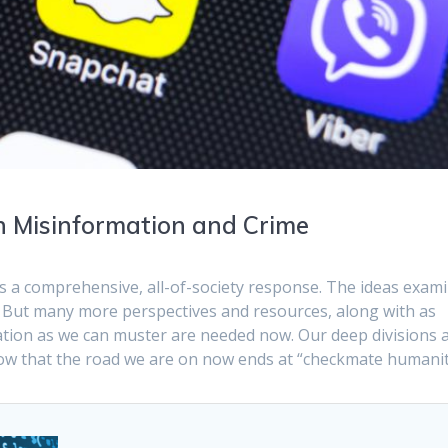
in Misinformation and Crime
s a comprehensive, all-of-society response. The ideas exam
. But many more perspectives and resources, along with as
tion as we can muster are needed now. Our deep divisions 
now that the road we are on now ends at “checkmate humanit