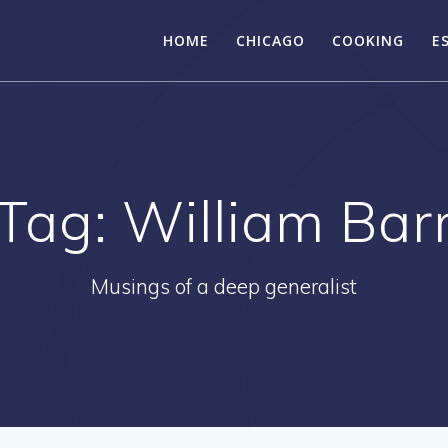
HOME
CHICAGO
COOKING
E
Tag:
William Bar
Musings of a deep generalist