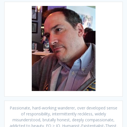
Passionate, hard-working wanderer, over developed sense
of responsibility, intermittently reckless, widely
misunderstood, brutally honest, deeply compassionate,
addicted to beauty. EQ > IQ. Humanist-Existentialist-Theist.