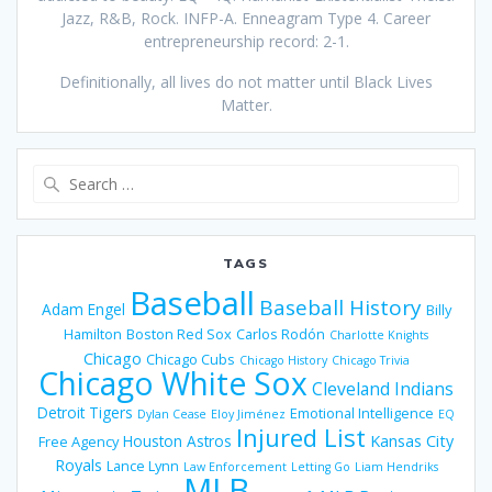
Jazz, R&B, Rock. INFP-A. Enneagram Type 4. Career
entrepreneurship record: 2-1.
Definitionally, all lives do not matter until Black Lives
Matter.
Search
for:
TAGS
Baseball
Baseball History
Adam Engel
Billy
Hamilton
Boston Red Sox
Carlos Rodón
Charlotte Knights
Chicago
Chicago Cubs
Chicago History
Chicago Trivia
Chicago White Sox
Cleveland Indians
Detroit Tigers
Emotional Intelligence
Dylan Cease
Eloy Jiménez
EQ
Injured List
Houston Astros
Kansas City
Free Agency
Royals
Lance Lynn
Law Enforcement
Letting Go
Liam Hendriks
MLB