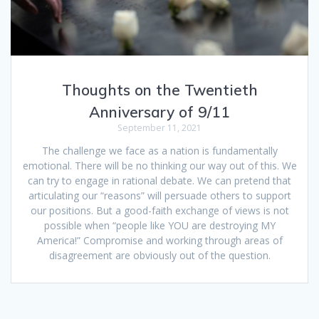
Thoughts on the Twentieth
Anniversary of 9/11
September 11, 2021
The challenge we face as a nation is fundamentally
emotional. There will be no thinking our way out of this. We
can try to engage in rational debate. We can pretend that
articulating our “reasons” will persuade others to support
our positions. But a good-faith exchange of views is not
possible when “people like YOU are destroying MY
America!” Compromise and working through areas of
disagreement are obviously out of the question.