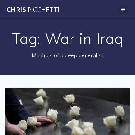
Skip
CHRIS
RICCHETTI
to
content
Tag:
War in Iraq
Musings of a deep generalist