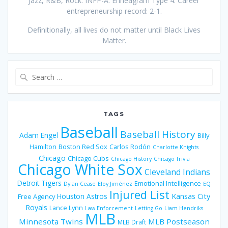
Jazz, R&B, Rock. INFP-A. Enneagram Type 4. Career
entrepreneurship record: 2-1.
Definitionally, all lives do not matter until Black Lives
Matter.
Search
for:
TAGS
Baseball
Baseball History
Adam Engel
Billy
Hamilton
Boston Red Sox
Carlos Rodón
Charlotte Knights
Chicago
Chicago Cubs
Chicago History
Chicago Trivia
Chicago White Sox
Cleveland Indians
Detroit Tigers
Emotional Intelligence
Dylan Cease
Eloy Jiménez
EQ
Injured List
Houston Astros
Kansas City
Free Agency
Royals
Lance Lynn
Law Enforcement
Letting Go
Liam Hendriks
MLB
Minnesota Twins
MLB Postseason
MLB Draft