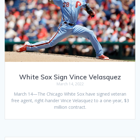
White Sox Sign Vince Velasquez
March 14, 2022
March 14—The Chicago White Sox have signed veteran
free agent, right-hander Vince Velasquez to a one-year, $3
million contract.