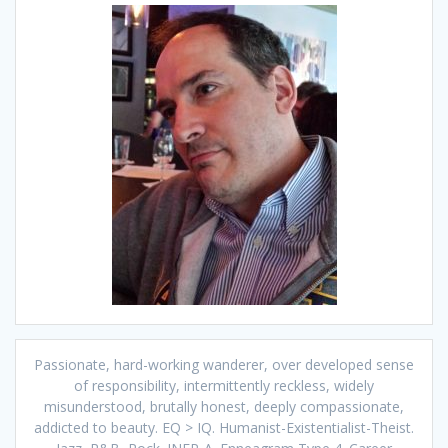
Passionate, hard-working wanderer, over developed sense
of responsibility, intermittently reckless, widely
misunderstood, brutally honest, deeply compassionate,
addicted to beauty. EQ > IQ. Humanist-Existentialist-Theist.