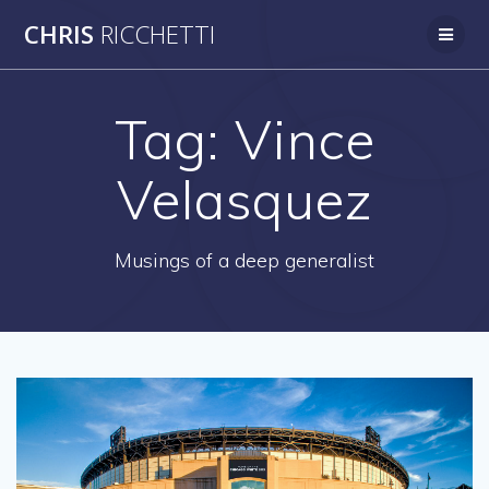
Skip
CHRIS
RICCHETTI
to
content
Tag:
Vince
Velasquez
Musings of a deep generalist