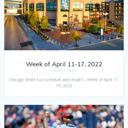
Week of April 11-17, 2022
April 11, 2022
Chicago White Sox schedule and results – Week of April 11-
17, 2022