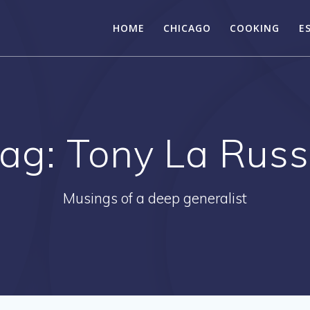
HOME
CHICAGO
COOKING
E
ag:
Tony La Rus
Musings of a deep generalist