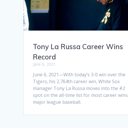
Tony La Russa Career Wins
Record
June 6, 2021
June 6, 2021—With today’s 3-0 win over the
Tigers, his 2,764th career win, White Sox
manager Tony La Russa moves into the #2
spot on the all-time list for most career wins
major league baseball.