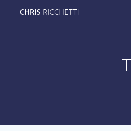
Skip
CHRIS
RICCHETTI
to
content
T