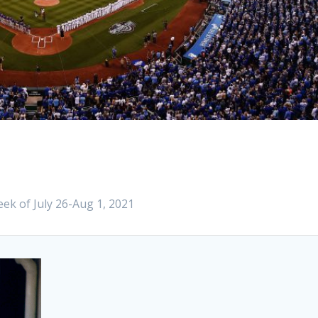
ek of July 26-Aug 1, 2021