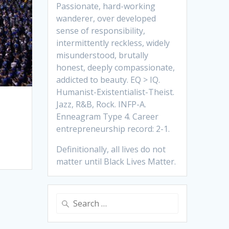
Passionate, hard-working
wanderer, over developed
sense of responsibility,
intermittently reckless, widely
misunderstood, brutally
honest, deeply compassionate,
addicted to beauty. EQ > IQ.
Humanist-Existentialist-Theist.
Jazz, R&B, Rock. INFP-A.
Enneagram Type 4. Career
entrepreneurship record: 2-1.
Definitionally, all lives do not
matter until Black Lives Matter.
Search
for: