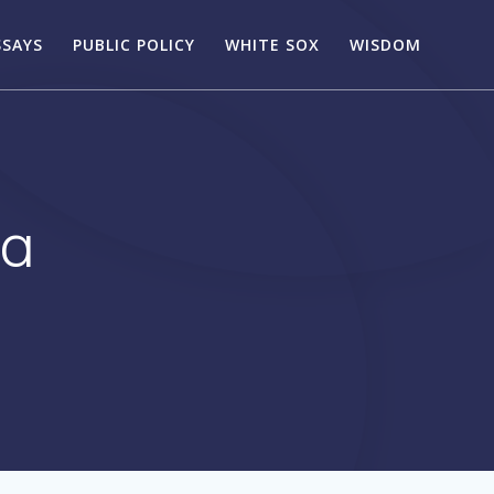
SSAYS
PUBLIC POLICY
WHITE SOX
WISDOM
sa