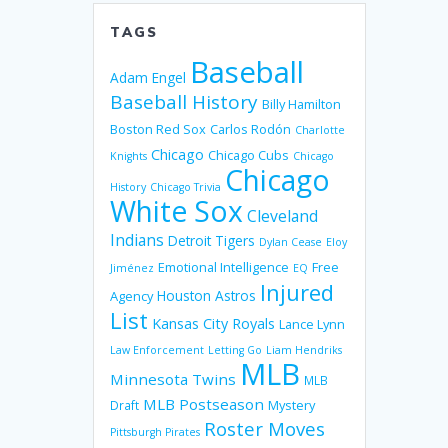
TAGS
Baseball
Adam Engel
Baseball History
Billy Hamilton
Boston Red Sox
Carlos Rodón
Charlotte
Chicago
Chicago Cubs
Knights
Chicago
Chicago
History
Chicago Trivia
White Sox
Cleveland
Indians
Detroit Tigers
Dylan Cease
Eloy
Emotional Intelligence
Free
Jiménez
EQ
Injured
Houston Astros
Agency
List
Kansas City Royals
Lance Lynn
Law Enforcement
Letting Go
Liam Hendriks
MLB
Minnesota Twins
MLB
MLB Postseason
Mystery
Draft
Roster Moves
Pittsburgh Pirates