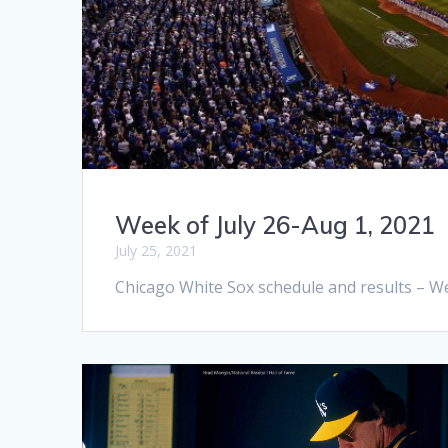
Week of July 26-Aug 1, 2021
July 25, 2021
Chicago White Sox schedule and results – We