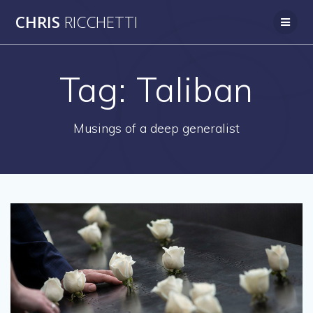
Skip
CHRIS
RICCHETTI
to
content
Tag:
Taliban
Musings of a deep generalist