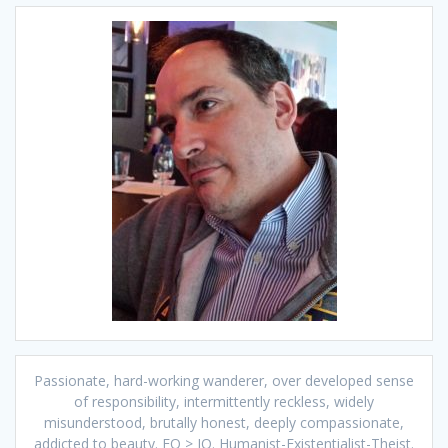
Passionate, hard-working wanderer, over developed sense
of responsibility, intermittently reckless, widely
misunderstood, brutally honest, deeply compassionate,
addicted to beauty. EQ > IQ. Humanist-Existentialist-Theist.