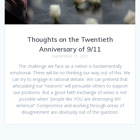
Thoughts on the Twentieth
Anniversary of 9/11
September 11, 2021
The challenge we face as a nation is fundamentally
emotional. There will be no thinking our way out of this. We
can try to engage in rational debate. We can pretend that
articulating our “reasons” will persuade others to support
our positions. But a good-faith exchange of views is not
possible when “people like YOU are destroying MY
America!” Compromise and working through areas of
disagreement are obviously out of the question.