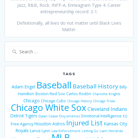
Jazz, R&B, Rock. INFP-A. Enneagram Type 4. Career
entrepreneurship record: 2-1.
Definitionally, all lives do not matter until Black Lives
Matter.
Search
for:
TAGS
Baseball
Baseball History
Adam Engel
Billy
Hamilton
Boston Red Sox
Carlos Rodón
Charlotte Knights
Chicago
Chicago Cubs
Chicago History
Chicago Trivia
Chicago White Sox
Cleveland Indians
Detroit Tigers
Emotional Intelligence
Dylan Cease
Eloy Jiménez
EQ
Injured List
Houston Astros
Kansas City
Free Agency
Royals
Lance Lynn
Law Enforcement
Letting Go
Liam Hendriks
MLB