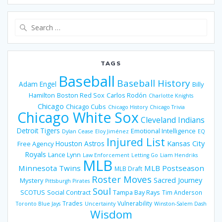
Search
for:
TAGS
Baseball
Baseball History
Adam Engel
Billy
Hamilton
Boston Red Sox
Carlos Rodón
Charlotte Knights
Chicago
Chicago Cubs
Chicago History
Chicago Trivia
Chicago White Sox
Cleveland Indians
Detroit Tigers
Emotional Intelligence
Dylan Cease
Eloy Jiménez
EQ
Injured List
Houston Astros
Kansas City
Free Agency
Royals
Lance Lynn
Law Enforcement
Letting Go
Liam Hendriks
MLB
Minnesota Twins
MLB Postseason
MLB Draft
Roster Moves
Sacred Journey
Mystery
Pittsburgh Pirates
Soul
SCOTUS
Social Contract
Tampa Bay Rays
Tim Anderson
Trades
Vulnerability
Toronto Blue Jays
Uncertainty
Winston-Salem Dash
Wisdom