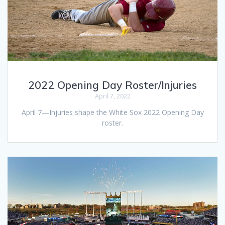
2022 Opening Day Roster/Injuries
April 7, 2022
April 7—Injuries shape the White Sox 2022 Opening Day
roster.