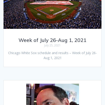
Week of July 26-Aug 1, 2021
July 25, 2021
Chicago White Sox schedule and results – Week of July 26-
Aug 1, 2021