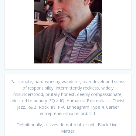
Passionate, hard-working wanderer, over developed sense
of responsibility, intermittently reckless, widely
misunderstood, brutally honest, deeply compassionate,
addicted to beauty. EQ > IQ. Humanist-Existentialist-Theist.
Jazz, R&B, Rock. INFP-A. Enneagram Type 4. Career
entrepreneurship record: 2-1.
Definitionally, all lives do not matter until Black Lives
Matter.