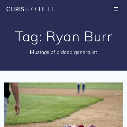
Skip
CHRIS
RICCHETTI
to
content
Tag:
Ryan Burr
Musings of a deep generalist