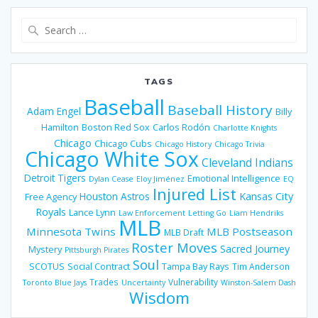
Search
for:
TAGS
Baseball
Baseball History
Adam Engel
Billy
Hamilton
Boston Red Sox
Carlos Rodón
Charlotte Knights
Chicago
Chicago Cubs
Chicago History
Chicago Trivia
Chicago White Sox
Cleveland Indians
Detroit Tigers
Emotional Intelligence
Dylan Cease
Eloy Jiménez
EQ
Injured List
Houston Astros
Kansas City
Free Agency
Royals
Lance Lynn
Law Enforcement
Letting Go
Liam Hendriks
MLB
Minnesota Twins
MLB Postseason
MLB Draft
Roster Moves
Sacred Journey
Mystery
Pittsburgh Pirates
Soul
SCOTUS
Social Contract
Tampa Bay Rays
Tim Anderson
Trades
Vulnerability
Toronto Blue Jays
Uncertainty
Winston-Salem Dash
Wisdom