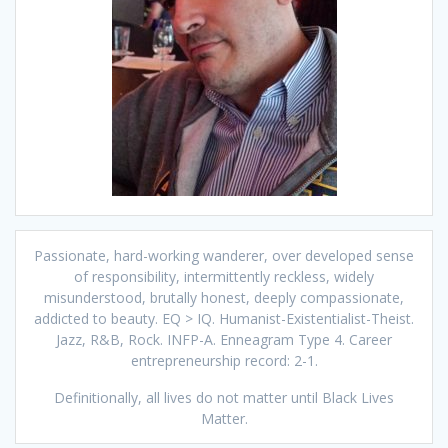
Passionate, hard-working wanderer, over developed sense
of responsibility, intermittently reckless, widely
misunderstood, brutally honest, deeply compassionate,
addicted to beauty. EQ > IQ. Humanist-Existentialist-Theist.
Jazz, R&B, Rock. INFP-A. Enneagram Type 4. Career
entrepreneurship record: 2-1.
Definitionally, all lives do not matter until Black Lives
Matter.