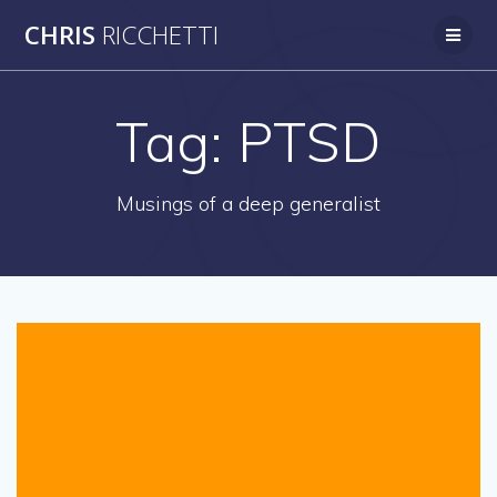
Skip
CHRIS
RICCHETTI
to
content
Tag:
PTSD
Musings of a deep generalist