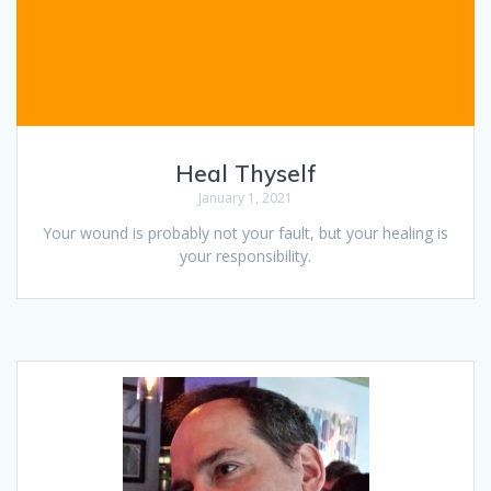
Heal Thyself
January 1, 2021
Your wound is probably not your fault, but your healing is
your responsibility.