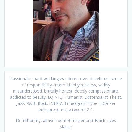
Passionate, hard-working wanderer, over developed sense
of responsibility, intermittently reckless, widely
misunderstood, brutally honest, deeply compassionate,
addicted to beauty. EQ > IQ. Humanist-Existentialist-Theist.
Jazz, R&B, Rock. INFP-A. Enneagram Type 4. Career
entrepreneurship record: 2-1.
Definitionally, all lives do not matter until Black Lives
Matter.