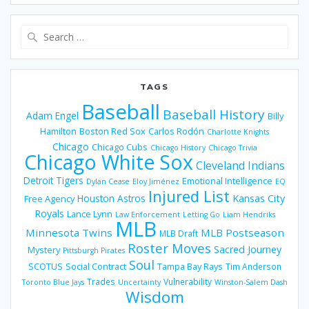
Search
for:
TAGS
Baseball
Baseball History
Adam Engel
Billy
Hamilton
Boston Red Sox
Carlos Rodón
Charlotte Knights
Chicago
Chicago Cubs
Chicago History
Chicago Trivia
Chicago White Sox
Cleveland Indians
Detroit Tigers
Emotional Intelligence
Dylan Cease
Eloy Jiménez
EQ
Injured List
Houston Astros
Kansas City
Free Agency
Royals
Lance Lynn
Law Enforcement
Letting Go
Liam Hendriks
MLB
Minnesota Twins
MLB Postseason
MLB Draft
Roster Moves
Sacred Journey
Mystery
Pittsburgh Pirates
Soul
SCOTUS
Social Contract
Tampa Bay Rays
Tim Anderson
Trades
Vulnerability
Toronto Blue Jays
Uncertainty
Winston-Salem Dash
Wisdom