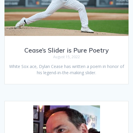
Cease’s Slider is Pure Poetry
August 15, 2022
White Sox ace, Dylan Cease has written a poem in honor of
his legend-in-the-making slider.