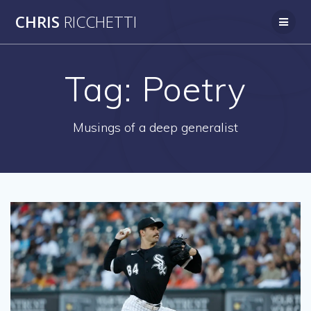
Skip
CHRIS
RICCHETTI
to
content
Tag:
Poetry
Musings of a deep generalist