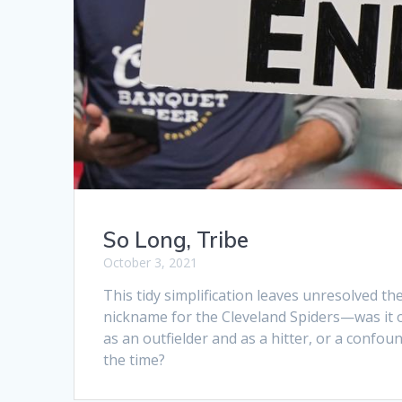
So Long, Tribe
October 3, 2021
This tidy simplification leaves unresolved t
nickname for the Cleveland Spiders—was it out
as an outfielder and as a hitter, or a confou
the time?