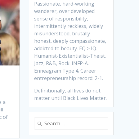
Passionate, hard-working
wanderer, over developed
sense of responsibility,
intermittently reckless, widely
misunderstood, brutally
honest, deeply compassionate,
addicted to beauty. EQ > IQ.
Humanist-Existentialist-Theist.
Jazz, R&B, Rock. INFP-A.
Enneagram Type 4. Career
entrepreneurship record: 2-1.
Definitionally, all lives do not
matter until Black Lives Matter.
s a
ll
c of
Search
for: