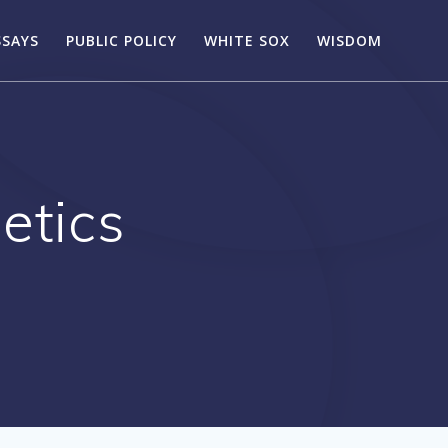
SSAYS
PUBLIC POLICY
WHITE SOX
WISDOM
etics