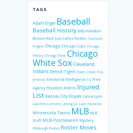
TAGS
Baseball
Adam Engel
Baseball History
Billy Hamilton
Boston Red Sox
Carlos Rodón
Charlotte
Chicago
Chicago Cubs
Knights
Chicago
Chicago
History
Chicago Trivia
White Sox
Cleveland
Indians
Detroit Tigers
Dylan Cease
Eloy
Emotional Intelligence
Free
Jiménez
EQ
Injured
Houston Astros
Agency
List
Kansas City Royals
Lance Lynn
Law Enforcement
Letting Go
Liam Hendriks
MLB
Minnesota Twins
MLB
MLB Postseason
Mystery
Draft
Roster Moves
Pittsburgh Pirates