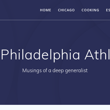
HOME
CHICAGO
COOKING
E
:
Philadelphia Athl
Musings of a deep generalist