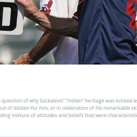
he question of why Sockalexis’ “Indian” heritage was evoked a
 of disdain for him, or in celebration of his remarkable ski
nding mixture of attitudes and beliefs that were characteristi