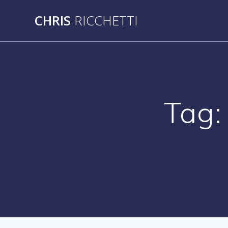
Skip
CHRIS
RICCHETTI
to
content
Tag