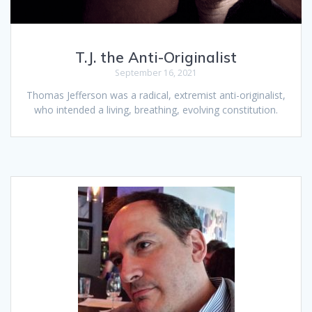
T.J. the Anti-Originalist
September 16, 2021
Thomas Jefferson was a radical, extremist anti-originalist,
who intended a living, breathing, evolving constitution.