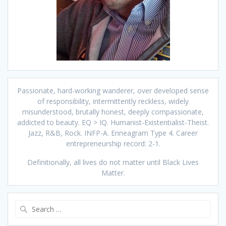
Passionate, hard-working wanderer, over developed sense
of responsibility, intermittently reckless, widely
misunderstood, brutally honest, deeply compassionate,
addicted to beauty. EQ > IQ. Humanist-Existentialist-Theist.
Jazz, R&B, Rock. INFP-A. Enneagram Type 4. Career
entrepreneurship record: 2-1.
Definitionally, all lives do not matter until Black Lives
Matter.
Search
for: