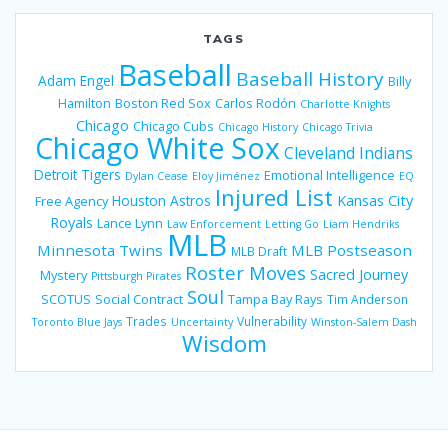
TAGS
Baseball
Baseball History
Adam Engel
Billy
Hamilton
Boston Red Sox
Carlos Rodón
Charlotte Knights
Chicago
Chicago Cubs
Chicago History
Chicago Trivia
Chicago White Sox
Cleveland Indians
Detroit Tigers
Emotional Intelligence
Dylan Cease
Eloy Jiménez
EQ
Injured List
Houston Astros
Kansas City
Free Agency
Royals
Lance Lynn
Law Enforcement
Letting Go
Liam Hendriks
MLB
Minnesota Twins
MLB Postseason
MLB Draft
Roster Moves
Sacred Journey
Mystery
Pittsburgh Pirates
Soul
SCOTUS
Social Contract
Tampa Bay Rays
Tim Anderson
Trades
Vulnerability
Toronto Blue Jays
Uncertainty
Winston-Salem Dash
Wisdom