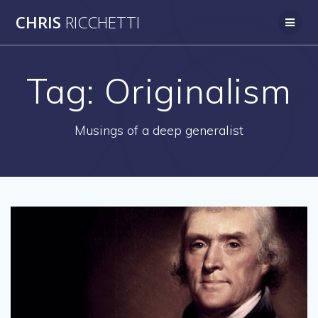
Skip
CHRIS
RICCHETTI
to
content
Tag:
Originalism
Musings of a deep generalist