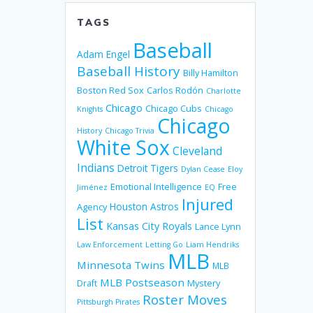
TAGS
Baseball
Adam Engel
Baseball History
Billy Hamilton
Boston Red Sox
Carlos Rodón
Charlotte
Chicago
Chicago Cubs
Knights
Chicago
Chicago
History
Chicago Trivia
White Sox
Cleveland
Indians
Detroit Tigers
Dylan Cease
Eloy
Emotional Intelligence
Free
Jiménez
EQ
Injured
Houston Astros
Agency
List
Kansas City Royals
Lance Lynn
Law Enforcement
Letting Go
Liam Hendriks
MLB
Minnesota Twins
MLB
MLB Postseason
Mystery
Draft
Roster Moves
Pittsburgh Pirates