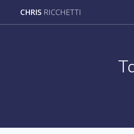
Skip
CHRIS
RICCHETTI
to
content
T