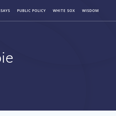
SSAYS
PUBLIC POLICY
WHITE SOX
WISDOM
ie