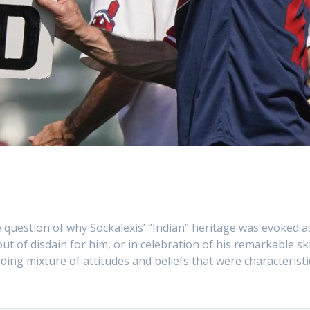
he question of why Sockalexis’ “Indian” heritage was evoked a
 of disdain for him, or in celebration of his remarkable ski
nding mixture of attitudes and beliefs that were characteristi