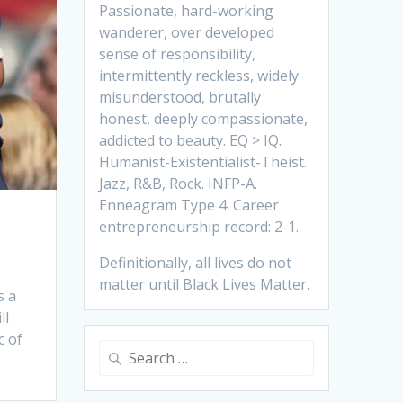
Passionate, hard-working
wanderer, over developed
sense of responsibility,
intermittently reckless, widely
misunderstood, brutally
honest, deeply compassionate,
addicted to beauty. EQ > IQ.
Humanist-Existentialist-Theist.
Jazz, R&B, Rock. INFP-A.
Enneagram Type 4. Career
entrepreneurship record: 2-1.
Definitionally, all lives do not
matter until Black Lives Matter.
s a
ll
c of
Search
for: