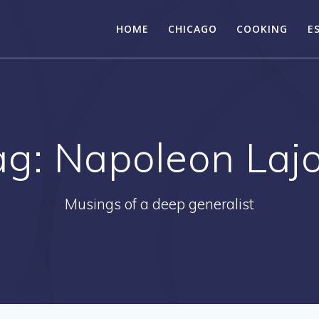
HOME
CHICAGO
COOKING
E
ag:
Napoleon Lajo
Musings of a deep generalist