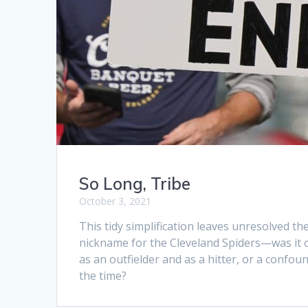
So Long, Tribe
October 3, 2021
This tidy simplification leaves unresolved t
nickname for the Cleveland Spiders—was it out
as an outfielder and as a hitter, or a confou
the time?