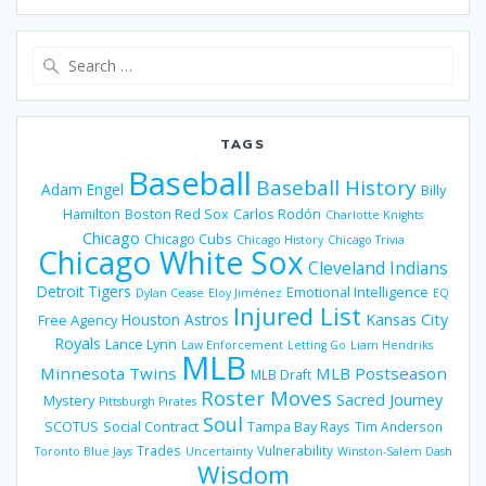
Search
for:
TAGS
Baseball
Baseball History
Adam Engel
Billy
Hamilton
Boston Red Sox
Carlos Rodón
Charlotte Knights
Chicago
Chicago Cubs
Chicago History
Chicago Trivia
Chicago White Sox
Cleveland Indians
Detroit Tigers
Emotional Intelligence
Dylan Cease
Eloy Jiménez
EQ
Injured List
Houston Astros
Kansas City
Free Agency
Royals
Lance Lynn
Law Enforcement
Letting Go
Liam Hendriks
MLB
Minnesota Twins
MLB Postseason
MLB Draft
Roster Moves
Sacred Journey
Mystery
Pittsburgh Pirates
Soul
SCOTUS
Social Contract
Tampa Bay Rays
Tim Anderson
Trades
Vulnerability
Toronto Blue Jays
Uncertainty
Winston-Salem Dash
Wisdom