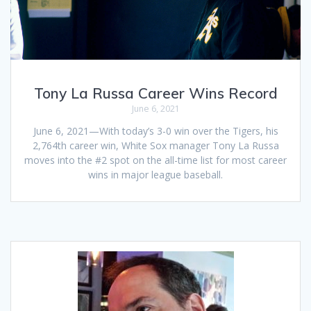
Tony La Russa Career Wins Record
June 6, 2021
June 6, 2021—With today’s 3-0 win over the Tigers, his
2,764th career win, White Sox manager Tony La Russa
moves into the #2 spot on the all-time list for most career
wins in major league baseball.