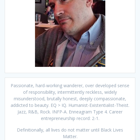
Passionate, hard-working wanderer, over developed sense
of responsibility, intermittently reckless, widely
misunderstood, brutally honest, deeply compassionate,
addicted to beauty. EQ > IQ. Humanist-Existentialist-Theist.
Jazz, R&B, Rock. INFP-A. Enneagram Type 4. Career
entrepreneurship record: 2-1.
Definitionally, all lives do not matter until Black Lives
Matter.