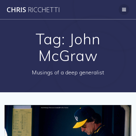
Skip
CHRIS
RICCHETTI
to
content
Tag:
John
McGraw
Musings of a deep generalist