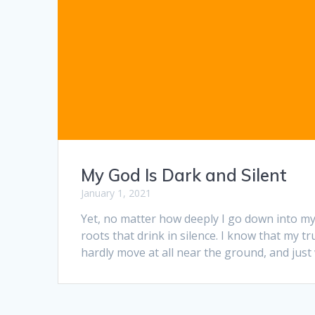
My God Is Dark and Silent
January 1, 2021
Yet, no matter how deeply I go down into my
roots that drink in silence. I know that my 
hardly move at all near the ground, and just w