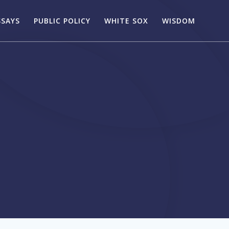
SSAYS
PUBLIC POLICY
WHITE SOX
WISDOM