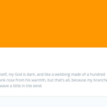
self, my God is dark, and like a webbing made of a hundred
trunk rose from his warmth, but that’s all, because my branch
ave a little in the wind.