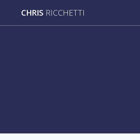
Skip
CHRIS
RICCHETTI
to
content