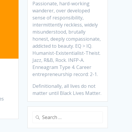
Passionate, hard-working
wanderer, over developed
sense of responsibility,
intermittently reckless, widely
misunderstood, brutally
honest, deeply compassionate,
addicted to beauty. EQ > IQ.
Humanist-Existentialist-Theist.
Jazz, R&B, Rock. INFP-A.
Enneagram Type 4. Career
entrepreneurship record: 2-1.
Definitionally, all lives do not
matter until Black Lives Matter.
es
Search
for: