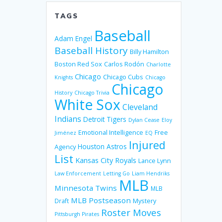
TAGS
Baseball
Adam Engel
Baseball History
Billy Hamilton
Boston Red Sox
Carlos Rodón
Charlotte
Chicago
Chicago Cubs
Knights
Chicago
Chicago
History
Chicago Trivia
White Sox
Cleveland
Indians
Detroit Tigers
Dylan Cease
Eloy
Emotional Intelligence
Free
Jiménez
EQ
Injured
Houston Astros
Agency
List
Kansas City Royals
Lance Lynn
Law Enforcement
Letting Go
Liam Hendriks
MLB
Minnesota Twins
MLB
MLB Postseason
Mystery
Draft
Roster Moves
Pittsburgh Pirates