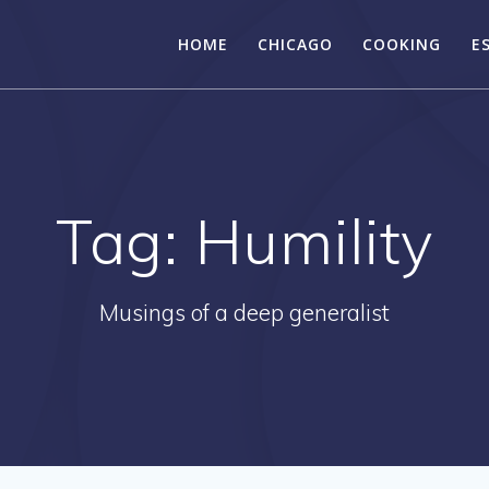
HOME
CHICAGO
COOKING
E
Tag:
Humility
Musings of a deep generalist