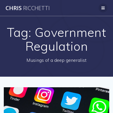
Skip
CHRIS
RICCHETTI
to
content
Tag:
Government
Regulation
Musings of a deep generalist