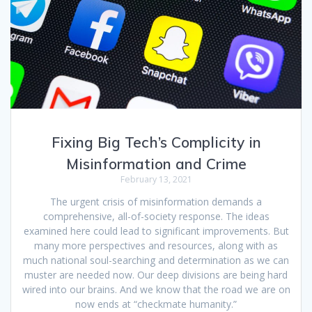
Fixing Big Tech’s Complicity in
Misinformation and Crime
February 13, 2021
The urgent crisis of misinformation demands a
comprehensive, all-of-society response. The ideas
examined here could lead to significant improvements. But
many more perspectives and resources, along with as
much national soul-searching and determination as we can
muster are needed now. Our deep divisions are being hard
wired into our brains. And we know that the road we are on
now ends at “checkmate humanity.”