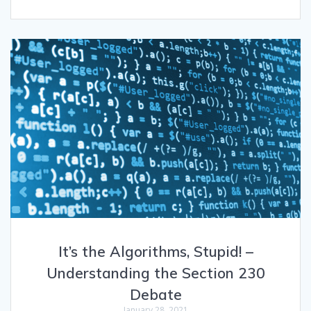
It’s the Algorithms, Stupid! –
Understanding the Section 230
Debate
January 28, 2021