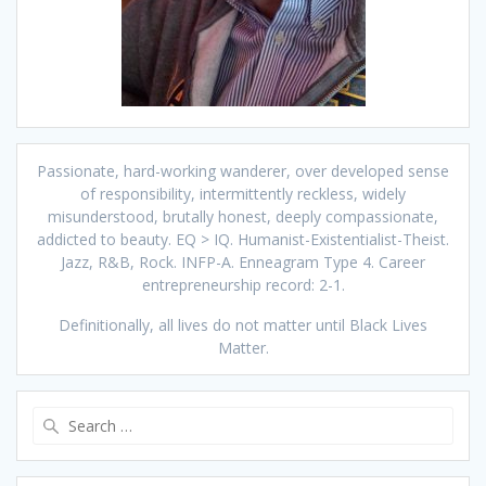
Passionate, hard-working wanderer, over developed sense
of responsibility, intermittently reckless, widely
misunderstood, brutally honest, deeply compassionate,
addicted to beauty. EQ > IQ. Humanist-Existentialist-Theist.
Jazz, R&B, Rock. INFP-A. Enneagram Type 4. Career
entrepreneurship record: 2-1.
Definitionally, all lives do not matter until Black Lives
Matter.
Search
for: