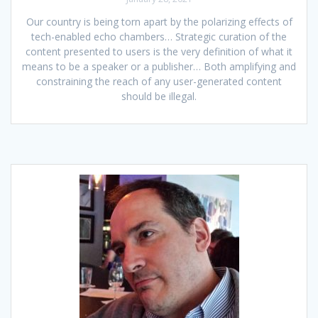
Our country is being torn apart by the polarizing effects of
tech-enabled echo chambers… Strategic curation of the
content presented to users is the very definition of what it
means to be a speaker or a publisher… Both amplifying and
constraining the reach of any user-generated content
should be illegal.