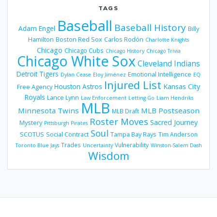
TAGS
Baseball
Baseball History
Adam Engel
Billy
Hamilton
Boston Red Sox
Carlos Rodón
Charlotte Knights
Chicago
Chicago Cubs
Chicago History
Chicago Trivia
Chicago White Sox
Cleveland Indians
Detroit Tigers
Emotional Intelligence
Dylan Cease
Eloy Jiménez
EQ
Injured List
Houston Astros
Kansas City
Free Agency
Royals
Lance Lynn
Law Enforcement
Letting Go
Liam Hendriks
MLB
Minnesota Twins
MLB Postseason
MLB Draft
Roster Moves
Sacred Journey
Mystery
Pittsburgh Pirates
Soul
SCOTUS
Social Contract
Tampa Bay Rays
Tim Anderson
Trades
Vulnerability
Toronto Blue Jays
Uncertainty
Winston-Salem Dash
Wisdom