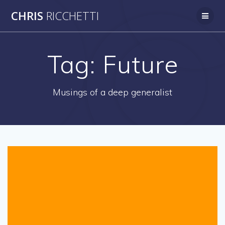
Skip
CHRIS
RICCHETTI
to
content
Tag:
Future
Musings of a deep generalist