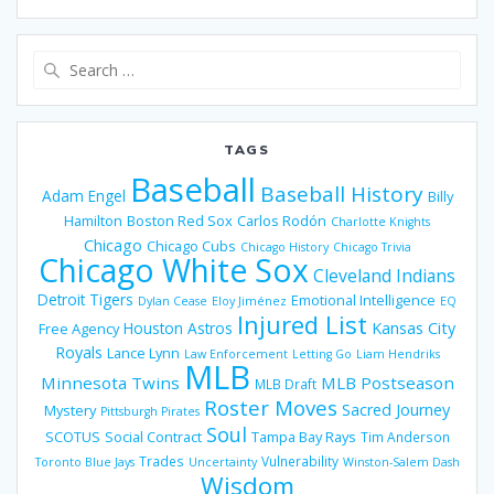
Search
for:
TAGS
Baseball
Baseball History
Adam Engel
Billy
Hamilton
Boston Red Sox
Carlos Rodón
Charlotte Knights
Chicago
Chicago Cubs
Chicago History
Chicago Trivia
Chicago White Sox
Cleveland Indians
Detroit Tigers
Emotional Intelligence
Dylan Cease
Eloy Jiménez
EQ
Injured List
Houston Astros
Kansas City
Free Agency
Royals
Lance Lynn
Law Enforcement
Letting Go
Liam Hendriks
MLB
Minnesota Twins
MLB Postseason
MLB Draft
Roster Moves
Sacred Journey
Mystery
Pittsburgh Pirates
Soul
SCOTUS
Social Contract
Tampa Bay Rays
Tim Anderson
Trades
Vulnerability
Toronto Blue Jays
Uncertainty
Winston-Salem Dash
Wisdom