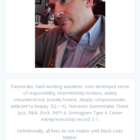
Passionate, hard-working wanderer, over developed sense
of responsibility, intermittently reckless, widely
misunderstood, brutally honest, deeply compassionate,
addicted to beauty. EQ > IQ. Humanist-Existentialist-Theist.
Jazz, R&B, Rock. INFP-A. Enneagram Type 4. Career
entrepreneurship record: 2-1.
Definitionally, all lives do not matter until Black Lives
Matter.