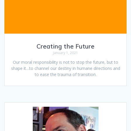
Creating the Future
January 1, 2021
Our moral responsibility is not to stop the future, but to
shape it…to channel our destiny in humane directions and
to ease the trauma of transition.