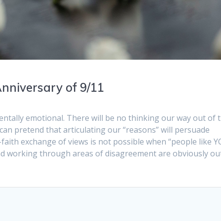
nniversary of 9/11
ntally emotional. There will be no thinking our way out of t
can pretend that articulating our “reasons” will persuade
-faith exchange of views is not possible when “people like 
d working through areas of disagreement are obviously ou