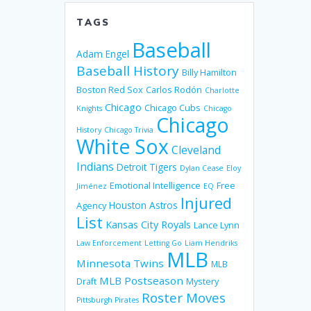
TAGS
Baseball
Adam Engel
Baseball History
Billy Hamilton
Boston Red Sox
Carlos Rodón
Charlotte
Chicago
Chicago Cubs
Knights
Chicago
Chicago
History
Chicago Trivia
White Sox
Cleveland
Indians
Detroit Tigers
Dylan Cease
Eloy
Emotional Intelligence
Free
Jiménez
EQ
Injured
Houston Astros
Agency
List
Kansas City Royals
Lance Lynn
Law Enforcement
Letting Go
Liam Hendriks
MLB
Minnesota Twins
MLB
MLB Postseason
Mystery
Draft
Roster Moves
Pittsburgh Pirates