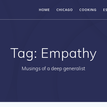
HOME
CHICAGO
COOKING
E
Tag:
Empathy
Musings of a deep generalist