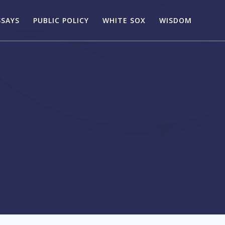
SSAYS
PUBLIC POLICY
WHITE SOX
WISDOM