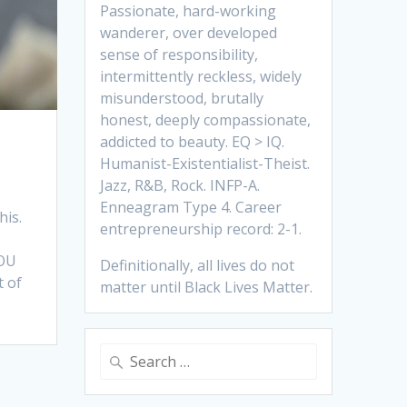
Passionate, hard-working
wanderer, over developed
sense of responsibility,
intermittently reckless, widely
misunderstood, brutally
honest, deeply compassionate,
addicted to beauty. EQ > IQ.
Humanist-Existentialist-Theist.
Jazz, R&B, Rock. INFP-A.
Enneagram Type 4. Career
his.
entrepreneurship record: 2-1.
YOU
Definitionally, all lives do not
t of
matter until Black Lives Matter.
Search
for: