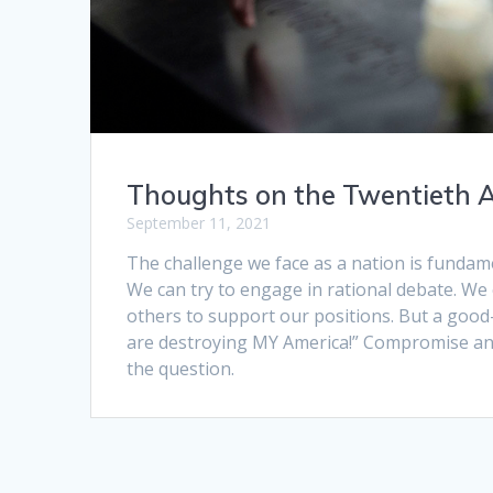
Thoughts on the Twentieth A
September 11, 2021
The challenge we face as a nation is fundame
We can try to engage in rational debate. We 
others to support our positions. But a good
are destroying MY America!” Compromise an
the question.