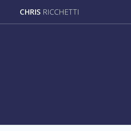
Skip
CHRIS
RICCHETTI
to
content