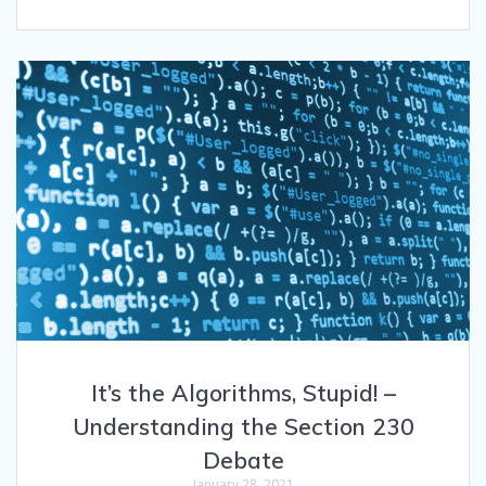
It’s the Algorithms, Stupid! –
Understanding the Section 230
Debate
January 28, 2021