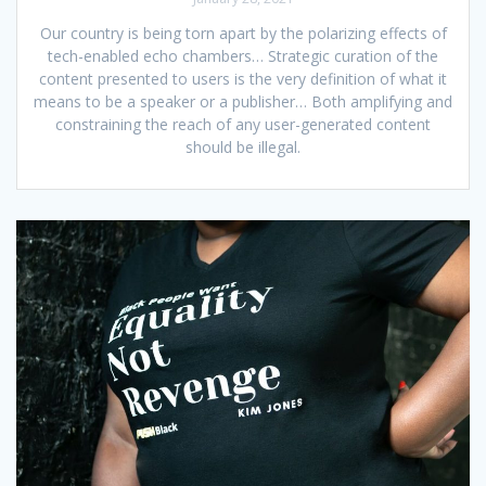
Our country is being torn apart by the polarizing effects of
tech-enabled echo chambers… Strategic curation of the
content presented to users is the very definition of what it
means to be a speaker or a publisher… Both amplifying and
constraining the reach of any user-generated content
should be illegal.