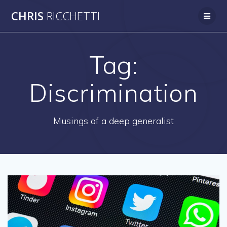
Skip
CHRIS
RICCHETTI
to
content
Tag:
Discrimination
Musings of a deep generalist