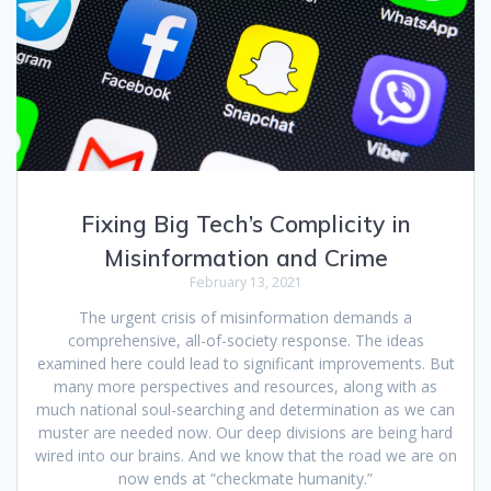
Fixing Big Tech’s Complicity in
Misinformation and Crime
February 13, 2021
The urgent crisis of misinformation demands a
comprehensive, all-of-society response. The ideas
examined here could lead to significant improvements. But
many more perspectives and resources, along with as
much national soul-searching and determination as we can
muster are needed now. Our deep divisions are being hard
wired into our brains. And we know that the road we are on
now ends at “checkmate humanity.”