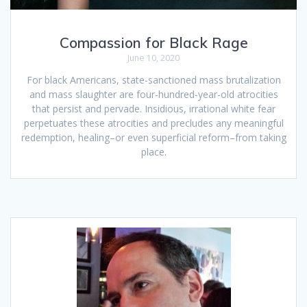
Compassion for Black Rage
June 10, 2020
For black Americans, state-sanctioned mass brutalization
and mass slaughter are four-hundred-year-old atrocities
that persist and pervade. Insidious, irrational white fear
perpetuates these atrocities and precludes any meaningful
redemption, healing–or even superficial reform–from taking
place.