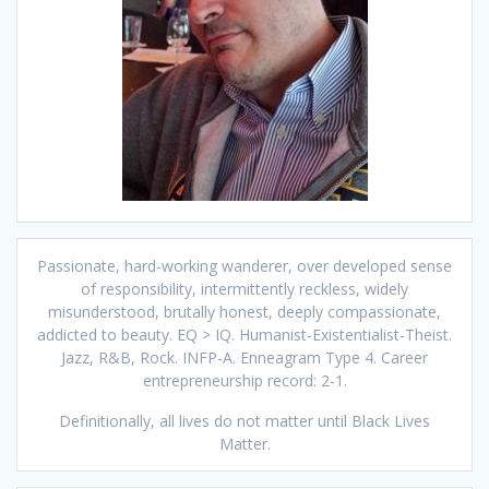
Passionate, hard-working wanderer, over developed sense
of responsibility, intermittently reckless, widely
misunderstood, brutally honest, deeply compassionate,
addicted to beauty. EQ > IQ. Humanist-Existentialist-Theist.
Jazz, R&B, Rock. INFP-A. Enneagram Type 4. Career
entrepreneurship record: 2-1.
Definitionally, all lives do not matter until Black Lives
Matter.