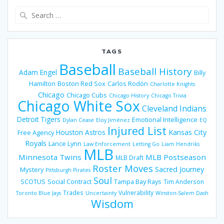
Search
for:
TAGS
Baseball
Baseball History
Adam Engel
Billy
Hamilton
Boston Red Sox
Carlos Rodón
Charlotte Knights
Chicago
Chicago Cubs
Chicago History
Chicago Trivia
Chicago White Sox
Cleveland Indians
Detroit Tigers
Emotional Intelligence
Dylan Cease
Eloy Jiménez
EQ
Injured List
Houston Astros
Kansas City
Free Agency
Royals
Lance Lynn
Law Enforcement
Letting Go
Liam Hendriks
MLB
Minnesota Twins
MLB Postseason
MLB Draft
Roster Moves
Sacred Journey
Mystery
Pittsburgh Pirates
Soul
SCOTUS
Social Contract
Tampa Bay Rays
Tim Anderson
Trades
Vulnerability
Toronto Blue Jays
Uncertainty
Winston-Salem Dash
Wisdom