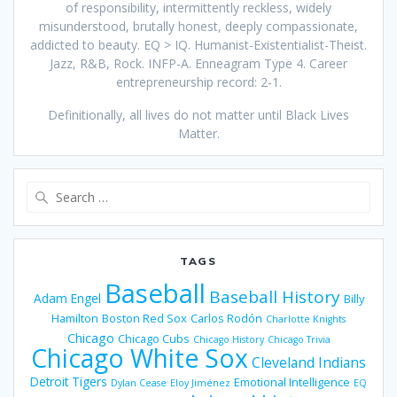
of responsibility, intermittently reckless, widely
misunderstood, brutally honest, deeply compassionate,
addicted to beauty. EQ > IQ. Humanist-Existentialist-Theist.
Jazz, R&B, Rock. INFP-A. Enneagram Type 4. Career
entrepreneurship record: 2-1.
Definitionally, all lives do not matter until Black Lives
Matter.
Search
for:
TAGS
Baseball
Baseball History
Adam Engel
Billy
Hamilton
Boston Red Sox
Carlos Rodón
Charlotte Knights
Chicago
Chicago Cubs
Chicago History
Chicago Trivia
Chicago White Sox
Cleveland Indians
Detroit Tigers
Emotional Intelligence
Dylan Cease
Eloy Jiménez
EQ