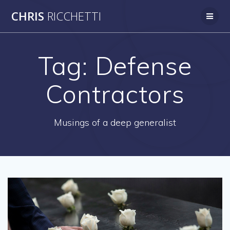
Skip
CHRIS
RICCHETTI
to
content
Tag:
Defense
Contractors
Musings of a deep generalist