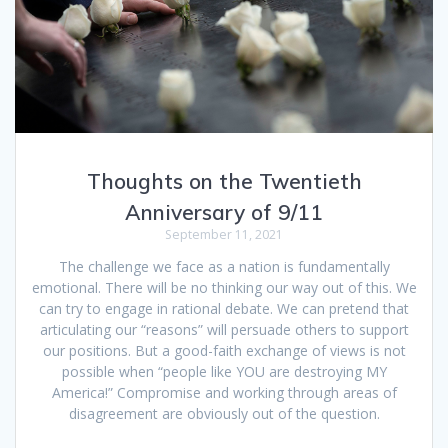
Thoughts on the Twentieth
Anniversary of 9/11
September 11, 2021
The challenge we face as a nation is fundamentally
emotional. There will be no thinking our way out of this. We
can try to engage in rational debate. We can pretend that
articulating our “reasons” will persuade others to support
our positions. But a good-faith exchange of views is not
possible when “people like YOU are destroying MY
America!” Compromise and working through areas of
disagreement are obviously out of the question.