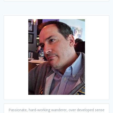
Passionate, hard-working wanderer, over developed sense