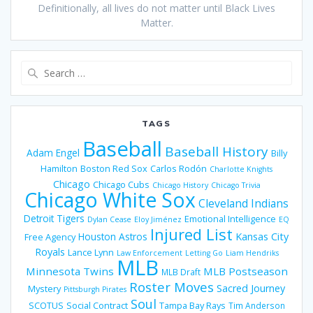
Definitionally, all lives do not matter until Black Lives
Matter.
Search
for:
TAGS
Baseball
Baseball History
Adam Engel
Billy
Hamilton
Boston Red Sox
Carlos Rodón
Charlotte Knights
Chicago
Chicago Cubs
Chicago History
Chicago Trivia
Chicago White Sox
Cleveland Indians
Detroit Tigers
Emotional Intelligence
Dylan Cease
Eloy Jiménez
EQ
Injured List
Houston Astros
Kansas City
Free Agency
Royals
Lance Lynn
Law Enforcement
Letting Go
Liam Hendriks
MLB
Minnesota Twins
MLB Postseason
MLB Draft
Roster Moves
Sacred Journey
Mystery
Pittsburgh Pirates
Soul
SCOTUS
Social Contract
Tampa Bay Rays
Tim Anderson