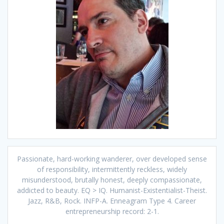
Passionate, hard-working wanderer, over developed sense
of responsibility, intermittently reckless, widely
misunderstood, brutally honest, deeply compassionate,
addicted to beauty. EQ > IQ. Humanist-Existentialist-Theist.
Jazz, R&B, Rock. INFP-A. Enneagram Type 4. Career
entrepreneurship record: 2-1.