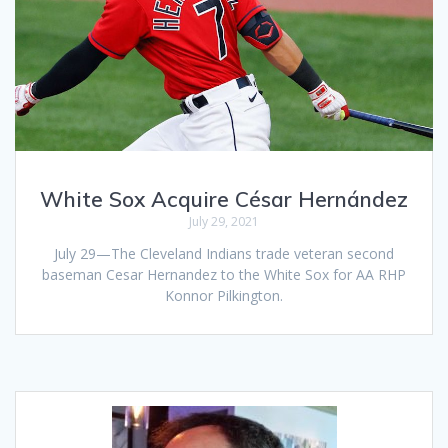
White Sox Acquire César Hernández
July 29, 2021
July 29—The Cleveland Indians trade veteran second
baseman Cesar Hernandez to the White Sox for AA RHP
Konnor Pilkington.