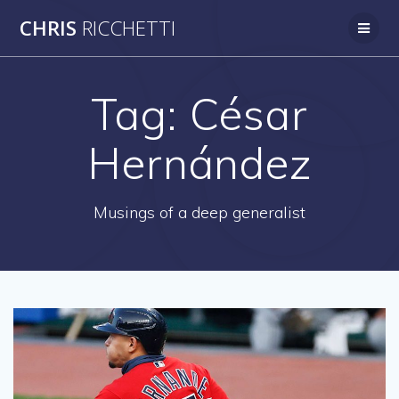
Skip
CHRIS
RICCHETTI
to
content
Tag:
César
Hernández
Musings of a deep generalist