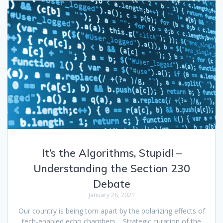
It’s the Algorithms, Stupid! –
Understanding the Section 230
Debate
January 28, 2021
Our country is being torn apart by the polarizing effects of
tech-enabled echo chambers… Strategic curation of the