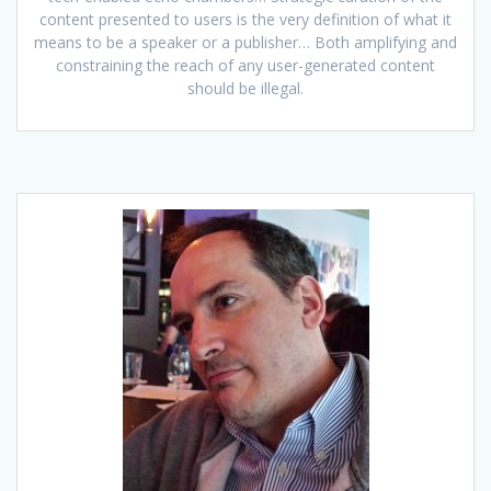
content presented to users is the very definition of what it
means to be a speaker or a publisher… Both amplifying and
constraining the reach of any user-generated content
should be illegal.