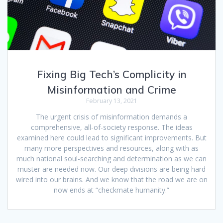
Fixing Big Tech’s Complicity in
Misinformation and Crime
February 13, 2021
The urgent crisis of misinformation demands a
comprehensive, all-of-society response. The ideas
examined here could lead to significant improvements. But
many more perspectives and resources, along with as
much national soul-searching and determination as we can
muster are needed now. Our deep divisions are being hard
wired into our brains. And we know that the road we are on
now ends at “checkmate humanity.”