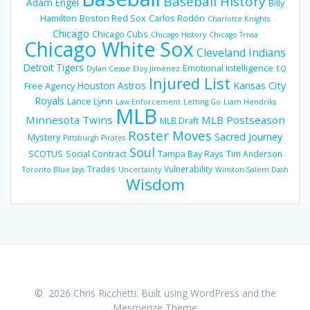
Baseball History
Adam Engel
Billy
Hamilton
Boston Red Sox
Carlos Rodón
Charlotte Knights
Chicago
Chicago Cubs
Chicago History
Chicago Trivia
Chicago White Sox
Cleveland Indians
Detroit Tigers
Emotional Intelligence
Dylan Cease
Eloy Jiménez
EQ
Injured List
Houston Astros
Kansas City
Free Agency
Royals
Lance Lynn
Law Enforcement
Letting Go
Liam Hendriks
MLB
Minnesota Twins
MLB Postseason
MLB Draft
Roster Moves
Sacred Journey
Mystery
Pittsburgh Pirates
Soul
SCOTUS
Social Contract
Tampa Bay Rays
Tim Anderson
Trades
Vulnerability
Toronto Blue Jays
Uncertainty
Winston-Salem Dash
Wisdom
© 2026 Chris Ricchetti. Built using WordPress and the
Mesmerize Theme