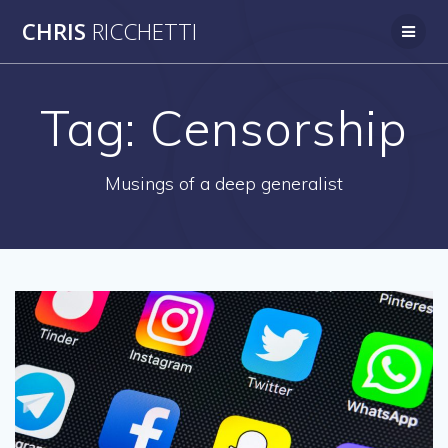
Skip
CHRIS
RICCHETTI
to
content
Tag:
Censorship
Musings of a deep generalist