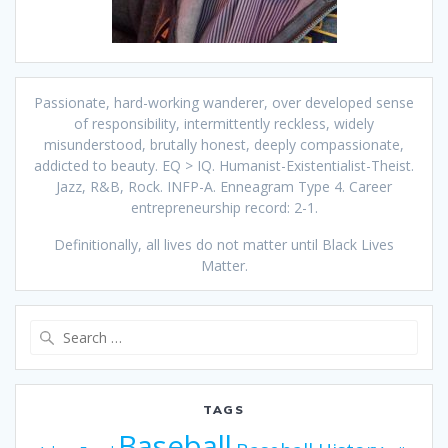
Passionate, hard-working wanderer, over developed sense
of responsibility, intermittently reckless, widely
misunderstood, brutally honest, deeply compassionate,
addicted to beauty. EQ > IQ. Humanist-Existentialist-Theist.
Jazz, R&B, Rock. INFP-A. Enneagram Type 4. Career
entrepreneurship record: 2-1.
Definitionally, all lives do not matter until Black Lives
Matter.
Search
for:
TAGS
Baseball