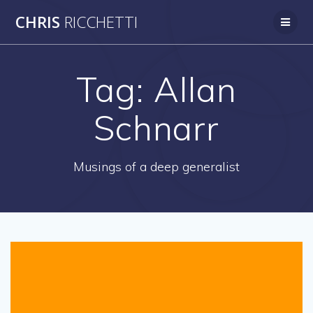
Skip
CHRIS
RICCHETTI
to
content
Tag:
Allan
Schnarr
Musings of a deep generalist