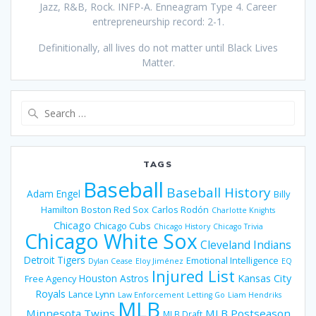
Jazz, R&B, Rock. INFP-A. Enneagram Type 4. Career
entrepreneurship record: 2-1.
Definitionally, all lives do not matter until Black Lives
Matter.
Search
for:
TAGS
Baseball
Baseball History
Adam Engel
Billy
Hamilton
Boston Red Sox
Carlos Rodón
Charlotte Knights
Chicago
Chicago Cubs
Chicago History
Chicago Trivia
Chicago White Sox
Cleveland Indians
Detroit Tigers
Emotional Intelligence
Dylan Cease
Eloy Jiménez
EQ
Injured List
Houston Astros
Kansas City
Free Agency
Royals
Lance Lynn
Law Enforcement
Letting Go
Liam Hendriks
MLB
Minnesota Twins
MLB Postseason
MLB Draft