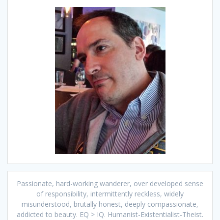
Passionate, hard-working wanderer, over developed sense
of responsibility, intermittently reckless, widely
misunderstood, brutally honest, deeply compassionate,
addicted to beauty. EQ > IQ. Humanist-Existentialist-Theist.