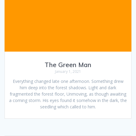
The Green Man
January 1, 2021
Everything changed late one afternoon. Something drew
him deep into the forest shadows. Light and dark
fragmented the forest floor, Unmoving, as though awaiting
a coming storm. His eyes found it somehow in the dark, the
seedling which called to him.