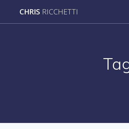
Skip
CHRIS
RICCHETTI
to
content
Ta