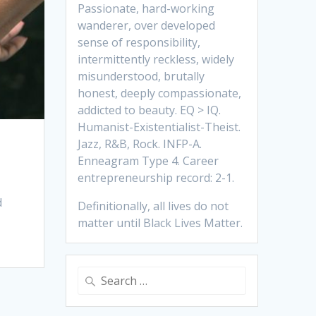
Passionate, hard-working
wanderer, over developed
sense of responsibility,
intermittently reckless, widely
misunderstood, brutally
honest, deeply compassionate,
addicted to beauty. EQ > IQ.
Humanist-Existentialist-Theist.
Jazz, R&B, Rock. INFP-A.
Enneagram Type 4. Career
entrepreneurship record: 2-1.
d
Definitionally, all lives do not
matter until Black Lives Matter.
Search
for: