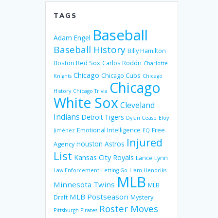
TAGS
Baseball
Adam Engel
Baseball History
Billy Hamilton
Boston Red Sox
Carlos Rodón
Charlotte
Chicago
Chicago Cubs
Knights
Chicago
Chicago
History
Chicago Trivia
White Sox
Cleveland
Indians
Detroit Tigers
Dylan Cease
Eloy
Emotional Intelligence
Free
Jiménez
EQ
Injured
Houston Astros
Agency
List
Kansas City Royals
Lance Lynn
Law Enforcement
Letting Go
Liam Hendriks
MLB
Minnesota Twins
MLB
MLB Postseason
Mystery
Draft
Roster Moves
Pittsburgh Pirates