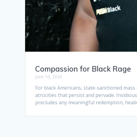
Compassion for Black Rage
June 10, 2020
For black Americans, state-sanctioned mass
atrocities that persist and pervade. Insidiou
precludes any meaningful redemption, heali