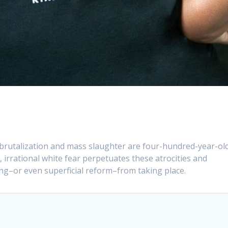
 brutalization and mass slaughter are four-hundred-year-ol
s, irrational white fear perpetuates these atrocities and
ng–or even superficial reform–from taking place.