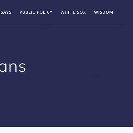
SSAYS
PUBLIC POLICY
WHITE SOX
WISDOM
cans