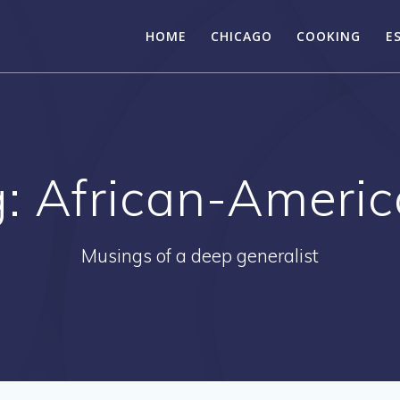
HOME
CHICAGO
COOKING
E
g:
African-Ameri
Musings of a deep generalist