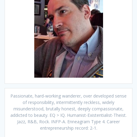
Passionate, hard-working wanderer, over developed sense
of responsibility, intermittently reckless, widely
misunderstood, brutally honest, deeply compassionate,
addicted to beauty. EQ > IQ. Humanist-Existentialist-Theist.
Jazz, R&B, Rock. INFP-A. Enneagram Type 4. Career
entrepreneurship record: 2-1.