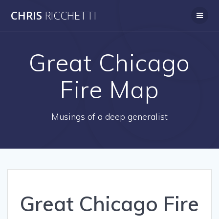
Skip
CHRIS
RICCHETTI
to
content
Great Chicago
Fire Map
Musings of a deep generalist
Great Chicago Fire