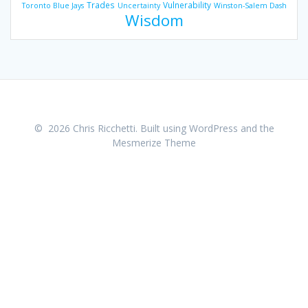
Trades
Vulnerability
Toronto Blue Jays
Uncertainty
Winston-Salem Dash
Wisdom
© 2026 Chris Ricchetti. Built using WordPress and the
Mesmerize Theme