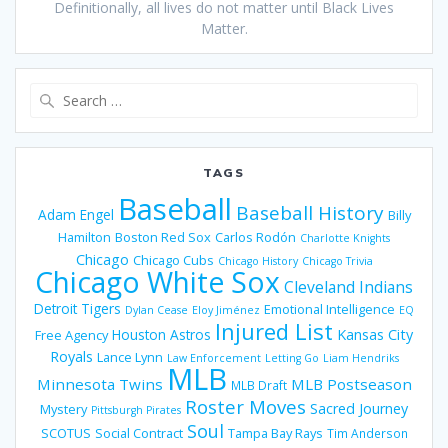
Definitionally, all lives do not matter until Black Lives
Matter.
Search
for:
TAGS
Baseball
Baseball History
Adam Engel
Billy
Hamilton
Boston Red Sox
Carlos Rodón
Charlotte Knights
Chicago
Chicago Cubs
Chicago History
Chicago Trivia
Chicago White Sox
Cleveland Indians
Detroit Tigers
Emotional Intelligence
Dylan Cease
Eloy Jiménez
EQ
Injured List
Houston Astros
Kansas City
Free Agency
Royals
Lance Lynn
Law Enforcement
Letting Go
Liam Hendriks
MLB
Minnesota Twins
MLB Postseason
MLB Draft
Roster Moves
Sacred Journey
Mystery
Pittsburgh Pirates
Soul
SCOTUS
Social Contract
Tampa Bay Rays
Tim Anderson