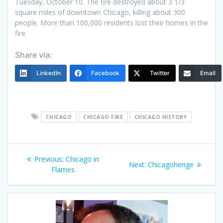
Tuesday, October 10. The fire destroyed about 3 1/3
square miles of downtown Chicago, killing about 300
people. More than 100,000 residents lost their homes in the
fire.
Share via:
LinkedIn
Facebook
Twitter
Email
CHICAGO
CHICAGO FIRE
CHICAGO HISTORY
Post
Previous
Previous:
Chicago in
Next
Next:
Chicagohenge
navigation
post:
Flames
post: