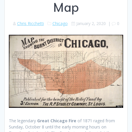
Map
Chris Ricchetti
Chicago
January 2, 2020
|
0
The legendary
Great Chicago Fire
of 1871 raged from
Sunday, October 8 until the early morning hours on