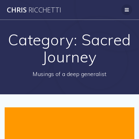
Skip
CHRIS
RICCHETTI
to
content
Category:
Sacred
Journey
Musings of a deep generalist