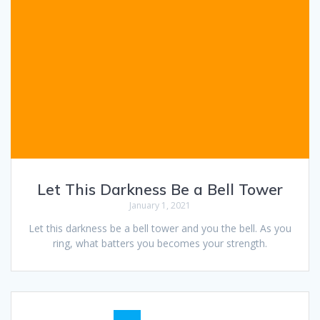
Let This Darkness Be a Bell Tower
January 1, 2021
Let this darkness be a bell tower and you the bell. As you
ring, what batters you becomes your strength.
Posts