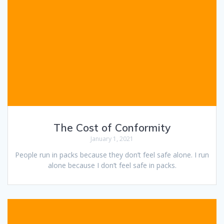
The Cost of Conformity
January 1, 2021
People run in packs because they don’t feel safe alone. I run
alone because I don’t feel safe in packs.