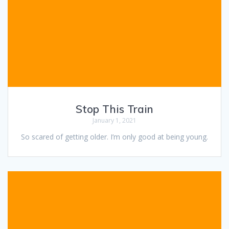
Stop This Train
January 1, 2021
So scared of getting older. I’m only good at being young.