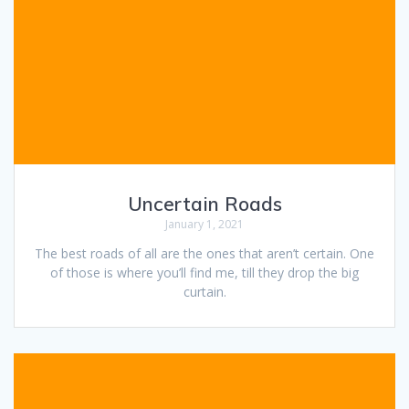
Uncertain Roads
January 1, 2021
The best roads of all are the ones that aren’t certain. One
of those is where you’ll find me, till they drop the big
curtain.