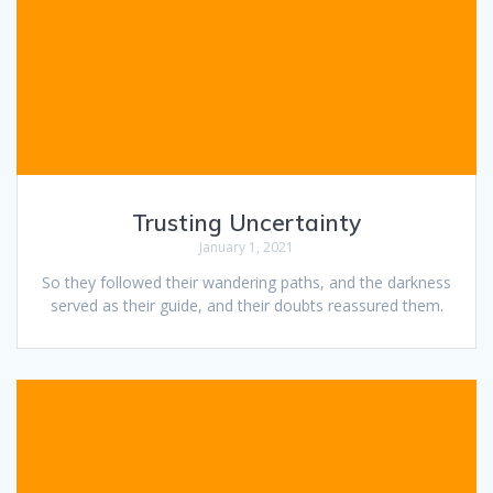
Trusting Uncertainty
January 1, 2021
So they followed their wandering paths, and the darkness
served as their guide, and their doubts reassured them.