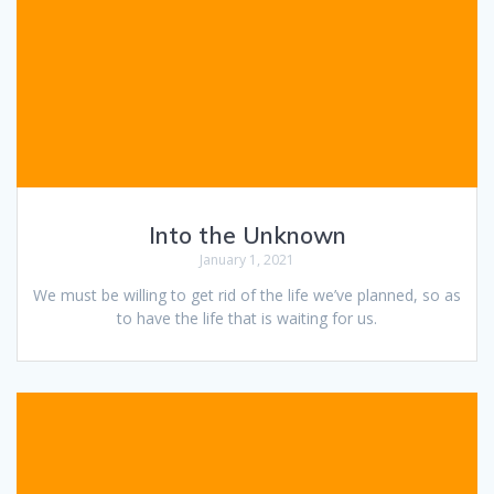
Into the Unknown
January 1, 2021
We must be willing to get rid of the life we’ve planned, so as
to have the life that is waiting for us.