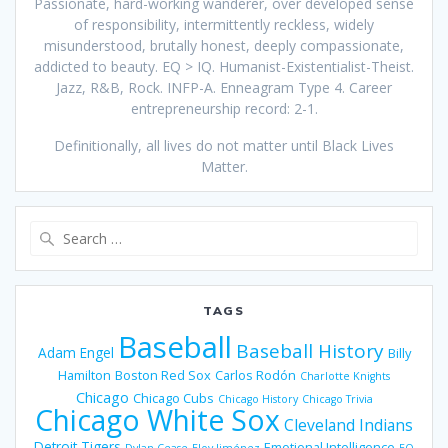
Passionate, hard-working wanderer, over developed sense
of responsibility, intermittently reckless, widely
misunderstood, brutally honest, deeply compassionate,
addicted to beauty. EQ > IQ. Humanist-Existentialist-Theist.
Jazz, R&B, Rock. INFP-A. Enneagram Type 4. Career
entrepreneurship record: 2-1.
Definitionally, all lives do not matter until Black Lives
Matter.
Search
for:
TAGS
Baseball
Baseball History
Adam Engel
Billy
Hamilton
Boston Red Sox
Carlos Rodón
Charlotte Knights
Chicago
Chicago Cubs
Chicago History
Chicago Trivia
Chicago White Sox
Cleveland Indians
Detroit Tigers
Emotional Intelligence