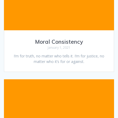
Moral Consistency
January 1, 2021
I’m for truth, no matter who tells it. I’m for justice, no
matter who it’s for or against.