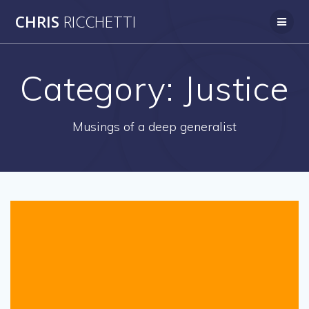
Skip
CHRIS
RICCHETTI
to
content
Category:
Justice
Musings of a deep generalist