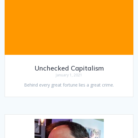
Unchecked Capitalism
January 1, 2021
Behind every great fortune lies a great crime.