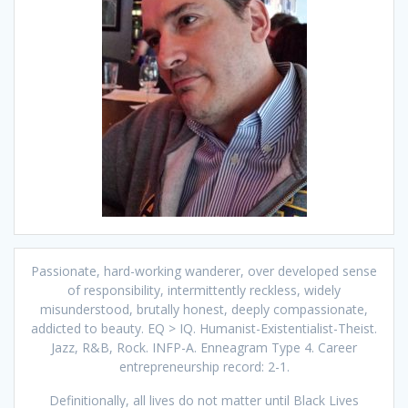
Passionate, hard-working wanderer, over developed sense
of responsibility, intermittently reckless, widely
misunderstood, brutally honest, deeply compassionate,
addicted to beauty. EQ > IQ. Humanist-Existentialist-Theist.
Jazz, R&B, Rock. INFP-A. Enneagram Type 4. Career
entrepreneurship record: 2-1.
Definitionally, all lives do not matter until Black Lives