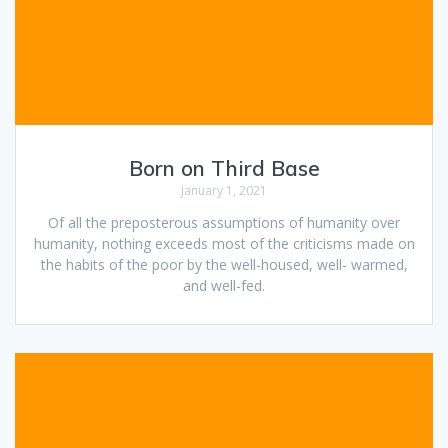
Born on Third Base
January 1, 2021
Of all the preposterous assumptions of humanity over
humanity, nothing exceeds most of the criticisms made on
the habits of the poor by the well-housed, well- warmed,
and well-fed.