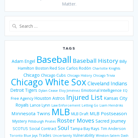
Matter.
Search
for:
TAGS
Baseball
Baseball History
Adam Engel
Billy
Hamilton
Boston Red Sox
Carlos Rodón
Charlotte Knights
Chicago
Chicago Cubs
Chicago History
Chicago Trivia
Chicago White Sox
Cleveland Indians
Detroit Tigers
Emotional Intelligence
Dylan Cease
Eloy Jiménez
EQ
Injured List
Houston Astros
Kansas City
Free Agency
Royals
Lance Lynn
Law Enforcement
Letting Go
Liam Hendriks
MLB
Minnesota Twins
MLB Postseason
MLB Draft
Roster Moves
Sacred Journey
Mystery
Pittsburgh Pirates
Soul
SCOTUS
Social Contract
Tampa Bay Rays
Tim Anderson
Trades
Vulnerability
Toronto Blue Jays
Uncertainty
Winston-Salem Dash